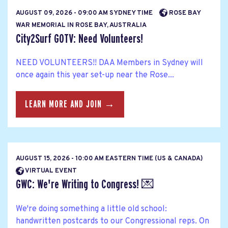
AUGUST 09, 2026 - 09:00 AM SYDNEY TIME
ROSE BAY
WAR MEMORIAL IN ROSE BAY, AUSTRALIA
City2Surf GOTV: Need Volunteers!
NEED VOLUNTEERS!! DAA Members in Sydney will
once again this year set-up near the Rose...
LEARN MORE AND JOIN →
AUGUST 15, 2026 - 10:00 AM EASTERN TIME (US & CANADA)
VIRTUAL EVENT
GWC: We're Writing to Congress! 💌
We're doing something a little old school:
handwritten postcards to our Congressional reps. On