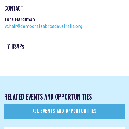
CONTACT
Tara Hardiman
Vchair@democratsabroadaustralia.org
7 RSVPs
RELATED EVENTS AND OPPORTUNITIES
ALL EVENTS AND OPPORTUNITIES