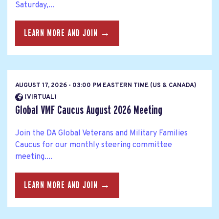
Saturday,...
LEARN MORE AND JOIN →
AUGUST 17, 2026 - 03:00 PM EASTERN TIME (US & CANADA)
(VIRTUAL)
Global VMF Caucus August 2026 Meeting
Join the DA Global Veterans and Military Families
Caucus for our monthly steering committee
meeting....
LEARN MORE AND JOIN →