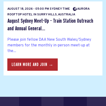
AUGUST 18, 2026 - 05:00 PM SYDNEY TIME
AURORA
ROOFTOP HOTEL IN SURRY HILLS, AUSTRALIA
August Sydney Meet-Up - Train Station Outreach
and Annual General...
Please join fellow DAA New South Wales/Sydney
members for the monthly in-person meet-up at
the...
LEARN MORE AND JOIN →