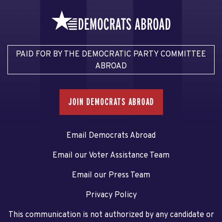
PAID FOR BY THE DEMOCRATIC PARTY COMMITTEE
ABROAD
JOIN DEMOCRATS ABROAD
Email Democrats Abroad
Email our Voter Assistance Team
Email our Press Team
Privacy Policy
This communication is not authorized by any candidate or