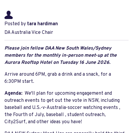
Posted by
tara hardiman
DA Australia Vice Chair
Please join fellow DAA New South Wales/Sydney
members for the monthly in-person meet-up at the
Aurora Rooftop Hotel on Tuesday 16 June 2026.
Arrive around 6PM, grab a drink and a snack, for a
6:30PM start.
Agenda:
We'll plan for upcoming engagement and
outreach events to get out the vote in NSW, including
baseball and U.S.-v-Australia-soccer watching events ,
the Fourth of July, baseball , student outreach,
City2Surf, and other ideas you have!