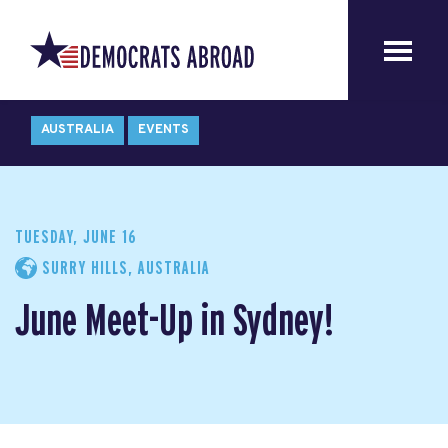
AUSTRALIA
EVENTS
TUESDAY, JUNE 16
SURRY HILLS, AUSTRALIA
June Meet-Up in Sydney!