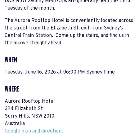
DAA NSW Sydney Meet-Ups are generally held the third
Tuesday of the month.
The Aurora Rooftop Hotel is conveniently located across
the street from the Elizabeth St. exit from Sydney’s
Central Train Station. Come up the stairs, and find us in
the alcove straight ahead.
WHEN
Tuesday, June 16, 2026 at 06:00 PM Sydney Time
WHERE
Aurora Rooftop Hotel
324 Elizabeth St
Surry Hills, NSW 2010
Australia
Google map and directions