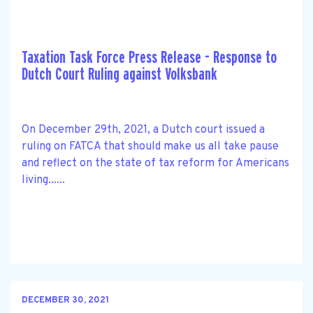
Taxation Task Force Press Release - Response to
Dutch Court Ruling against Volksbank
On December 29th, 2021, a Dutch court issued a
ruling on FATCA that should make us all take pause
and reflect on the state of tax reform for Americans
living......
DECEMBER 30, 2021