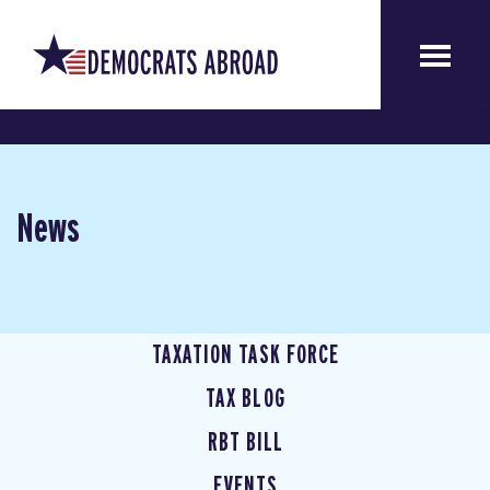
News
TAXATION TASK FORCE
TAX BLOG
RBT BILL
EVENTS