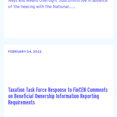
Ways and Means Oversight Subcommittee in advance
of the hearing with the National......
FEBRUARY 04, 2022
Taxation Task Force Response to FinCEN Comments
on Beneficial Ownership Information Reporting
Requirements