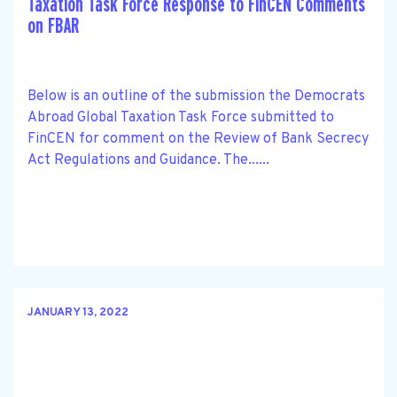
Taxation Task Force Response to FinCEN Comments
on FBAR
Below is an outline of the submission the Democrats
Abroad Global Taxation Task Force submitted to
FinCEN for comment on the Review of Bank Secrecy
Act Regulations and Guidance. The......
JANUARY 13, 2022