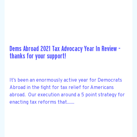
Dems Abroad 2021 Tax Advocacy Year In Review -
thanks for your support!
It’s been an enormously active year for Democrats
Abroad in the fight for tax relief for Americans
abroad. Our execution around a 5 point strategy for
enacting tax reforms that......