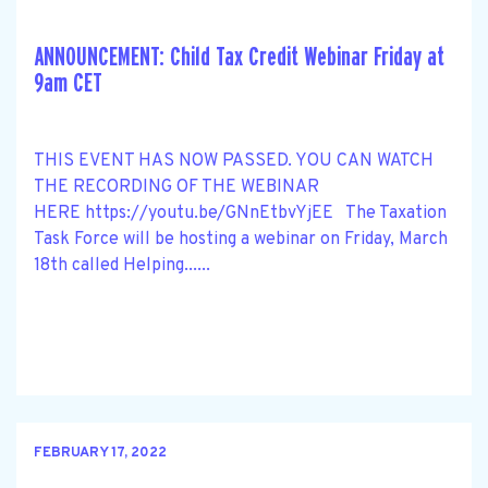
ANNOUNCEMENT: Child Tax Credit Webinar Friday at
9am CET
THIS EVENT HAS NOW PASSED. YOU CAN WATCH
THE RECORDING OF THE WEBINAR
HERE https://youtu.be/GNnEtbvYjEE The Taxation
Task Force will be hosting a webinar on Friday, March
18th called Helping......
FEBRUARY 17, 2022