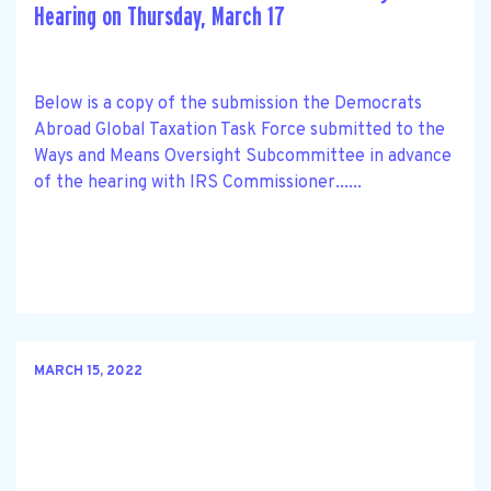
Hearing on Thursday, March 17
Below is a copy of the submission the Democrats
Abroad Global Taxation Task Force submitted to the
Ways and Means Oversight Subcommittee in advance
of the hearing with IRS Commissioner......
MARCH 15, 2022