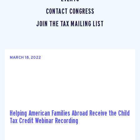
CONTACT CONGRESS
JOIN THE TAX MAILING LIST
MARCH 18, 2022
Helping American Families Abroad Receive the Child
Tax Credit Webinar Recording