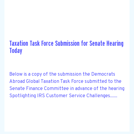
Taxation Task Force Submission for Senate Hearing
Today
Below is a copy of the submission the Democrats
Abroad Global Taxation Task Force submitted to the
Senate Finance Committee in advance of the hearing
Spotlighting IRS Customer Service Challenges......