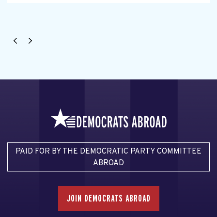
PAID FOR BY THE DEMOCRATIC PARTY COMMITTEE
ABROAD
JOIN DEMOCRATS ABROAD