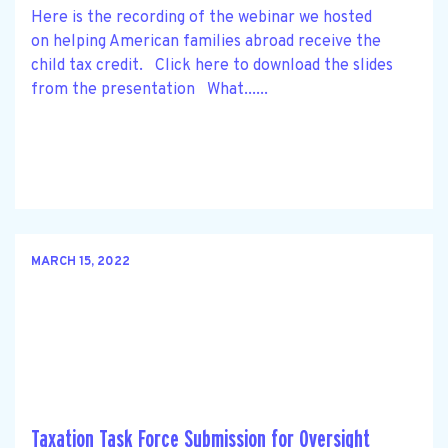
Here is the recording of the webinar we hosted
on helping American families abroad receive the
child tax credit. Click here to download the slides
from the presentation What......
MARCH 15, 2022
Taxation Task Force Submission for Oversight