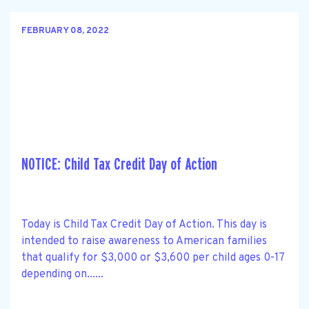
FEBRUARY 08, 2022
NOTICE: Child Tax Credit Day of Action
Today is Child Tax Credit Day of Action. This day is
intended to raise awareness to American families
that qualify for $3,000 or $3,600 per child ages 0-17
depending on......