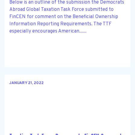
Below is an outline of the submission the Democrats
Abroad Global Taxation Task Force submitted to
FinCEN for comment on the Beneficial Ownership
Information Reporting Requirements. The TTF
especially encourages American......
JANUARY 21, 2022