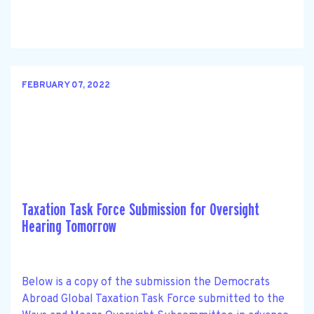
FEBRUARY 07, 2022
Taxation Task Force Submission for Oversight
Hearing Tomorrow
Below is a copy of the submission the Democrats
Abroad Global Taxation Task Force submitted to the