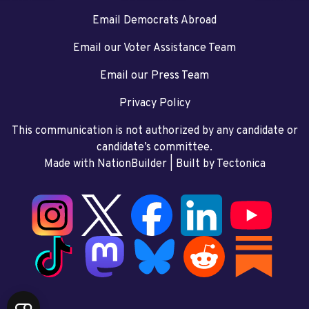
Email Democrats Abroad
Email our Voter Assistance Team
Email our Press Team
Privacy Policy
This communication is not authorized by any candidate or
candidate’s committee.
Made with NationBuilder
| Built by
Tectonica