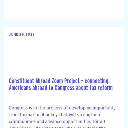
JUNE 29, 2021
Constituent Abroad Zoom Project - connecting
Americans abroad to Congress about tax reform
Congress is in the process of developing important,
transformational policy that will strengthen
communities and advance opportunities for all