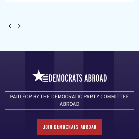
PAID FOR BY THE DEMOCRATIC PARTY COMMITTEE
ABROAD
JOIN DEMOCRATS ABROAD