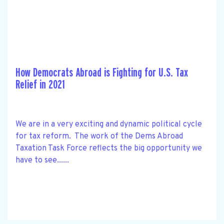
How Democrats Abroad is Fighting for U.S. Tax
Relief in 2021
We are in a very exciting and dynamic political cycle
for tax reform. The work of the Dems Abroad
Taxation Task Force reflects the big opportunity we
have to see......