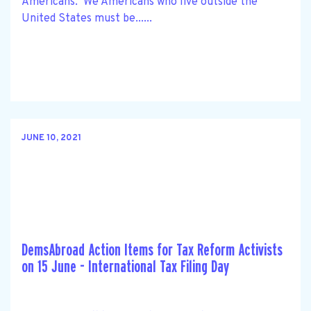
Americans. We Americans who live outside the
United States must be......
JUNE 10, 2021
DemsAbroad Action Items for Tax Reform Activists
on 15 June - International Tax Filing Day