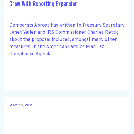
Grow With Reporting Expansion
Democrats Abroad has written to Treasury Secretary
Janet Yellen and IRS Commissioner Charles Rettig
about the proposal included, amongst many other
measures, in the American Familes Plan Tax
Compliance Agenda,......
MAY 26, 2021