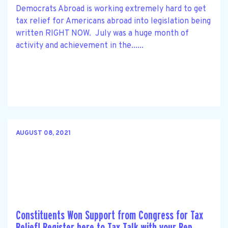
Democrats Abroad is working extremely hard to get
tax relief for Americans abroad into legislation being
written RIGHT NOW. July was a huge month of
activity and achievement in the......
AUGUST 08, 2021
Constituents Won Support from Congress for Tax
Relief! Register here to Tax Talk with your Rep.