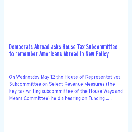
Democrats Abroad asks House Tax Subcommittee
to remember Americans Abroad in New Policy
On Wednesday May 12 the House of Representatives
Subcommittee on Select Revenue Measures (the
key tax writing subcommittee of the House Ways and
Means Committee) held a hearing on Funding......