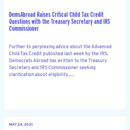
DemsAbroad Raises Critical Child Tax Credit
Questions with the Treasury Secretary and IRS
Commissioner
Further to perplexing advice about the Advanced
Child Tax Credit published last week by the IRS,
Democrats Abroad has written to the Treasury
Secretary and IRS Commissioner seeking
clarification about eligibility......
MAY 24, 2021