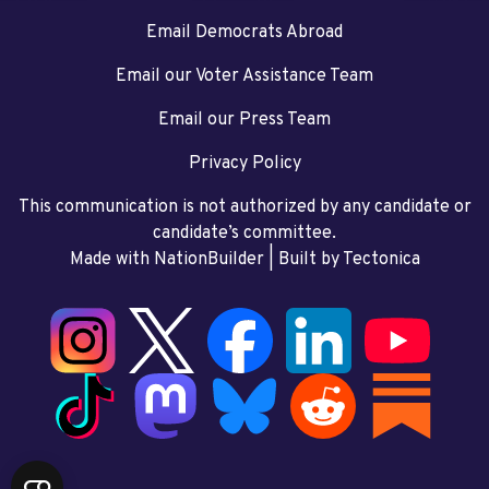
Email Democrats Abroad
Email our Voter Assistance Team
Email our Press Team
Privacy Policy
This communication is not authorized by any candidate or
candidate’s committee.
Made with NationBuilder
| Built by
Tectonica