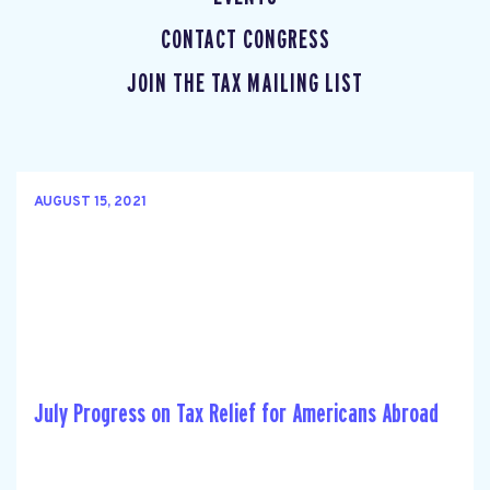
CONTACT CONGRESS
JOIN THE TAX MAILING LIST
AUGUST 15, 2021
July Progress on Tax Relief for Americans Abroad