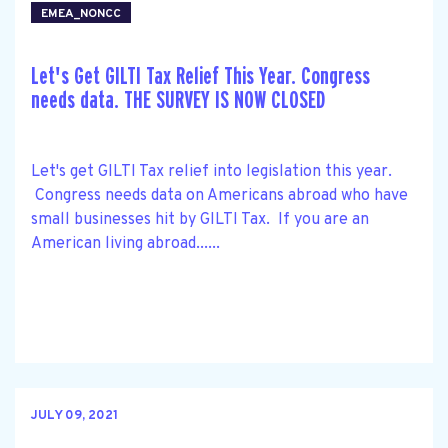
EMEA_NONCC
Let's Get GILTI Tax Relief This Year. Congress
needs data. THE SURVEY IS NOW CLOSED
Let's get GILTI Tax relief into legislation this year.
Congress needs data on Americans abroad who have
small businesses hit by GILTI Tax. If you are an
American living abroad......
JULY 09, 2021