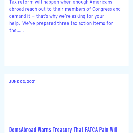
Tax reform will happen when enough Americans
abroad reach out to their members of Congress and
demand it — that’s why we’re asking for your
help. We’ve prepared three tax action items for
the......
JUNE 02, 2021
DemsAbroad Warns Treasury That FATCA Pain Will