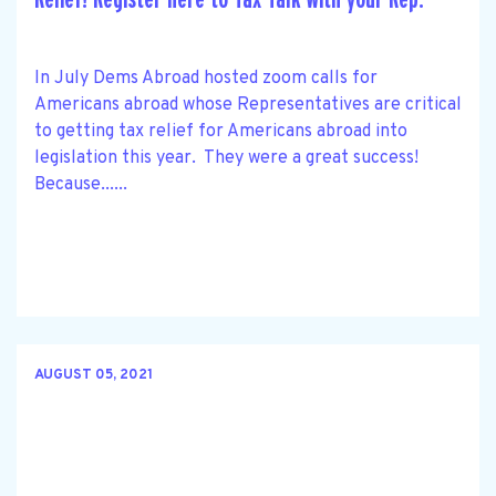
In July Dems Abroad hosted zoom calls for
Americans abroad whose Representatives are critical
to getting tax relief for Americans abroad into
legislation this year. They were a great success!
Because......
AUGUST 05, 2021