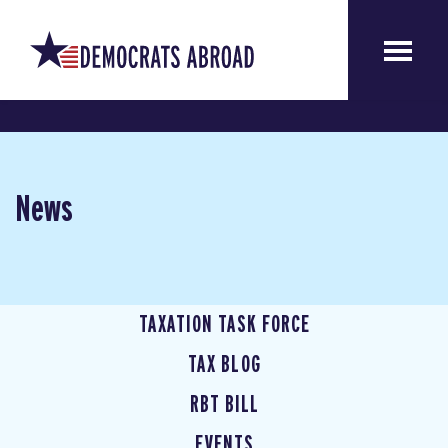
News
TAXATION TASK FORCE
TAX BLOG
RBT BILL
EVENTS