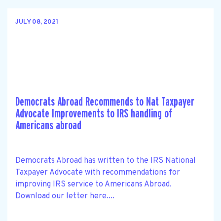
JULY 08, 2021
Democrats Abroad Recommends to Nat Taxpayer
Advocate Improvements to IRS handling of
Americans abroad
Democrats Abroad has written to the IRS National
Taxpayer Advocate with recommendations for
improving IRS service to Americans Abroad.
Download our letter here....