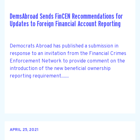
DemsAbroad Sends FinCEN Recommendations for
Updates to Foreign Financial Account Reporting
Democrats Abroad has published a submission in
response to an invitation from the Financial Crimes
Enforcement Network to provide comment on the
introduction of the new beneficial ownership
reporting requirement......
APRIL 25, 2021