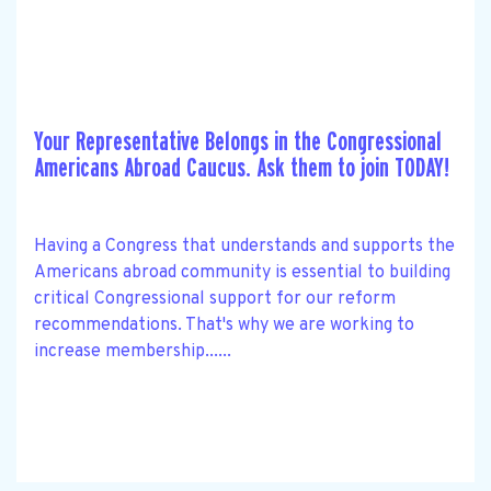
Your Representative Belongs in the Congressional
Americans Abroad Caucus. Ask them to join TODAY!
Having a Congress that understands and supports the
Americans abroad community is essential to building
critical Congressional support for our reform
recommendations. That's why we are working to
increase membership......