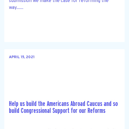
submission we make the case for reforming the
way......
APRIL 15, 2021
Help us build the Americans Abroad Caucus and so
build Congressional Support for our Reforms