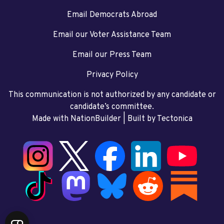
Email Democrats Abroad
Email our Voter Assistance Team
Email our Press Team
Privacy Policy
This communication is not authorized by any candidate or
candidate’s committee.
Made with NationBuilder
| Built by
Tectonica