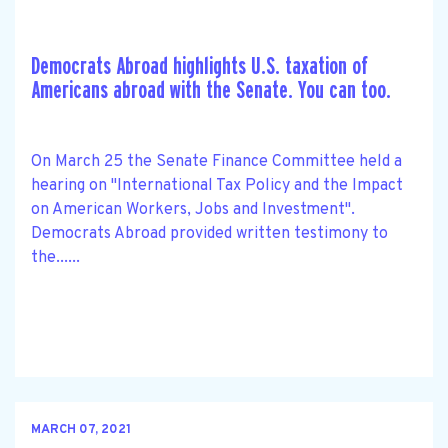
Democrats Abroad highlights U.S. taxation of
Americans abroad with the Senate. You can too.
On March 25 the Senate Finance Committee held a
hearing on "International Tax Policy and the Impact
on American Workers, Jobs and Investment".
Democrats Abroad provided written testimony to
the......
MARCH 07, 2021