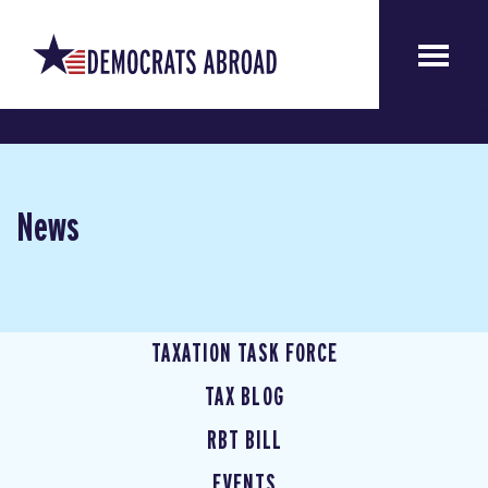
News
TAXATION TASK FORCE
TAX BLOG
RBT BILL
EVENTS