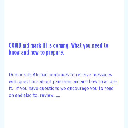
COVID aid mark III is coming. What you need to
know and how to prepare.
Democrats Abroad continues to receive messages
with questions about pandemic aid and how to access
it. If you have questions we encourage you to read
on and also to: review......