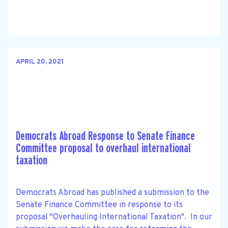
APRIL 20, 2021
Democrats Abroad Response to Senate Finance
Committee proposal to overhaul international
taxation
Democrats Abroad has published a submission to the
Senate Finance Committee in response to its
proposal "Overhauling International Taxation". In our