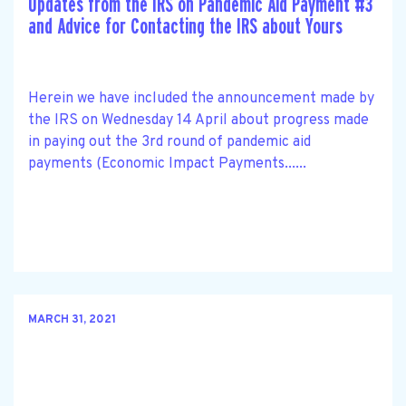
Updates from the IRS on Pandemic Aid Payment #3
and Advice for Contacting the IRS about Yours
Herein we have included the announcement made by
the IRS on Wednesday 14 April about progress made
in paying out the 3rd round of pandemic aid
payments (Economic Impact Payments......
MARCH 31, 2021