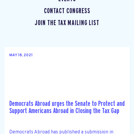
CONTACT CONGRESS
JOIN THE TAX MAILING LIST
MAY 18, 2021
Democrats Abroad urges the Senate to Protect and
Support Americans Abroad in Closing the Tax Gap
Democrats Abroad has published a submission in