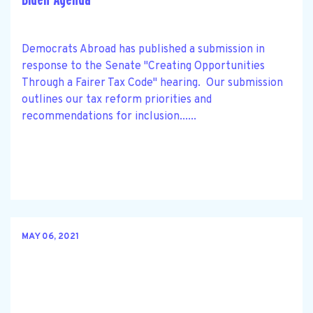
Democrats Abroad has published a submission in
response to the Senate "Creating Opportunities
Through a Fairer Tax Code" hearing. Our submission
outlines our tax reform priorities and
recommendations for inclusion......
MAY 06, 2021