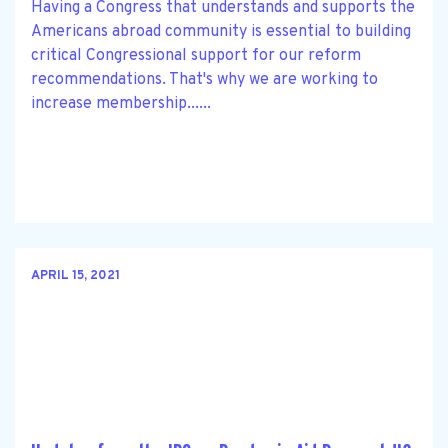
Having a Congress that understands and supports the
Americans abroad community is essential to building
critical Congressional support for our reform
recommendations. That's why we are working to
increase membership......
APRIL 15, 2021