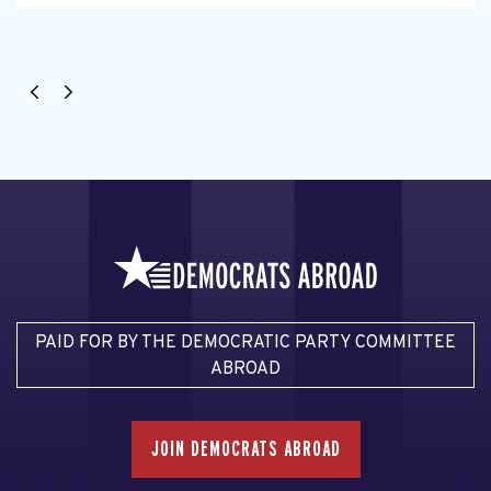
PAID FOR BY THE DEMOCRATIC PARTY COMMITTEE
ABROAD
JOIN DEMOCRATS ABROAD