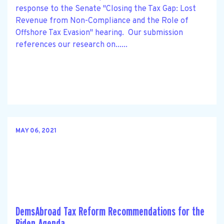
response to the Senate "Closing the Tax Gap: Lost
Revenue from Non-Compliance and the Role of
Offshore Tax Evasion" hearing. Our submission
references our research on......
MAY 06, 2021
DemsAbroad Tax Reform Recommendations for the
Biden Agenda