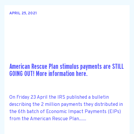
APRIL 25, 2021
American Rescue Plan stimulus payments are STILL
GOING OUT! More information here.
On Friday 23 April the IRS published a bulletin
describing the 2 million payments they distributed in
the 6th batch of Economic Impact Payments (EIPs)
from the American Rescue Plan......