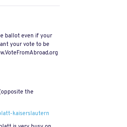
e ballot even if your
want your vote to be
www.VoteFromAbroad.org
(opposite the
blatt-kaiserslautern
latt is very busy on