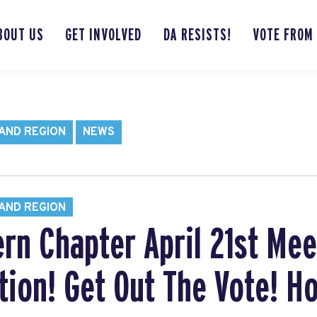
BOUT US
GET INVOLVED
DA RESISTS!
VOTE FROM
AND REGION
NEWS
AND REGION
ern Chapter April 21st Mee
tion! Get Out The Vote! Ho