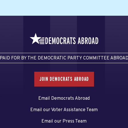
PAID FOR BY THE DEMOCRATIC PARTY COMMITTEE ABROA
JOIN DEMOCRATS ABROAD
Email Democrats Abroad
Email our Voter Assistance Team
Email our Press Team