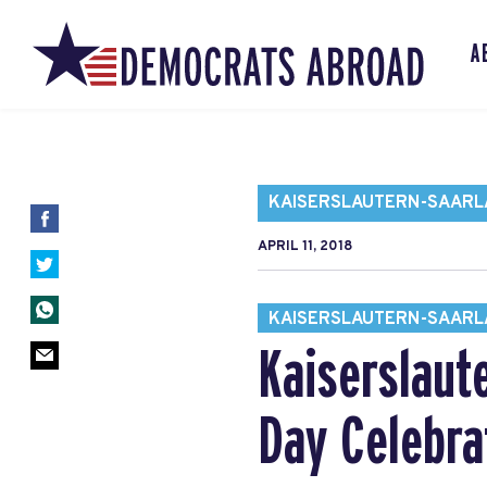
A
KAISERSLAUTERN-SAARL
APRIL 11, 2018
KAISERSLAUTERN-SAARL
Kaiserslaut
Day Celebra