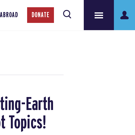
 ABROAD
DONATE
ting-Earth
t Topics!