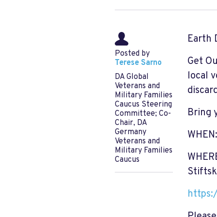
Earth 
Posted by
Get Ou
Terese Sarno
local 
DA Global
Veterans and
discar
Military Families
Caucus Steering
Bring 
Committee; Co-
Chair, DA
Germany
WHEN: 
Veterans and
Military Families
WHERE:
Caucus
Stifts
https:
Please