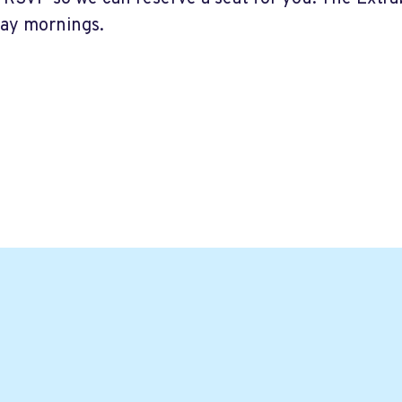
ay mornings.