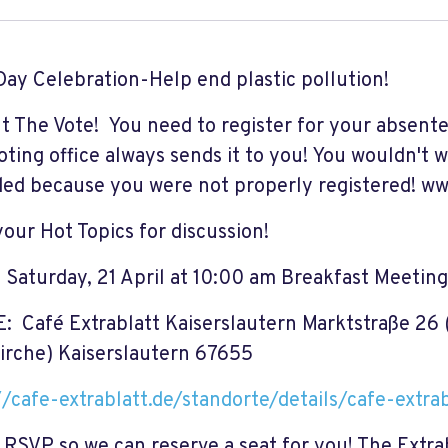
Day Celebration-Help end plastic pollution!
t The Vote! You need to register for your absente
voting office always sends it to you! You wouldn't 
ded because you were not properly registered! 
your Hot Topics for discussion!
Saturday, 21 April at 10:00 am Breakfast Meeting
 Café Extrablatt Kaiserslautern Marktstraße 26 
kirche) Kaiserslautern 67655
//cafe-extrablatt.de/standorte/details/cafe-extra
 RSVP so we can reserve a seat for you! The Extrab