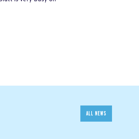
ALL NEWS