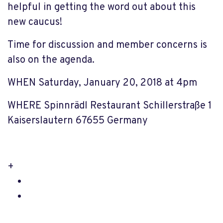
helpful in getting the word out about this
new caucus!
Time for discussion and member concerns is
also on the agenda.
WHEN Saturday, January 20, 2018 at 4pm
WHERE Spinnrädl Restaurant Schillerstraße 1
Kaiserslautern 67655 Germany
+