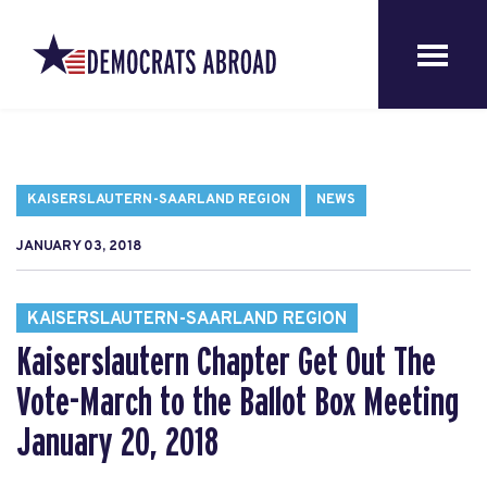
KAISERSLAUTERN-SAARLAND REGION
NEWS
JANUARY 03, 2018
KAISERSLAUTERN-SAARLAND REGION
Kaiserslautern Chapter Get Out The
Vote-March to the Ballot Box Meeting
January 20, 2018