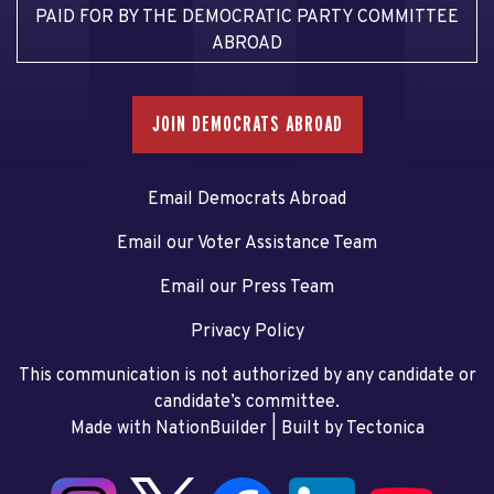
PAID FOR BY THE DEMOCRATIC PARTY COMMITTEE
ABROAD
JOIN DEMOCRATS ABROAD
Email Democrats Abroad
Email our Voter Assistance Team
Email our Press Team
Privacy Policy
This communication is not authorized by any candidate or
candidate’s committee.
Made with NationBuilder
| Built by
Tectonica