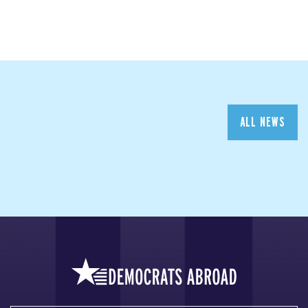
ALL NEWS