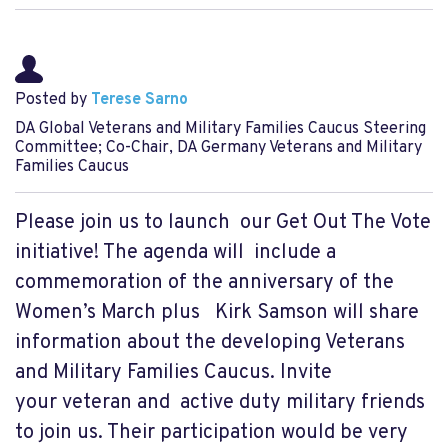
Posted by
Terese Sarno
DA Global Veterans and Military Families Caucus Steering
Committee; Co-Chair, DA Germany Veterans and Military
Families Caucus
Please join us to launch our Get Out The Vote
initiative! The agenda will include a
commemoration of the anniversary of the
Women’s March plus Kirk Samson will share
information about the developing Veterans
and Military Families Caucus. Invite
your veteran and active duty military friends
to join us. Their participation would be very