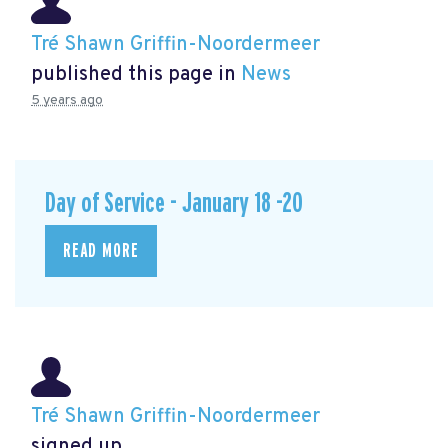
Tré Shawn Griffin-Noordermeer
published this page in
News
5 years ago
Day of Service - January 18 -20
READ MORE
Tré Shawn Griffin-Noordermeer
signed up