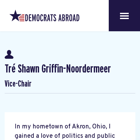
Tré Shawn Griffin-Noordermeer
Vice-Chair
In my hometown of Akron, Ohio, I
gained a love of politics and public