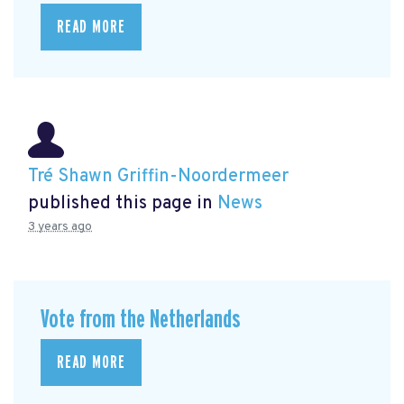
READ MORE
Tré Shawn Griffin-Noordermeer
published this page in
News
3 years ago
Vote from the Netherlands
READ MORE