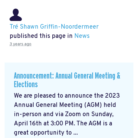
Tré Shawn Griffin-Noordermeer
published this page in
News
3 years ago
Announcement: Annual General Meeting &
Elections
We are pleased to announce the 2023
Annual General Meeting (AGM) held
in-person and via Zoom on Sunday,
April 16th at 3:00 PM. The AGM is a
great opportunity to ...