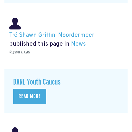
Tré Shawn Griffin-Noordermeer
published this page in
News
5 years ago
DANL Youth Caucus
READ MORE