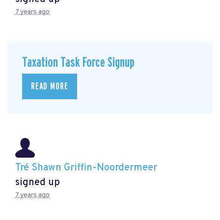
7 years ago
Taxation Task Force Signup
READ MORE
Tré Shawn Griffin-Noordermeer
signed up
7 years ago