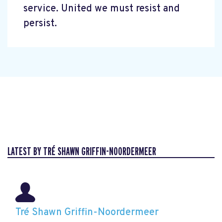
service. United we must resist and
persist.
LATEST BY TRÉ SHAWN GRIFFIN-NOORDERMEER
Tré Shawn Griffin-Noordermeer