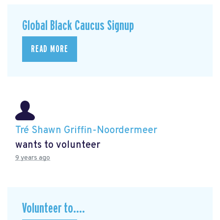
Global Black Caucus Signup
READ MORE
Tré Shawn Griffin-Noordermeer
wants to volunteer
9 years ago
Volunteer to....