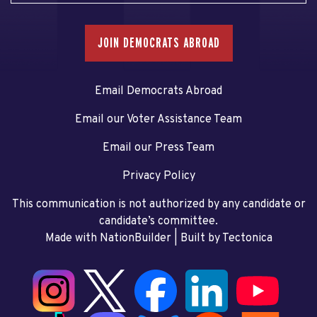
JOIN DEMOCRATS ABROAD
Email Democrats Abroad
Email our Voter Assistance Team
Email our Press Team
Privacy Policy
This communication is not authorized by any candidate or
candidate’s committee.
Made with NationBuilder
| Built by
Tectonica