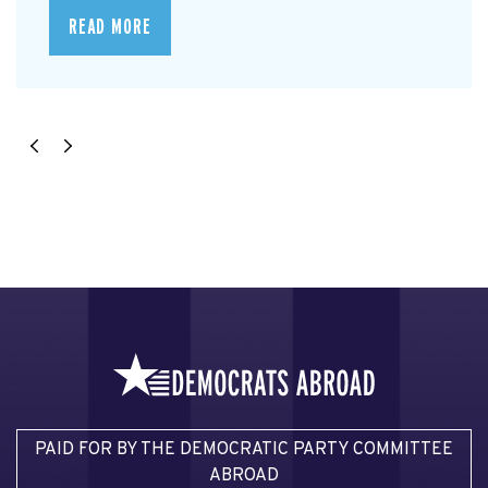
READ MORE
PAID FOR BY THE DEMOCRATIC PARTY COMMITTEE
ABROAD