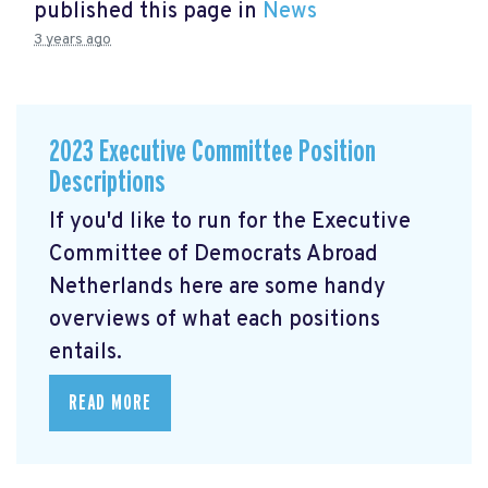
published this page in
News
3 years ago
2023 Executive Committee Position
Descriptions
If you'd like to run for the Executive
Committee of Democrats Abroad
Netherlands here are some handy
overviews of what each positions
entails.
READ MORE