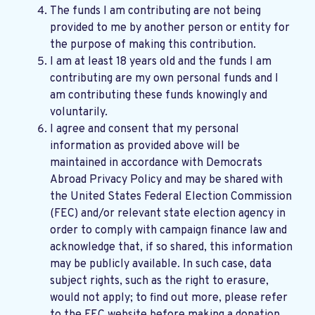
The funds I am contributing are not being
provided to me by another person or entity for
the purpose of making this contribution.
I am at least 18 years old and the funds I am
contributing are my own personal funds and I
am contributing these funds knowingly and
voluntarily.
I agree and consent that my personal
information as provided above will be
maintained in accordance with
Democrats
Abroad Privacy Policy
and may be shared with
the United States Federal Election Commission
(FEC) and/or relevant state election agency in
order to comply with campaign finance law and
acknowledge that, if so shared, this information
may be publicly available. In such case, data
subject rights, such as the right to erasure,
would not apply; to find out more, please refer
to the
FEC website
before making a donation.