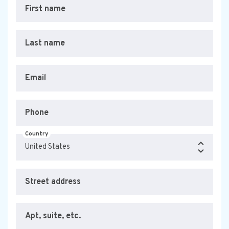
First name
Last name
Email
Phone
Country
Street address
Apt, suite, etc.