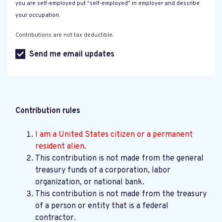
you are self-employed put “self-employed” in employer and describe
your occupation.
Contributions are not tax deductible.
Send me email updates
Contribution rules
I am a United States citizen or a permanent
resident alien.
This contribution is not made from the general
treasury funds of a corporation, labor
organization, or national bank.
This contribution is not made from the treasury
of a person or entity that is a federal
contractor.