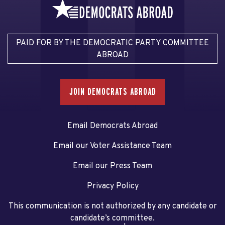
PAID FOR BY THE DEMOCRATIC PARTY COMMITTEE
ABROAD
JOIN DEMOCRATS ABROAD
Email Democrats Abroad
Email our Voter Assistance Team
Email our Press Team
Privacy Policy
This communication is not authorized by any candidate or
candidate’s committee.