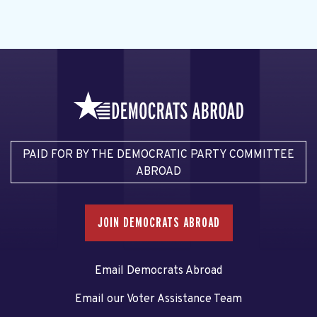
PAID FOR BY THE DEMOCRATIC PARTY COMMITTEE
ABROAD
JOIN DEMOCRATS ABROAD
Email Democrats Abroad
Email our Voter Assistance Team