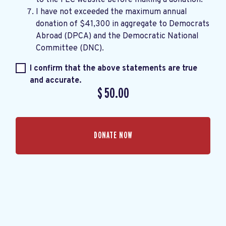
I have not exceeded the maximum annual
donation of $41,300 in aggregate to Democrats
Abroad (DPCA) and the Democratic National
Committee (DNC).
I confirm that the above statements are true
and accurate.
$
50.00