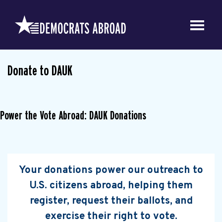
Donate to DAUK
Power the Vote Abroad: DAUK Donations
Your donations power our outreach to
U.S. citizens abroad, helping them
register, request their ballots, and
exercise their right to vote.