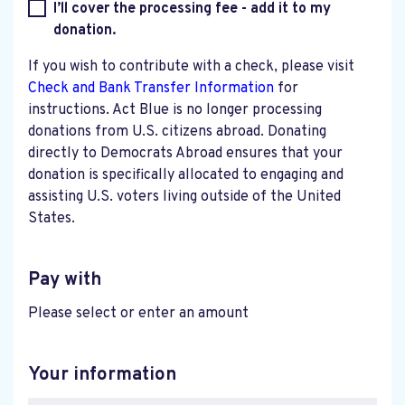
I’ll cover the processing fee - add it to my
donation.
If you wish to contribute with a check, please visit
Check and Bank Transfer Information
for
instructions. Act Blue is no longer processing
donations from U.S. citizens abroad. Donating
directly to Democrats Abroad ensures that your
donation is specifically allocated to engaging and
assisting U.S. voters living outside of the United
States.
Pay with
Please select or enter an amount
Your information