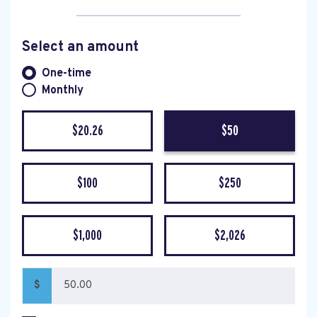
Select an amount
Donation frequency
One-time
Monthly
$20.26
$50
$100
$250
$1,000
$2,026
$