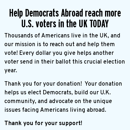
Help Democrats Abroad reach more
U.S. voters in the UK TODAY
Thousands of Americans live in the UK, and
our mission is to reach out and help them
vote! Every dollar you give helps another
voter send in their ballot this crucial election
year.
Thank you for your donation! Your donation
helps us elect Democrats, build our U.K.
community, and advocate on the unique
issues facing Americans living abroad.
Thank you for your support!