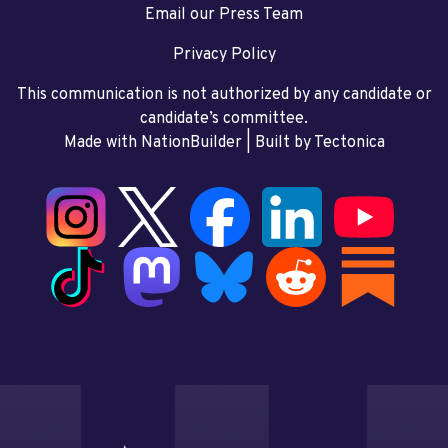
Email our Press Team
Privacy Policy
This communication is not authorized by any candidate or
candidate’s committee.
Made with NationBuilder
| Built by
Tectonica