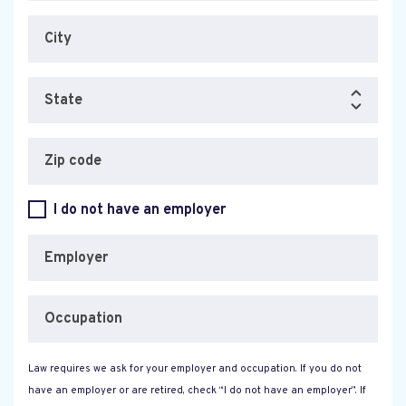
City
State
Zip code
I do not have an employer
Employer
Occupation
Law requires we ask for your employer and occupation. If you do not
have an employer or are retired, check “I do not have an employer”. If