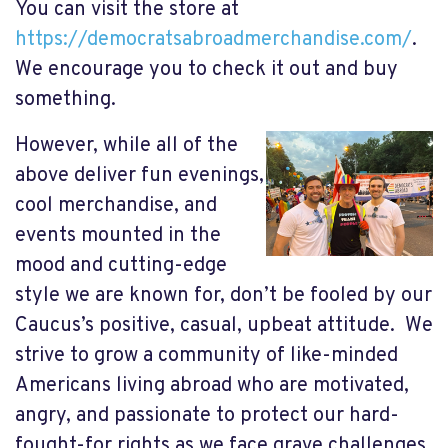
You can visit the store at
https://democratsabroadmerchandise.com/
.
We encourage you to check it out and buy
something.
However, while all of the
above deliver fun evenings,
cool merchandise, and
events mounted in the
mood and cutting-edge
style we are known for, don’t be fooled by our
Caucus’s positive, casual, upbeat attitude. We
strive to grow a community of like-minded
Americans living abroad who are motivated,
angry, and passionate to protect our hard-
fought-for rights as we face grave challenges