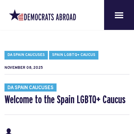
DA SPAIN CAUCUSES
SPAIN LGBTQ+ CAUCUS
NOVEMBER 08, 2025
DA SPAIN CAUCUSES
Welcome to the Spain LGBTQ+ Caucus