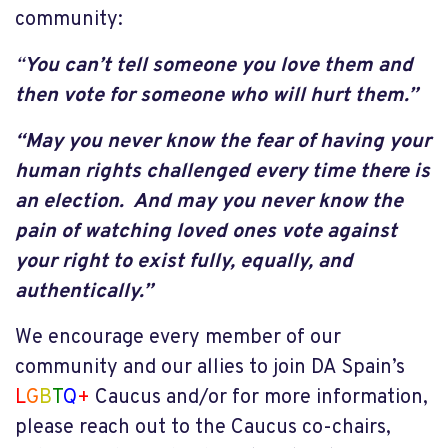
community:
“
You can’t tell someone you love them and
then vote for someone who will hurt them.”
“May you never know the fear of having your
human rights challenged every time there is
an election. And may you never know the
pain of watching loved ones vote against
your right to exist fully, equally, and
authentically.”
We encourage every member of our
community and our allies to join DA Spain’s
L
G
B
T
Q
+
Caucus and/or for more information,
please reach out to the Caucus co-chairs,