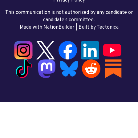
Privacy Policy
This communication is not authorized by any candidate or
candidate’s committee.
Made with NationBuilder
| Built by
Tectonica