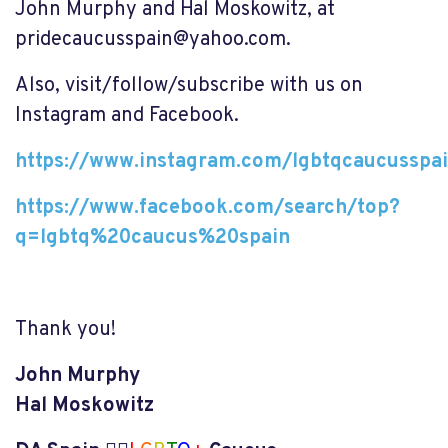
John Murphy and Hal Moskowitz, at
pridecaucusspain@yahoo.com
.
Also, visit/follow/subscribe with us on
Instagram and Facebook.
https://www.instagram.com/lgbtqcaucusspa
https://www.facebook.com/search/top?
q=lgbtq%20caucus%20spain
Thank you!
John Murphy
Hal Moskowitz