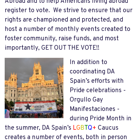
Abroad and to help Americans living abroad
register to vote. We strive to ensure that our
rights are championed and protected, and
host a number of monthly events created to
foster community, raise funds, and most
importantly, GET OUT THE VOTE!!
In addition to
coordinating DA
Spain’s efforts with
Pride celebrations -
Orgullo Gay
Manifestaciones -
during Pride Month in
the summer, DA Spain’s
L
G
B
T
Q
+
Caucus
creates a number of events, both in person