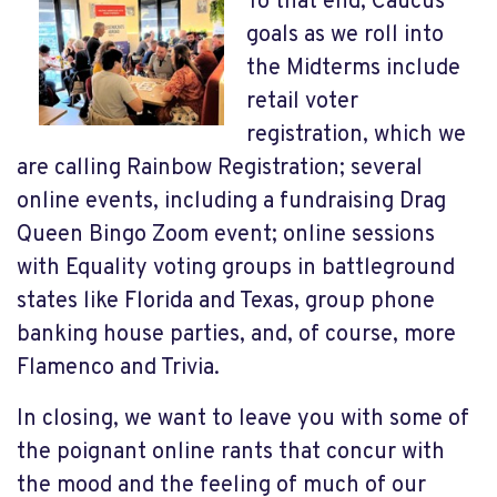
To that end, Caucus
goals as we roll into
the Midterms include
retail voter
registration, which we
are calling Rainbow Registration; several
online events, including a fundraising Drag
Queen Bingo Zoom event; online sessions
with Equality voting groups in battleground
states like Florida and Texas, group phone
banking house parties, and, of course, more
Flamenco and Trivia.
In closing, we want to leave you with some of
the poignant online rants that concur with
the mood and the feeling of much of our