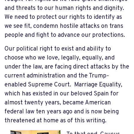
and threats to our human rights and dignity.
We need to protect our rights to identify as
we see fit, condemn hostile attacks on trans
people and fight to advance our protections.
Our political right to exist and ability to
choose who we love, legally, equally, and
under the law, are facing direct attacks by the
current administration and the Trump-
enabled Supreme Court. Marriage Equality,
which has existed in our beloved Spain for
almost twenty years, became American
federal law ten years ago and is now being
threatened at home as of this writing.