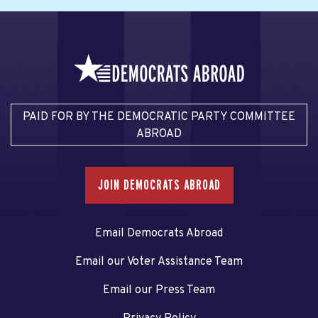
PAID FOR BY THE DEMOCRATIC PARTY COMMITTEE
ABROAD
JOIN DEMOCRATS ABROAD
Email Democrats Abroad
Email our Voter Assistance Team
Email our Press Team