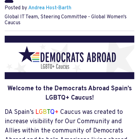
Posted by
Andrea Host-Barth
Global IT Team, Steering Committee - Global Women's
Caucus
Welcome to the Democrats Abroad Spain’s
LGBTQ+ Caucus!
DA Spain’s
L
G
B
T
Q
+
Caucus was created to
increase visibility for Our Community and
Allies within the community of Democrats