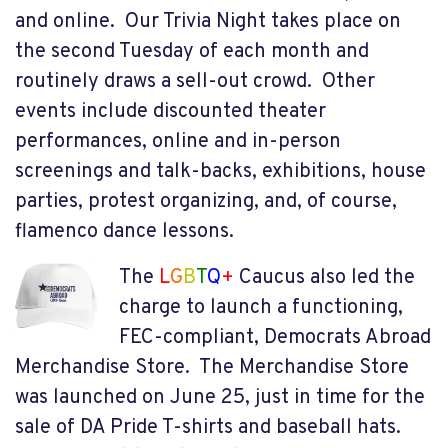
and online. Our Trivia Night takes place on
the second Tuesday of each month and
routinely draws a sell-out crowd. Other
events include discounted theater
performances, online and in-person
screenings and talk-backs, exhibitions, house
parties, protest organizing, and, of course,
flamenco dance lessons.
The
L
G
B
T
Q
+
Caucus also led the
charge to launch a functioning,
FEC-compliant, Democrats Abroad
Merchandise Store. The Merchandise Store
was launched on June 25, just in time for the
sale of DA Pride T-shirts and baseball hats.