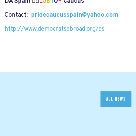
DA Spain 🏳️‍🌈
L
G
B
T
Q
+
Caucus
Contact:
pridecaucusspain@yahoo.com
http://www.democratsabroad.org/es
ALL NEWS