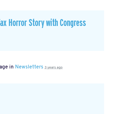
ax Horror Story with Congress
page in
Newsletters
3 years ago