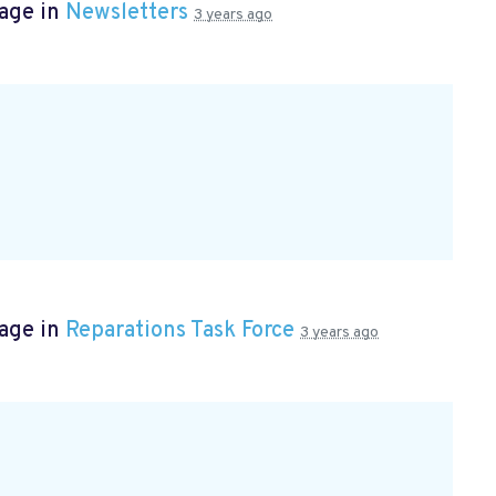
page in
Newsletters
3 years ago
page in
Reparations Task Force
3 years ago