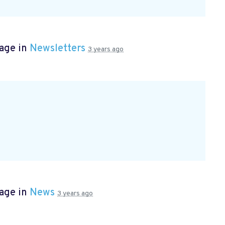
page in
Newsletters
3 years ago
page in
News
3 years ago