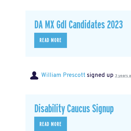
DA MX Gdl Candidates 2023
READ MORE
William Prescott
signed up
3 years 
Disability Caucus Signup
READ MORE