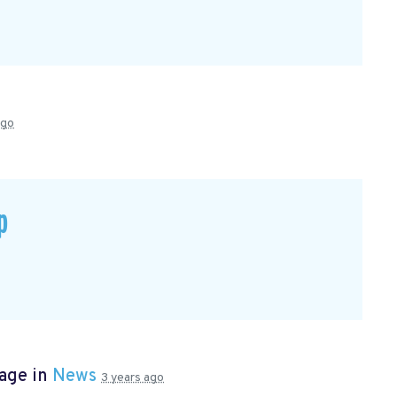
ago
p
page in
News
3 years ago