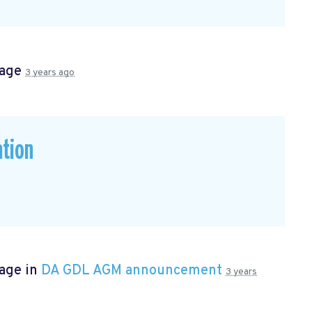
page
3 years ago
ation
page in
DA GDL AGM announcement
3 years