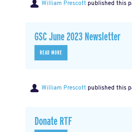
William Prescott
published this 
GSC June 2023 Newsletter
READ MORE
William Prescott
published this 
Donate RTF