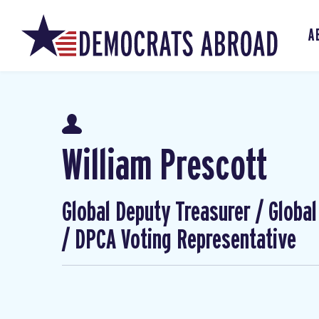
A
William Prescott
Global Deputy Treasurer / Globa
/ DPCA Voting Representative