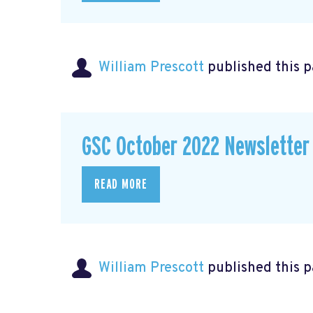
William Prescott
published this 
GSC October 2022 Newsletter
READ MORE
William Prescott
published this 