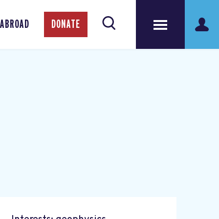
 ABROAD
DONATE