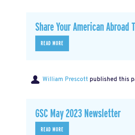
Share Your American Abroad T
READ MORE
William Prescott
published this 
GSC May 2023 Newsletter
READ MORE