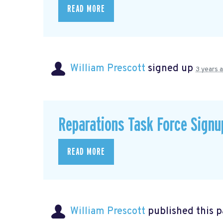
READ MORE
William Prescott
signed up
3 years 
Reparations Task Force Signu
READ MORE
William Prescott
published this 