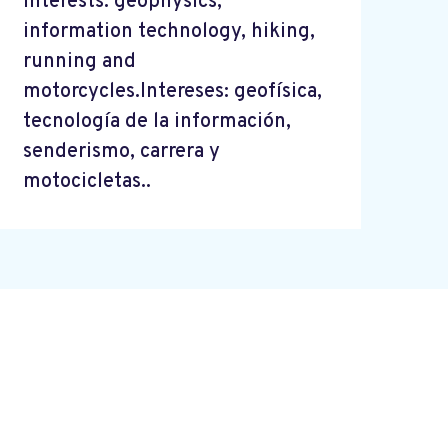
Interests: geophysics,
information technology, hiking,
running and
motorcycles.Intereses: geofísica,
tecnología de la información,
senderismo, carrera y
motocicletas..