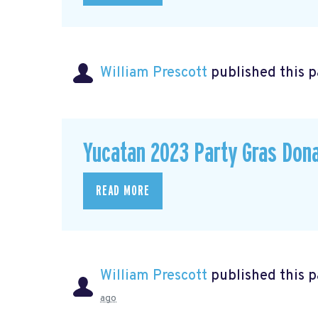
William Prescott
published this 
Yucatan 2023 Party Gras Don
READ MORE
William Prescott
published this 
ago