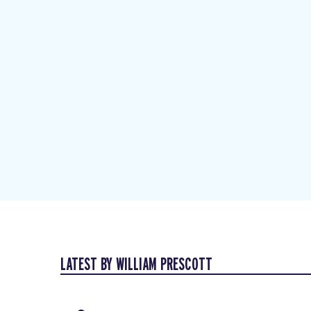
LATEST BY WILLIAM PRESCOTT