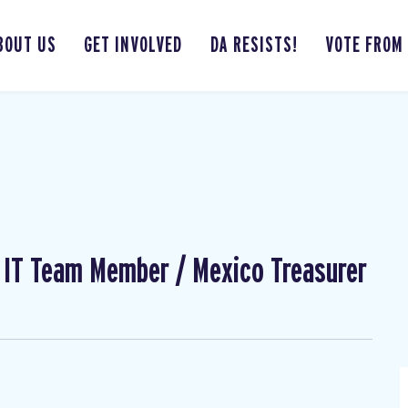
BOUT US
GET INVOLVED
DA RESISTS!
VOTE FROM
l IT Team Member / Mexico Treasurer