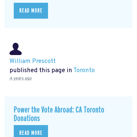
READ MORE
William Prescott
published this page in
Toronto
4 years ago
Power the Vote Abroad: CA Toronto
Donations
READ MORE