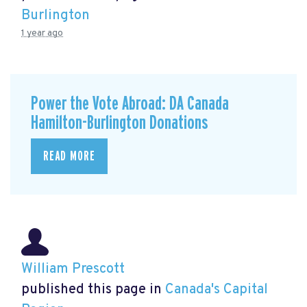
Burlington
1 year ago
Power the Vote Abroad: DA Canada
Hamilton-Burlington Donations
READ MORE
William Prescott
published this page in
Canada's Capital