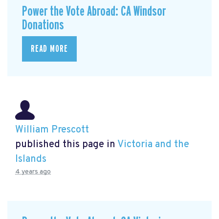
Power the Vote Abroad: CA Windsor
Donations
READ MORE
William Prescott
published this page in
Victoria and the
Islands
4 years ago