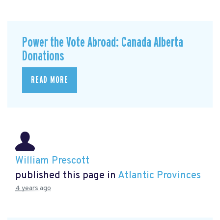
Power the Vote Abroad: Canada Alberta
Donations
READ MORE
William Prescott
published this page in
Atlantic Provinces
4 years ago