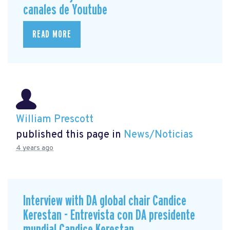
canales de Youtube
READ MORE
William Prescott
published this page in
News/Noticias
4 years ago
Interview with DA global chair Candice
Kerestan - Entrevista con DA presidente
mundial Candice Kerestan