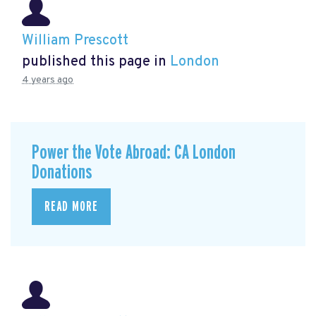
William Prescott
published this page in
London
4 years ago
Power the Vote Abroad: CA London
Donations
READ MORE