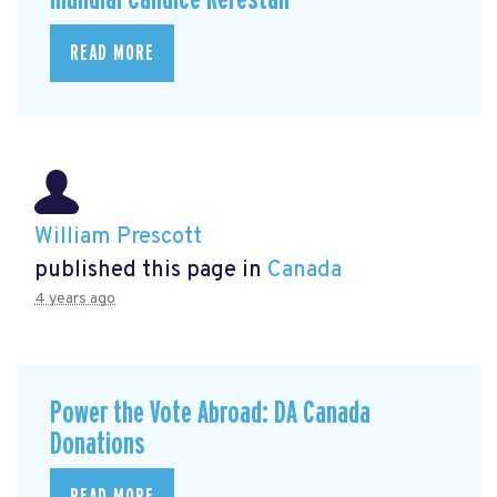
READ MORE
William Prescott
published this page in
Canada
4 years ago
Power the Vote Abroad: DA Canada
Donations