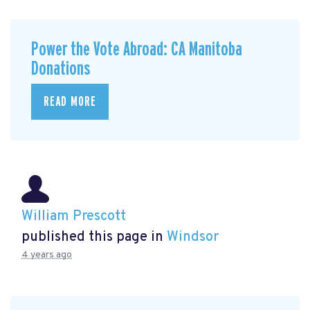
Power the Vote Abroad: CA Manitoba
Donations
READ MORE
William Prescott
published this page in
Windsor
4 years ago