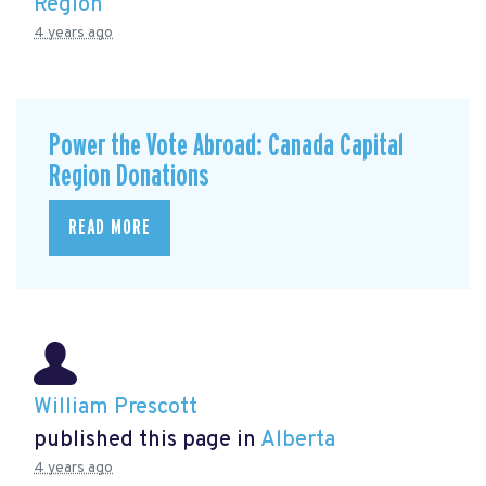
Region
4 years ago
Power the Vote Abroad: Canada Capital
Region Donations
READ MORE
William Prescott
published this page in
Alberta
4 years ago