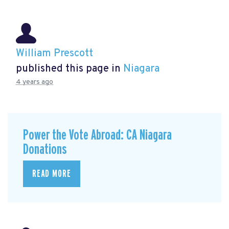
William Prescott
published this page in
Niagara
4 years ago
Power the Vote Abroad: CA Niagara
Donations
READ MORE