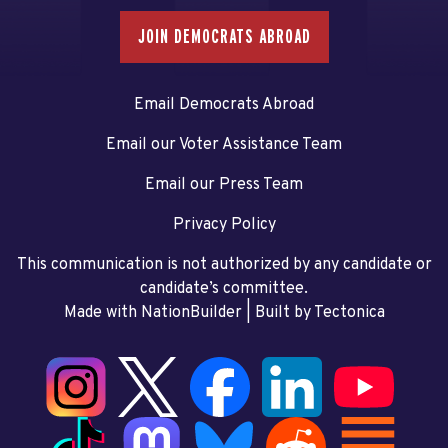
JOIN DEMOCRATS ABROAD
Email Democrats Abroad
Email our Voter Assistance Team
Email our Press Team
Privacy Policy
This communication is not authorized by any candidate or
candidate’s committee.
Made with NationBuilder
| Built by
Tectonica