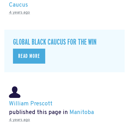
Caucus
4 years ago
GLOBAL BLACK CAUCUS FOR THE WIN
READ MORE
William Prescott
published this page in
Manitoba
4 years ago