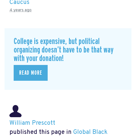
Caucus
4 years ago
College is expensive, but political
organizing doesn’t have to be that way
with your donation!
READ MORE
William Prescott
published this page in
Global Black