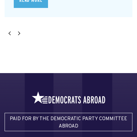
READ MORE
PAID FOR BY THE DEMOCRATIC PARTY COMMITTEE
ABROAD