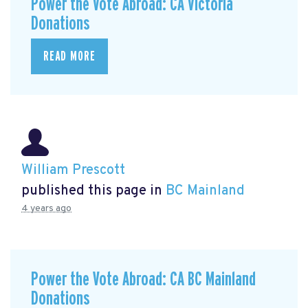
Power the Vote Abroad: CA Victoria
Donations
READ MORE
William Prescott
published this page in
BC Mainland
4 years ago
Power the Vote Abroad: CA BC Mainland
Donations