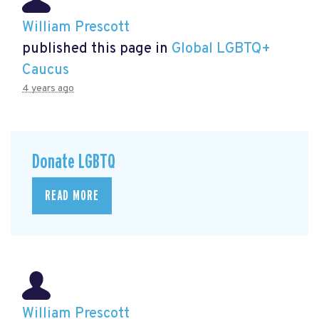
William Prescott
published this page in
Global LGBTQ+
Caucus
4 years ago
Donate LGBTQ
READ MORE
William Prescott