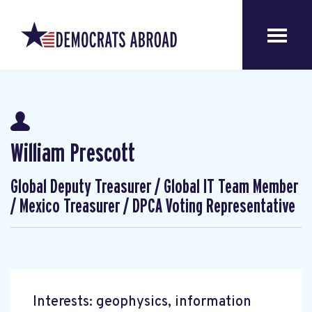
William Prescott
Global Deputy Treasurer / Global IT Team Member
/ Mexico Treasurer / DPCA Voting Representative
Interests: geophysics, information