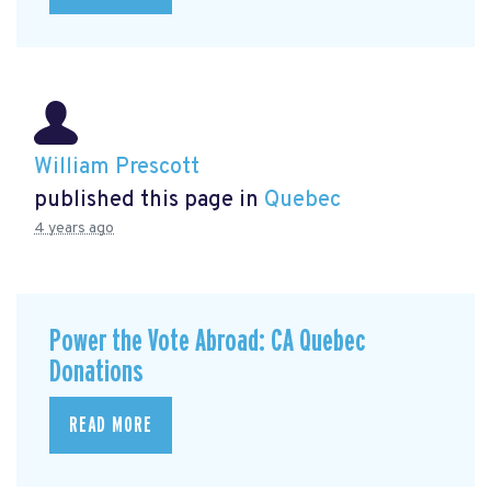
William Prescott
published this page in
Quebec
4 years ago
Power the Vote Abroad: CA Quebec
Donations
READ MORE