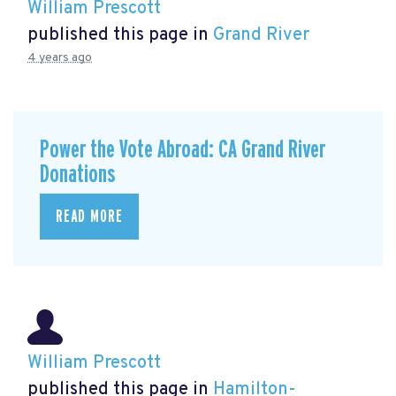
William Prescott
published this page in
Grand River
4 years ago
Power the Vote Abroad: CA Grand River
Donations
READ MORE
William Prescott
published this page in
Hamilton-