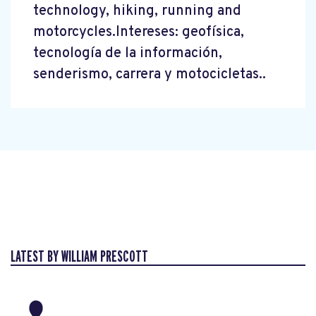
technology, hiking, running and
motorcycles.Intereses: geofísica,
tecnología de la información,
senderismo, carrera y motocicletas..
LATEST BY WILLIAM PRESCOTT