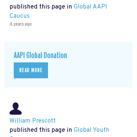
published this page in
Global AAPI
Caucus
4 years ago
AAPI Global Donation
READ MORE
William Prescott
published this page in
Global Youth