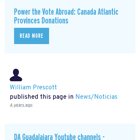
Power the Vote Abroad: Canada Atlantic
Provinces Donations
READ MORE
William Prescott
published this page in
News/Noticias
4 years ago
DA Guadalajara Youtube channels -