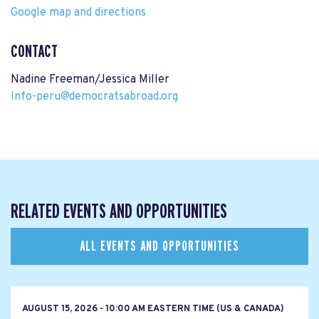
Google map and directions
CONTACT
Nadine Freeman/Jessica Miller
Info-peru@democratsabroad.org
RELATED EVENTS AND OPPORTUNITIES
ALL EVENTS AND OPPORTUNITIES
AUGUST 15, 2026 - 10:00 AM EASTERN TIME (US & CANADA)