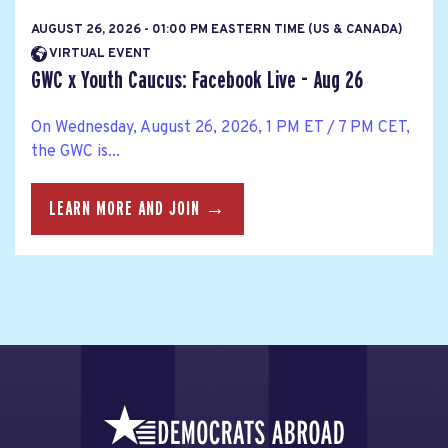
AUGUST 26, 2026 - 01:00 PM EASTERN TIME (US & CANADA)
VIRTUAL EVENT
GWC x Youth Caucus: Facebook Live - Aug 26
On Wednesday, August 26, 2026, 1 PM ET / 7 PM CET,
the GWC is...
LEARN MORE AND JOIN →