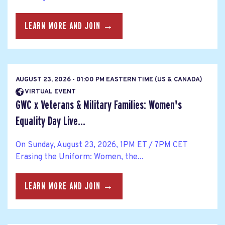
LEARN MORE AND JOIN →
AUGUST 23, 2026 - 01:00 PM EASTERN TIME (US & CANADA)
VIRTUAL EVENT
GWC x Veterans & Military Families: Women's
Equality Day Live...
On Sunday, August 23, 2026, 1PM ET / 7PM CET
Erasing the Uniform: Women, the...
LEARN MORE AND JOIN →