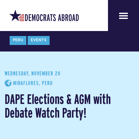
PERU
EVENTS
WEDNESDAY, NOVEMBER 20
MIRAFLORES, PERU
DAPE Elections & AGM with
Debate Watch Party!