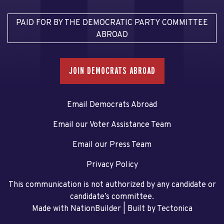
PAID FOR BY THE DEMOCRATIC PARTY COMMITTEE
ABROAD
JOIN DEMOCRATS ABROAD
Email Democrats Abroad
Email our Voter Assistance Team
Email our Press Team
Privacy Policy
This communication is not authorized by any candidate or
candidate’s committee.
Made with NationBuilder
| Built by
Tectonica