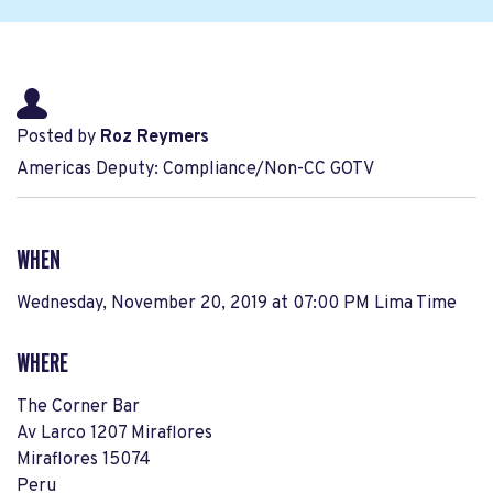
Posted by
Roz Reymers
Americas Deputy: Compliance/Non-CC GOTV
WHEN
Wednesday, November 20, 2019 at 07:00 PM Lima Time
WHERE
The Corner Bar
Av Larco 1207 Miraflores
Miraflores 15074
Peru