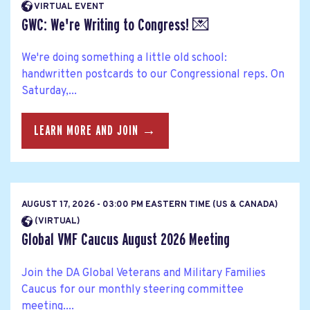
VIRTUAL EVENT
GWC: We're Writing to Congress! 💌
We're doing something a little old school:
handwritten postcards to our Congressional reps. On
Saturday,...
LEARN MORE AND JOIN →
AUGUST 17, 2026 - 03:00 PM EASTERN TIME (US & CANADA)
(VIRTUAL)
Global VMF Caucus August 2026 Meeting
Join the DA Global Veterans and Military Families
Caucus for our monthly steering committee
meeting....