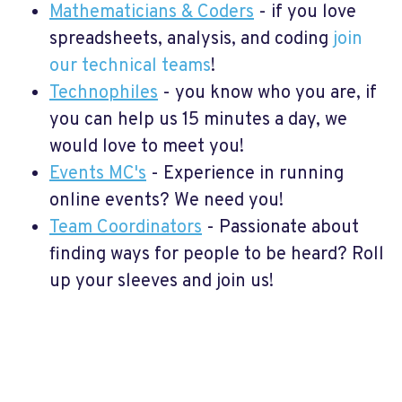
Mathematicians & Coders
- if you love
spreadsheets, analysis, and coding
join
our technical teams
!
Technophiles
- you know who you are, if
you can help us 15 minutes a day, we
would love to meet you!
Events MC's
- Experience in running
online events? We need you!
Team Coordinators
- Passionate about
finding ways for people to be heard? Roll
up your sleeves and join us!