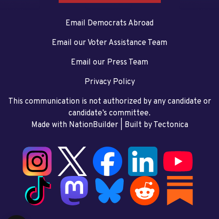
Email Democrats Abroad
Email our Voter Assistance Team
Email our Press Team
Privacy Policy
This communication is not authorized by any candidate or
candidate’s committee.
Made with NationBuilder
| Built by
Tectonica