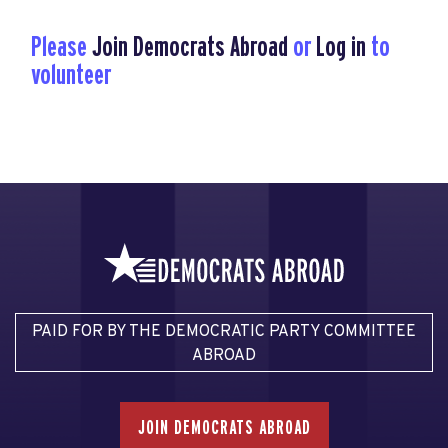
Please
Join Democrats Abroad
or
Log in
to
volunteer
PAID FOR BY THE DEMOCRATIC PARTY COMMITTEE
ABROAD
JOIN DEMOCRATS ABROAD