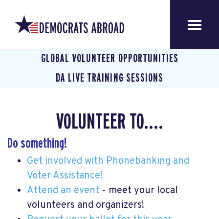
GLOBAL VOLUNTEER OPPORTUNITIES
DA LIVE TRAINING SESSIONS
VOLUNTEER TO....
Do something!
Get involved with Phonebanking and
Voter Assistance!
Attend an event
- meet your local
volunteers and organizers!