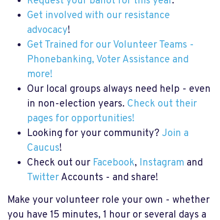
Request your ballot for this year
.
Get involved with our resistance
advocacy
!
Get Trained for our Volunteer Teams -
Phonebanking, Voter Assistance and
more!
Our local groups always need help - even
in non-election years.
Check out their
pages for opportunities!
Looking for your community?
Join a
Caucus
!
Check out our
Facebook
,
Instagram
and
Twitter
Accounts - and share!
Make your volunteer role your own - whether
you have 15 minutes, 1 hour or several days a