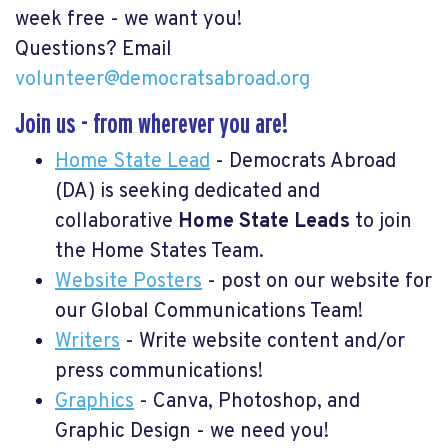
week free - we want you!
Questions? Email
volunteer@democratsabroad.org
Join us - from wherever you are!
Home State Lead
- Democrats Abroad
(DA) is seeking dedicated and
collaborative
Home
State Leads
to join
the Home States Team.
Website Posters
- post on our website for
our Global Communications Team!
Writers
- Write website content and/or
press communications!
Graphics
- Canva, Photoshop, and
Graphic Design - we need you!