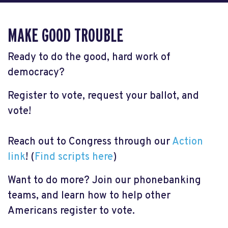
MAKE GOOD TROUBLE
Ready to do the good, hard work of
democracy?
Register to vote, request your ballot, and
vote!
Reach out to Congress through our
Action
link
! (
Find scripts here
)
Want to do more? Join our phonebanking
teams, and learn how to help other
Americans register to vote.