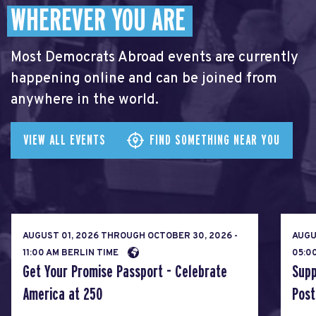
WHEREVER YOU ARE
Most Democrats Abroad events are currently
happening online and can be joined from
anywhere in the world.
VIEW ALL EVENTS
FIND SOMETHING NEAR YOU
AUGUST 01, 2026
THROUGH
OCTOBER 30, 2026 -
AUGU
11:00 AM BERLIN TIME
05:0
Get Your Promise Passport - Celebrate
Supp
America at 250
Post