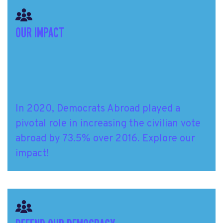
OUR IMPACT
In 2020, Democrats Abroad played a
pivotal role in increasing the civilian vote
abroad by 73.5% over 2016. Explore our
impact!