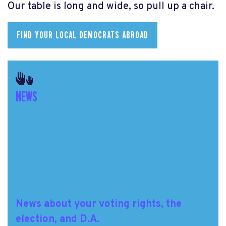
Our table is long and wide, so pull up a chair.
FIND YOUR LOCAL DEMOCRATS ABROAD
NEWS
News about your voting rights, the
election, and D.A.