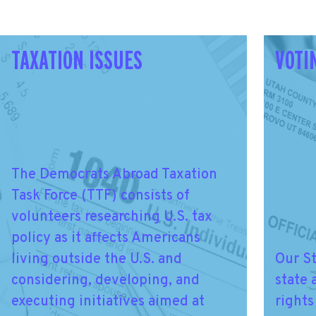
TAXATION ISSUES
VOTI
The Democrats Abroad Taxation
Task Force (TTF) consists of
volunteers researching U.S. tax
policy as it affects Americans
living outside the U.S. and
Our S
considering, developing, and
state 
executing initiatives aimed at
rights