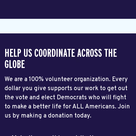
HELP US COORDINATE ACROSS THE
GLOBE
We are a 100% volunteer organization. Every
dollar you give supports our work to get out
the vote and elect Democrats who will fight
to make a better life for ALL Americans. Join
us by making a donation today.