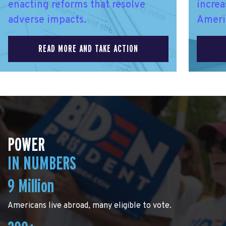
enacting reforms that resolve
increa
adverse impacts.
Ameri
READ MORE AND TAKE ACTION
POWER
IN NUMBERS
9 Million
Americans live abroad, many eligible to vote.