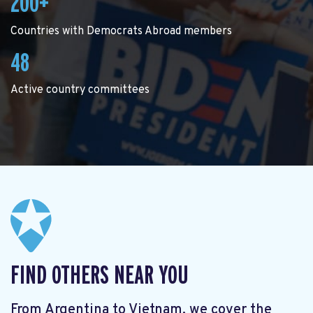
200+
Countries with Democrats Abroad members
48
Active country committees
FIND OTHERS NEAR YOU
From Argentina to Vietnam, we cover the