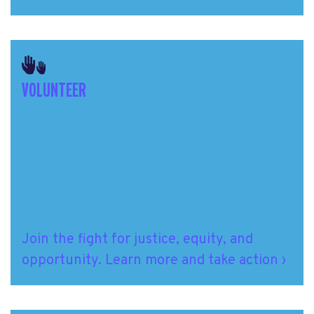
VOLUNTEER
Join the fight
for justice, equity, and
opportunity.
Learn more and take action ›