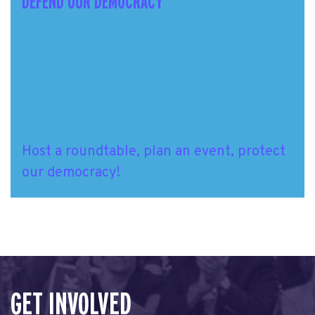
DEFEND OUR DEMOCRACY
Host a roundtable, plan an event, protect
our democracy!
GET INVOLVED