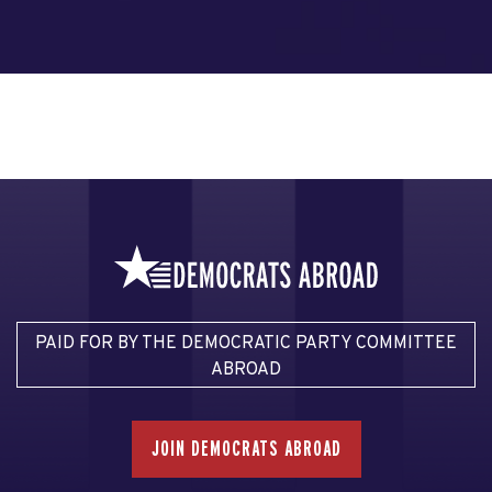
PAID FOR BY THE DEMOCRATIC PARTY COMMITTEE
ABROAD
JOIN DEMOCRATS ABROAD