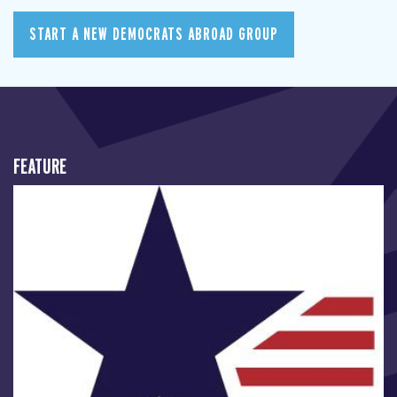
START A NEW DEMOCRATS ABROAD GROUP
FEATURE