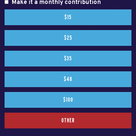
Make it a monthly contribution
$15
$25
$35
$48
$100
OTHER