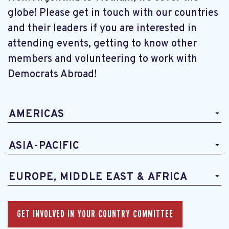
globe! Please get in touch with our countries
and their leaders if you are interested in
attending events, getting to know other
members and volunteering to work with
Democrats Abroad!
AMERICAS
ASIA-PACIFIC
EUROPE, MIDDLE EAST & AFRICA
GET INVOLVED IN YOUR COUNTRY COMMITTEE