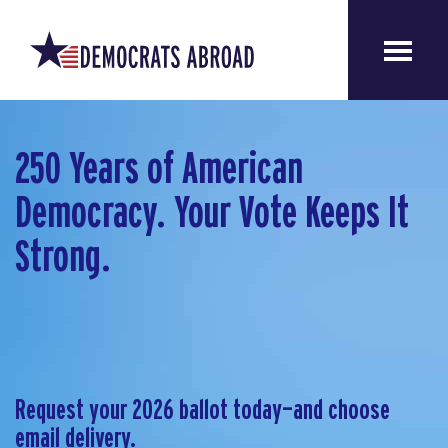
250 Years of American
Democracy. Your Vote Keeps It
Strong.
Request your 2026 ballot today—and choose
email delivery.