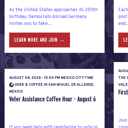
As the United States approaches its 250th
Each
birthday, Democrats Abroad Germany
post
invites you to take...
and..
LEARN MORE AND JOIN →
L
AUGU
AUGUST 06, 2026 - 10:00 PM MEXICO CITY TIME
THE 
GEEK & COFFEE IN SAN MIGUEL DE ALLENDE,
VALE
Firs
MEXICO
Voter Assistance Coffee Hour - August 6
Join
If you need help with registering to vote or
conv