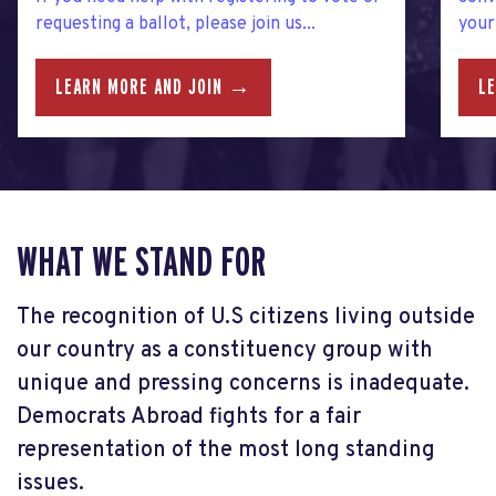
requesting a ballot, please join us...
your.
LEARN MORE AND JOIN →
L
WHAT WE STAND FOR
The recognition of U.S citizens living outside
our country as a constituency group with
unique and pressing concerns is inadequate.
Democrats Abroad fights for a fair
representation of the most long standing
issues.