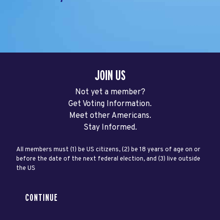
JOIN US
Not yet a member?
Get Voting Information.
Meet other Americans.
Stay Informed.
All members must (1) be US citizens, (2) be 18 years of age on or
before the date of the next federal election, and (3) live outside
the US
CONTINUE