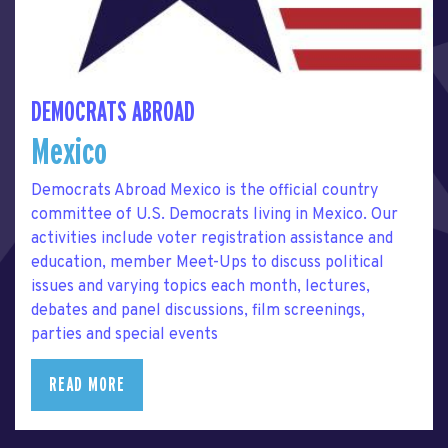
DEMOCRATS ABROAD
Mexico
Democrats Abroad Mexico is the official country
committee of U.S. Democrats living in Mexico. Our
activities include voter registration assistance and
education, member Meet-Ups to discuss political
issues and varying topics each month, lectures,
debates and panel discussions, film screenings,
parties and special events
READ MORE