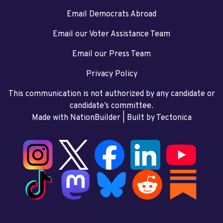
Email Democrats Abroad
Email our Voter Assistance Team
Email our Press Team
Privacy Policy
This communication is not authorized by any candidate or
candidate’s committee.
Made with NationBuilder
| Built by
Tectonica