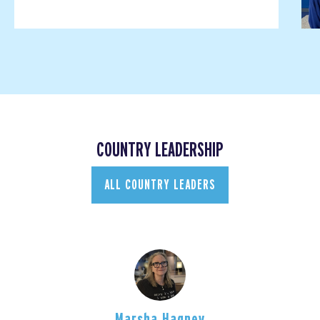
COUNTRY LEADERSHIP
ALL COUNTRY LEADERS
Marsha Hagney