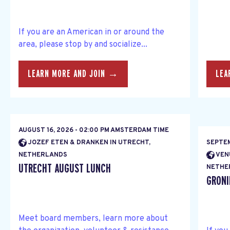
If you are an American in or around the
area, please stop by and socialize...
LEARN MORE AND JOIN →
LEA
AUGUST 16, 2026 - 02:00 PM AMSTERDAM TIME
JOZEF ETEN & DRANKEN IN UTRECHT,
SEPTEM
NETHERLANDS
VEN
UTRECHT AUGUST LUNCH
NETHE
GRONI
Meet board members, learn more about