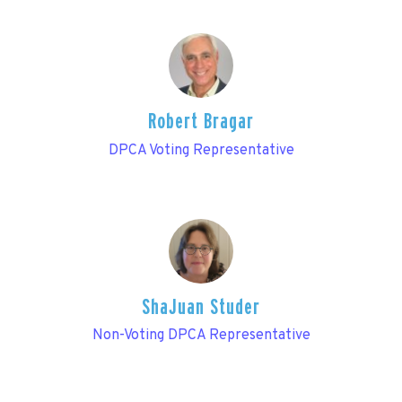
Robert Bragar
DPCA Voting Representative
ShaJuan Studer
Non-Voting DPCA Representative