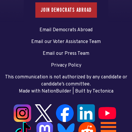
JOIN DEMOCRATS ABROAD
Email Democrats Abroad
Email our Voter Assistance Team
Email our Press Team
Privacy Policy
This communication is not authorized by any candidate or
candidate’s committee.
Made with NationBuilder
| Built by
Tectonica