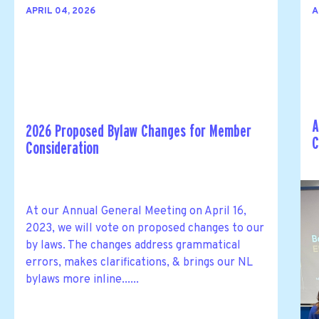
APRIL 04, 2026
A
A
2026 Proposed Bylaw Changes for Member
C
Consideration
At our Annual General Meeting on April 16,
2023, we will vote on proposed changes to our
by laws. The changes address grammatical
errors, makes clarifications, & brings our NL
bylaws more inline......