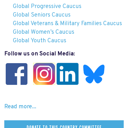
Global Progressive Caucus
Global Seniors Caucus
Global Veterans & Military Families Caucus
Global Women’s Caucus
Global Youth Caucus
Follow us on Social Media:
Read more...
DONATE TO THIS COUNTRY COMMITTEE