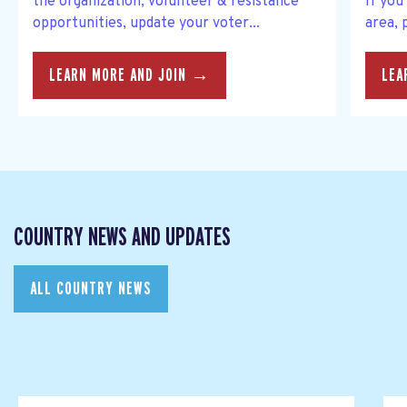
the organization, volunteer & resistance
If you
opportunities, update your voter...
area, 
LEARN MORE AND JOIN →
LEA
COUNTRY NEWS AND UPDATES
ALL COUNTRY NEWS