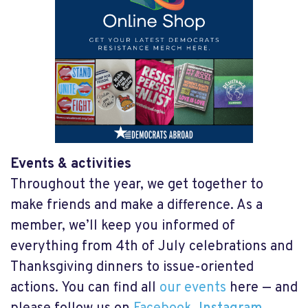
Events & activities
Throughout the year, we get together to
make friends and make a difference. As a
member, we’ll keep you informed of
everything from 4
th
of July celebrations and
Thanksgiving dinners to issue-oriented
actions. You can find all
our events
here — and