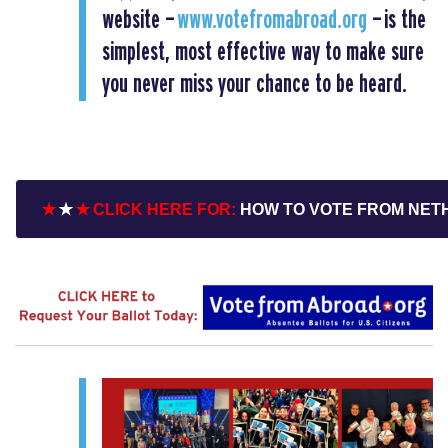
website —
www.votefromabroad.org
— is the
simplest, most effective way to make sure
you never miss your chance to be heard.
✭
✭
✭ CLICK HERE FOR:
HOW TO VOTE FROM NE