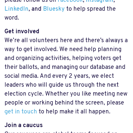
please follow us on
Facebook
,
Instagram
,
LinkedIn
, and
Bluesky
to help spread the
word
.
Get involved
We’re all volunteers here and there’s always a
way to get involved. We need help planning
and organizing activities, helping voters get
their ballots, and managing our database and
social media. And every 2 years, we elect
leaders who will guide us through the next
election cycle. Whether you like meeting new
people or working behind the screen, please
get in touch
to help make it all happen.
Join a caucus