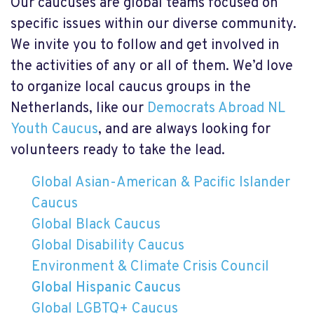
Our caucuses are global teams focused on
specific issues within our diverse community.
We invite you to follow and get involved in
the activities of any or all of them. We’d love
to organize local caucus groups in the
Netherlands, like our
Democrats Abroad NL
Youth Caucus
, and are always looking for
volunteers ready to take the lead.
Global Asian-American & Pacific Islander
Caucus
Global Black Caucus
Global Disability Caucus
Environment & Climate Crisis Council
Global Hispanic Caucus
Global LGBTQ+ Caucus