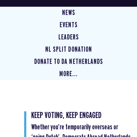
NEWS
EVENTS
LEADERS
NL SPLIT DONATION
DONATE TO DA NETHERLANDS
MORE...
KEEP VOTING, KEEP ENGAGED
Whether you’re temporarily overseas or