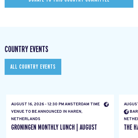
COUNTRY EVENTS
ALL COUNTRY EVENTS
AUGUST 16, 2026 - 12:30 PM AMSTERDAM TIME
AUGUST
VENUE TO BE ANNOUNCED IN HAREN,
BAR
NETHERLANDS
NETHE
GRONINGEN MONTHLY LUNCH | AUGUST
THE H