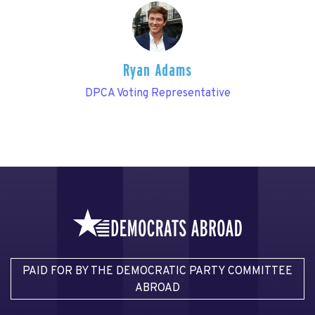
Ryan Adams
DPCA Voting Representative
PAID FOR BY THE DEMOCRATIC PARTY COMMITTEE
ABROAD