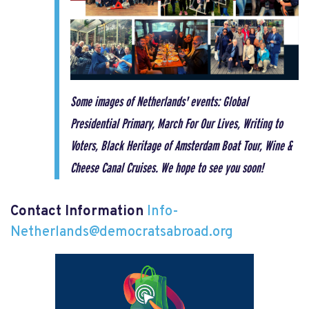
Some images of Netherlands' events: Global
Presidential Primary, March For Our Lives, Writing to
Voters, Black Heritage of Amsterdam Boat Tour,
Wine &
Cheese Canal Cruises. We hope to see you soon!
Contact Information
Info-
Netherlands@democratsabroad.org