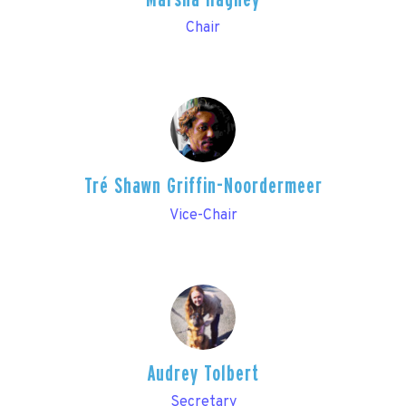
Chair
Tré Shawn Griffin-Noordermeer
Vice-Chair
Audrey Tolbert
Secretary