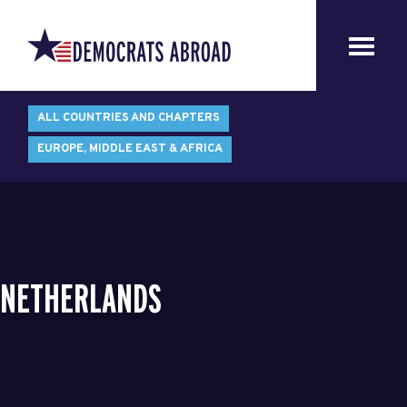
ALL COUNTRIES AND CHAPTERS
EUROPE, MIDDLE EAST & AFRICA
NETHERLANDS