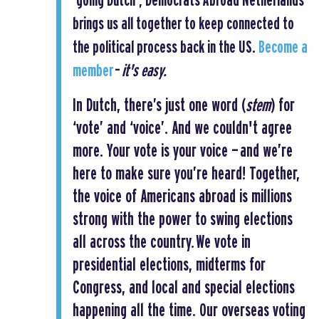
‘going Dutch’, Democrats Abroad Netherlands
brings us all together to keep connected to
the political process back in the US.
Become a
member
–
it's easy.
In Dutch, there’s just one word (
stem
) for
‘vote’ and ‘voice’. And we couldn't agree
more. Your vote is your voice — and we’re
here to make sure you’re heard! Together,
the voice of Americans abroad is millions
strong with the power to swing elections
all across the country.
We vote in
presidential elections, midterms for
Congress, and local and special elections
happening all the time. Our overseas voting