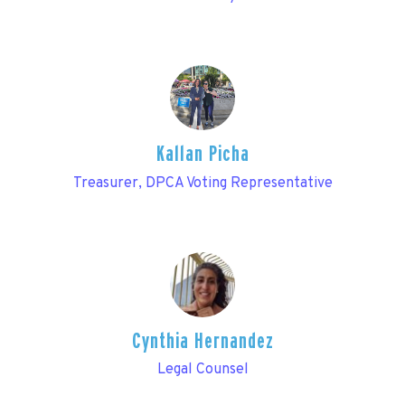
Kallan Picha
Treasurer, DPCA Voting Representative
Cynthia Hernandez
Legal Counsel