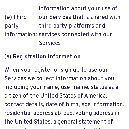
information about your use of
(e) Third
our Services that is shared with
party
third party platforms and
information:
services connected with our
Services
(a) Registration information
When you register or sign up to use our
Services we collect information about you
including your name, user name, status as a
citizen of the United States of America,
contact details, date of birth, age information,
residential address abroad, voting address in
the United States, a general statement of