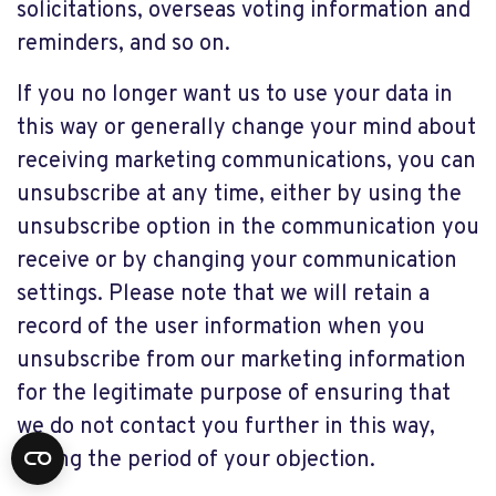
solicitations, overseas voting information and
reminders, and so on.
If you no longer want us to use your data in
this way or generally change your mind about
receiving marketing communications, you can
unsubscribe at any time, either by using the
unsubscribe option in the communication you
receive or by changing your communication
settings. Please note that we will retain a
record of the user information when you
unsubscribe from our marketing information
for the legitimate purpose of ensuring that
we do not contact you further in this way,
during the period of your objection.