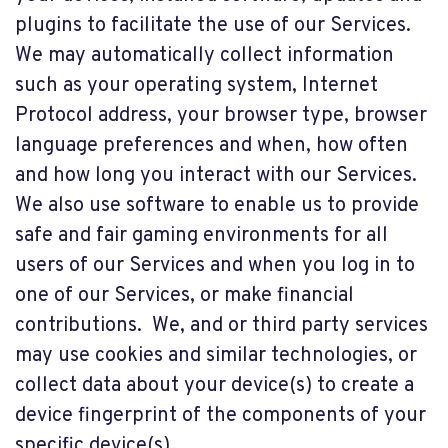
plugins to facilitate the use of our Services.
We may automatically collect information
such as your operating system, Internet
Protocol address, your browser type, browser
language preferences and when, how often
and how long you interact with our Services.
We also use software to enable us to provide
safe and fair gaming environments for all
users of our Services and when you log in to
one of our Services, or make financial
contributions. We, and or third party services
may use cookies and similar technologies, or
collect data about your device(s) to create a
device fingerprint of the components of your
specific device(s).