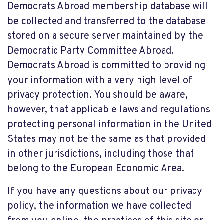
Democrats Abroad membership database will
be collected and transferred to the database
stored on a secure server maintained by the
Democratic Party Committee Abroad.
Democrats Abroad is committed to providing
your information with a very high level of
privacy protection. You should be aware,
however, that applicable laws and regulations
protecting personal information in the United
States may not be the same as that provided
in other jurisdictions, including those that
belong to the European Economic Area.
If you have any questions about our privacy
policy, the information we have collected