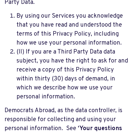
Party Data.
By using our Services you acknowledge
that you have read and understood the
terms of this Privacy Policy, including
how we use your personal information.
(II) If you are a Third Party Data data
subject, you have the right to ask for and
receive a copy of this Privacy Policy
within thirty (30) days of demand, in
which we describe how we use your
personal information.
Democrats Abroad, as the data controller, is
responsible for collecting and using your
personal information. See
‘Your questions