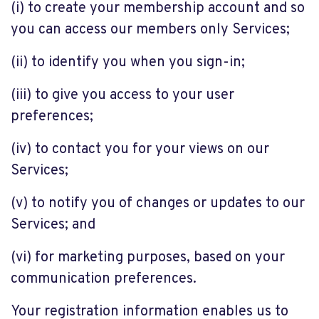
(i) to create your membership account and so
you can access our members only Services;
(ii) to identify you when you sign-in;
(iii) to give you access to your user
preferences;
(iv) to contact you for your views on our
Services;
(v) to notify you of changes or updates to our
Services; and
(vi) for marketing purposes, based on your
communication preferences.
Your registration information enables us to