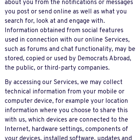
about you from the notifications or messages
you post or send online as well as what you
search for, look at and engage with.
Information obtained from social features
used in connection with our online Services,
such as forums and chat functionality, may be
stored, copied or used by Democrats Abroad,
the public, or third-party companies.
By accessing our Services, we may collect
technical information from your mobile or
computer device, for example your location
information where you choose to share this
with us, which devices are connected to the
Internet, hardware settings, components of
your devices, installed software, updates and