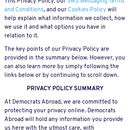
This Privacy Policy, our
SMS Messaging Terms
and Conditions
, and our
Cookies Policy
will
help explain what information we collect, how
we use it and what options you have in
relation to it.
The key points of our Privacy Policy are
provided in the summary below. However, you
can also learn more by simply following the
links below or by continuing to scroll down.
PRIVACY POLICY SUMMARY
At Democrats Abroad, we are committed to
protecting your privacy online. Democrats
Abroad will hold any information you provide
us here with the utmost care, with