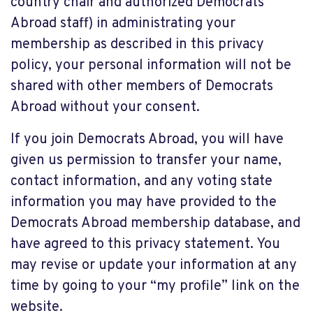
country chair and authorized Democrats
Abroad staff) in administrating your
membership as described in this privacy
policy, your personal information will not be
shared with other members of Democrats
Abroad without your consent.
If you join Democrats Abroad, you will have
given us permission to transfer your name,
contact information, and any voting state
information you may have provided to the
Democrats Abroad membership database, and
have agreed to this privacy statement. You
may revise or update your information at any
time by going to your “my profile” link on the
website.