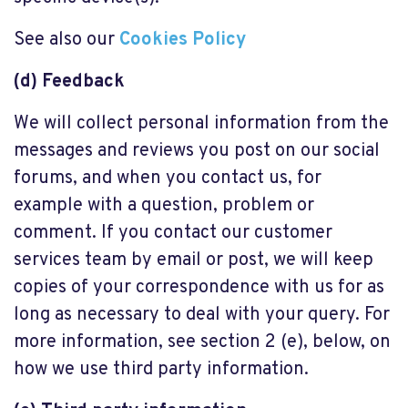
See also our
Cookies Policy
(d) Feedback
We will collect personal information from the
messages and reviews you post on our social
forums, and when you contact us, for
example with a question, problem or
comment. If you contact our customer
services team by email or post, we will keep
copies of your correspondence with us for as
long as necessary to deal with your query. For
more information, see section 2 (e), below, on
how we use third party information.