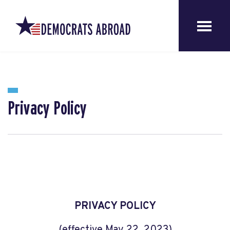
Privacy Policy
PRIVACY POLICY