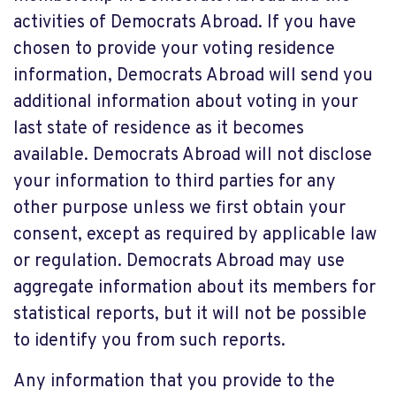
activities of Democrats Abroad. If you have
chosen to provide your voting residence
information, Democrats Abroad will send you
additional information about voting in your
last state of residence as it becomes
available. Democrats Abroad will not disclose
your information to third parties for any
other purpose unless we first obtain your
consent, except as required by applicable law
or regulation. Democrats Abroad may use
aggregate information about its members for
statistical reports, but it will not be possible
to identify you from such reports.
Any information that you provide to the