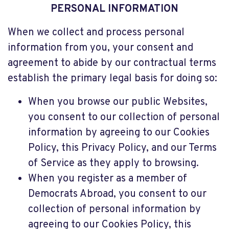
PERSONAL INFORMATION
When we collect and process personal
information from you, your consent and
agreement to abide by our contractual terms
establish the primary legal basis for doing so:
When you browse our public Websites,
you consent to our collection of personal
information by agreeing to our Cookies
Policy, this Privacy Policy, and our Terms
of Service as they apply to browsing.
When you register as a member of
Democrats Abroad, you consent to our
collection of personal information by
agreeing to our Cookies Policy, this