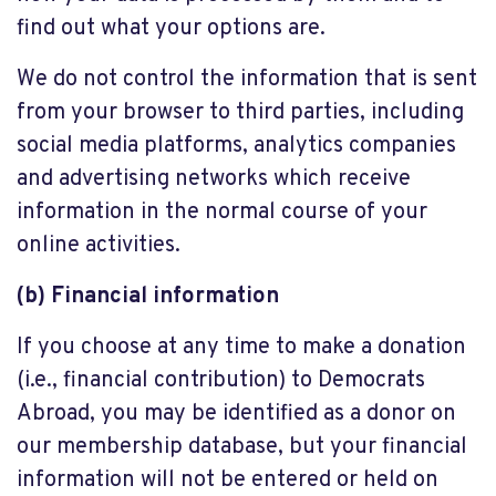
find out what your options are.
We do not control the information that is sent
from your browser to third parties, including
social media platforms, analytics companies
and advertising networks which receive
information in the normal course of your
online activities.
(b) Financial information
If you choose at any time to make a donation
(i.e., financial contribution) to Democrats
Abroad, you may be identified as a donor on
our membership database, but your financial
information will not be entered or held on