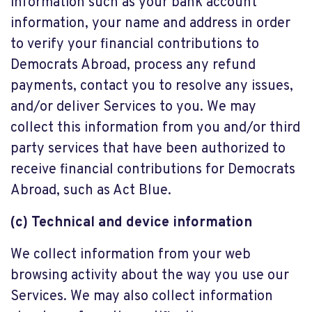
information such as your bank account
information, your name and address in order
to verify your financial contributions to
Democrats Abroad, process any refund
payments, contact you to resolve any issues,
and/or deliver Services to you. We may
collect this information from you and/or third
party services that have been authorized to
receive financial contributions for Democrats
Abroad, such as Act Blue.
(c) Technical and device information
We collect information from your web
browsing activity about the way you use our
Services. We may also collect information