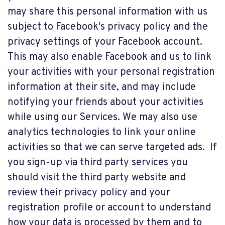
may share this personal information with us
subject to Facebook's privacy policy and the
privacy settings of your Facebook account.
This may also enable Facebook and us to link
your activities with your personal registration
information at their site, and may include
notifying your friends about your activities
while using our Services. We may also use
analytics technologies to link your online
activities so that we can serve targeted ads. If
you sign-up via third party services you
should visit the third party website and
review their privacy policy and your
registration profile or account to understand
how your data is processed by them and to