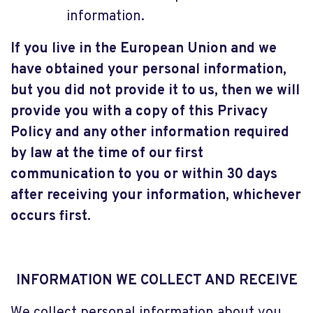
information.
If you live in the European Union and we
have obtained your personal information,
but you did not provide it to us, then we will
provide you with a copy of this Privacy
Policy and any other information required
by law at the time of our first
communication to you or within 30 days
after receiving your information, whichever
occurs first.
INFORMATION WE COLLECT AND RECEIVE