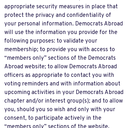
appropriate security measures in place that
protect the privacy and confidentiality of
your personal information. Democrats Abroad
will use the information you provide for the
following purposes: to validate your
membership; to provide you with access to
“members only” sections of the Democrats
Abroad website; to allow Democrats Abroad
officers as appropriate to contact you with
voting reminders and with information about
upcoming activities in your Democrats Abroad
chapter and/or interest group(s); and to allow
you, should you so wish and only with your
consent, to participate actively in the
“members only” sections of the website.