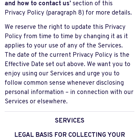
and how to contact us’
section of this
Privacy Policy (paragraph 8) for more details.
We reserve the right to update this Privacy
Policy from time to time by changing it as it
applies to your use of any of the Services.
The date of the current Privacy Policy is the
Effective Date set out above. We want you to
enjoy using our Services and urge you to
follow common sense whenever disclosing
personal information – in connection with our
Services or elsewhere.
SERVICES
LEGAL BASIS FOR COLLECTING YOUR