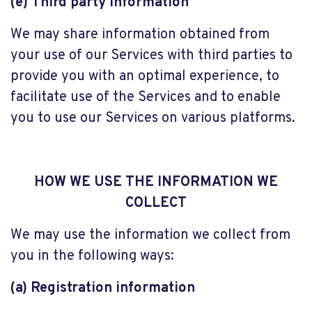
(e) Third party information
We may share information obtained from
your use of our Services with third parties to
provide you with an optimal experience, to
facilitate use of the Services and to enable
you to use our Services on various platforms.
HOW WE USE THE INFORMATION WE
COLLECT
We may use the information we collect from
you in the following ways:
(a) Registration information