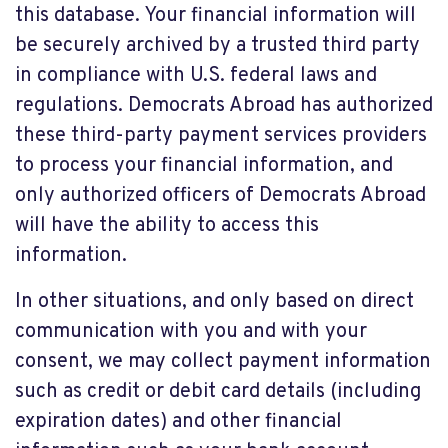
this database. Your financial information will
be securely archived by a trusted third party
in compliance with U.S. federal laws and
regulations. Democrats Abroad has authorized
these third-party payment services providers
to process your financial information, and
only authorized officers of Democrats Abroad
will have the ability to access this
information.
In other situations, and only based on direct
communication with you and with your
consent, we may collect payment information
such as credit or debit card details (including
expiration dates) and other financial