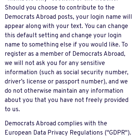
Should you choose to contribute to the
Democrats Abroad posts, your login name will
appear along with your text. You can change
this default setting and change your login
name to something else if you would like. To
register as a member of Democrats Abroad,
we will not ask you for any sensitive
information (such as social security number,
driver’s license or passport number), and we
do not otherwise maintain any information
about you that you have not freely provided
to us.
Democrats Abroad complies with the
European Data Privacy Regulations ("GDPR").