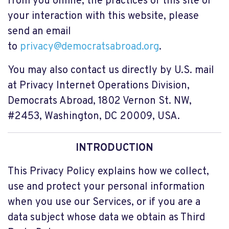
from you online, the practices of this site or
your interaction with this website, please
send an email
to
privacy@democratsabroad.org
.
You may also contact us directly by U.S. mail
at Privacy Internet Operations Division,
Democrats Abroad,
1802 Vernon St. NW,
#2453
, Washington, DC 20009, USA.
INTRODUCTION
This Privacy Policy explains how we collect,
use and protect your personal information
when you use our Services, or if you are a
data subject whose data we obtain as Third