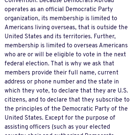
Convention. Because Democrats Abroad
operates as an official Democratic Party
organization, its membership is limited to
Americans living overseas, that is outside the
United States and its territories. Further,
membership is limited to overseas Americans
who are or will be eligible to vote in the next
federal election. That is why we ask that
members provide their full name, current
address or phone number and the state in
which they vote, to declare that they are U.S.
citizens, and to declare that they subscribe to
the principles of the Democratic Party of the
United States. Except for the purpose of
assisting officers (such as your elected