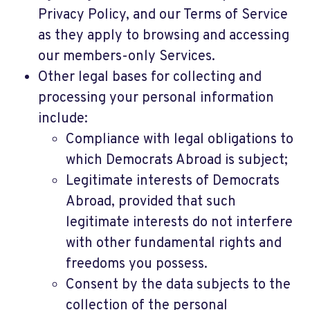
Privacy Policy, and our Terms of Service
as they apply to browsing and accessing
our members-only Services.
Other legal bases for collecting and
processing your personal information
include:
Compliance with legal obligations to
which Democrats Abroad is subject;
Legitimate interests of Democrats
Abroad, provided that such
legitimate interests do not interfere
with other fundamental rights and
freedoms you possess.
Consent by the data subjects to the
collection of the personal