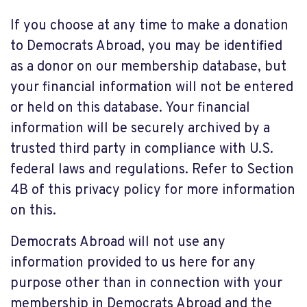
If you choose at any time to make a donation
to Democrats Abroad, you may be identified
as a donor on our membership database, but
your financial information will not be entered
or held on this database. Your financial
information will be securely archived by a
trusted third party in compliance with U.S.
federal laws and regulations. Refer to Section
4B of this privacy policy for more information
on this.
Democrats Abroad will not use any
information provided to us here for any
purpose other than in connection with your
membership in Democrats Abroad and the