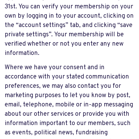
31st. You can verify your membership on your
own by logging in to your account, clicking on
the “account settings” tab, and clicking “save
private settings”. Your membership will be
verified whether or not you enter any new
information.
Where we have your consent and in
accordance with your stated communication
preferences, we may also contact you for
marketing purposes to let you know by post,
email, telephone, mobile or in-app messaging
about our other services or provide you with
information important to our members, such
as events, political news, fundraising