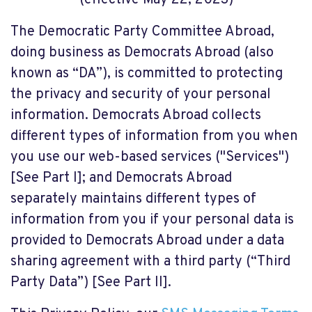
(effective May 22, 2023)
The Democratic Party Committee Abroad,
doing business as Democrats Abroad (also
known as “DA”), is committed to protecting
the privacy and security of your personal
information. Democrats Abroad collects
different types of information from you when
you use our web-based services ("Services")
[See Part I]; and Democrats Abroad
separately maintains different types of
information from you if your personal data is
provided to Democrats Abroad under a data
sharing agreement with a third party (“Third
Party Data”) [See Part II].