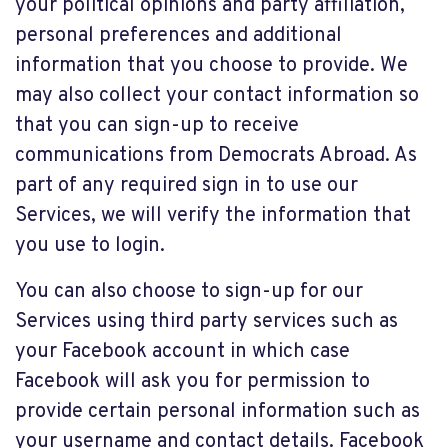
your political opinions and party affiliation,
personal preferences and additional
information that you choose to provide. We
may also collect your contact information so
that you can sign-up to receive
communications from Democrats Abroad. As
part of any required sign in to use our
Services, we will verify the information that
you use to login.
You can also choose to sign-up for our
Services using third party services such as
your Facebook account in which case
Facebook will ask you for permission to
provide certain personal information such as
your username and contact details. Facebook