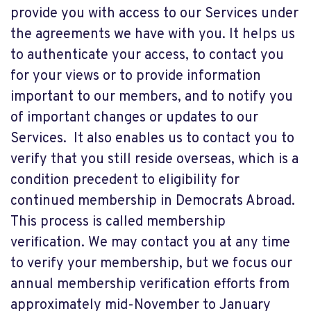
provide you with access to our Services under
the agreements we have with you. It helps us
to authenticate your access, to contact you
for your views or to provide information
important to our members, and to notify you
of important changes or updates to our
Services. It also enables us to contact you to
verify that you still reside overseas, which is a
condition precedent to eligibility for
continued membership in Democrats Abroad.
This process is called membership
verification. We may contact you at any time
to verify your membership, but we focus our
annual membership verification efforts from
approximately mid-November to January