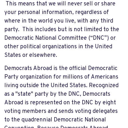
This means that we will never sell or share
your personal information, regardless of
where in the world you live, with any third
party. This includes but is not limited to the
Democratic National Committee (“DNC”) or
other political organizations in the United
States or elsewhere.
Democrats Abroad is the official Democratic
Party organization for millions of Americans
living outside the United States. Recognized
as a "state" party by the DNC, Democrats
Abroad is represented on the DNC by eight
voting members and sends voting delegates
to the quadrennial Democratic National