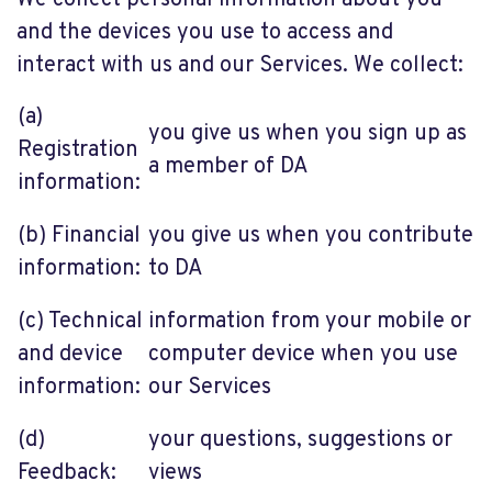
We collect personal information about you
and the devices you use to access and
interact with us and our Services. We collect:
(a)
you give us when you sign up as
Registration
a member of DA
information:
(b) Financial
you give us when you contribute
information:
to DA
(c) Technical
information from your mobile or
and device
computer device when you use
information:
our Services
(d)
your questions, suggestions or
Feedback:
views