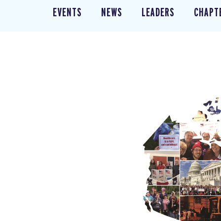
EVENTS
NEWS
LEADERS
CHAPT