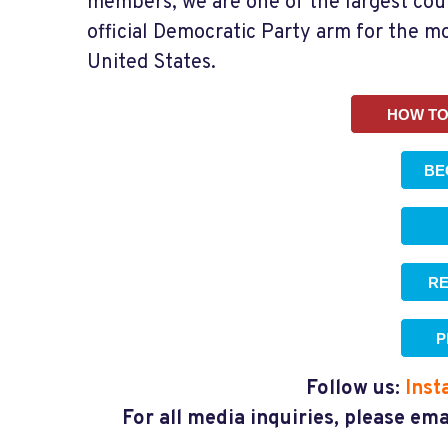
members, we are one of the largest co
official Democratic Party arm for the m
United States.
HOW TO
BE
RE
P
Follow us:
Inst
For all media inquiries, please em