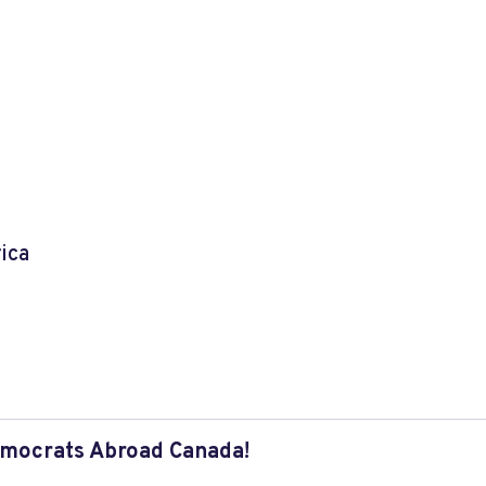
ica
mocrats Abroad Canada!