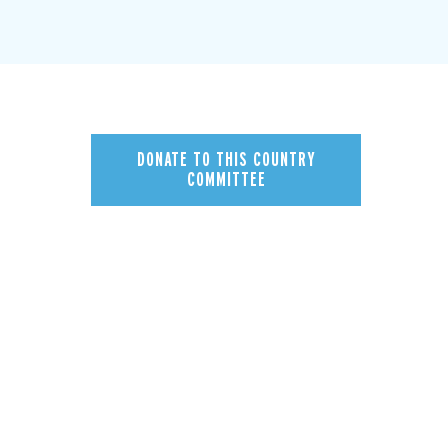
DONATE TO THIS COUNTRY
COMMITTEE