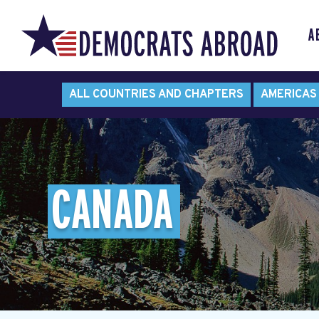
A
ALL COUNTRIES AND CHAPTERS
AMERICAS
CANADA