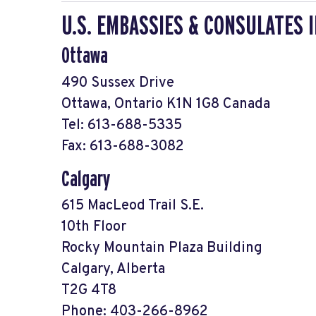
U.S. EMBASSIES & CONSULATES 
Ottawa
490 Sussex Drive
Ottawa, Ontario K1N 1G8 Canada
Tel: 613-688-5335
Fax: 613-688-3082
Calgary
615 MacLeod Trail S.E.
10th Floor
Rocky Mountain Plaza Building
Calgary, Alberta
T2G 4T8
Phone: 403-266-8962