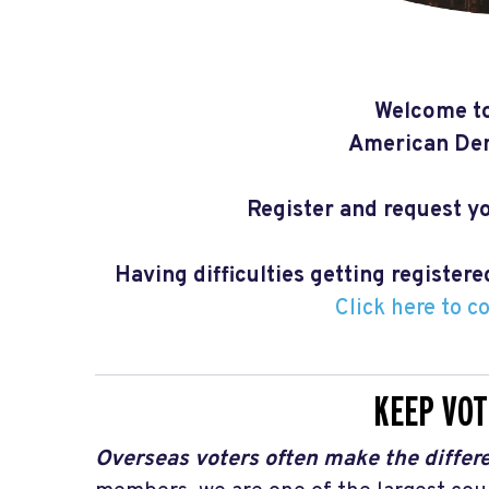
Welcome to
American Dem
Register and request yo
Having difficulties getting register
Click here to c
KEEP VOT
Overseas voters often make the differe