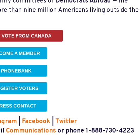
untry committees of
Democrats Abroad
—
the
ore than nine million Americans living outside the
 VOTE FROM CANADA
COME A MEMBER
PHONEBANK
GISTER VOTERS
RESS CONTACT
agram
|
Facebook
|
Twitter
ail
Communications
or phone 1-888-730-4223