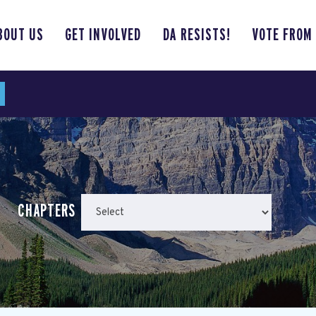
BOUT US
GET INVOLVED
DA RESISTS!
VOTE FROM
CHAPTERS