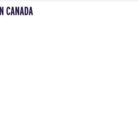
IN CANADA