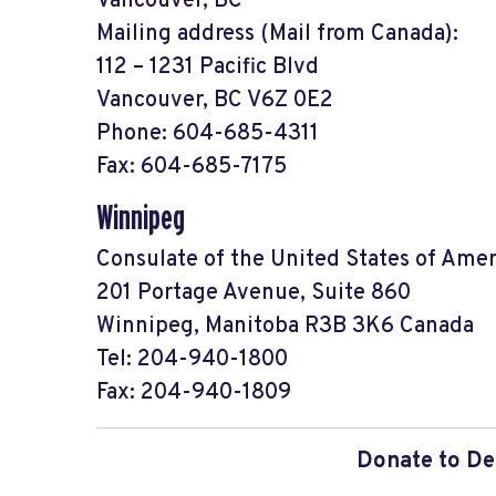
Vancouver, BC
Mailing address (Mail from Canada):
112 – 1231 Pacific Blvd
Vancouver, BC V6Z 0E2
Phone: 604-685-4311
Fax: 604-685-7175
Winnipeg
Consulate of the United States of Amer
201 Portage Avenue, Suite 860
Winnipeg, Manitoba R3B 3K6 Canada
Tel: 204-940-1800
Fax: 204-940-1809
Donate to De