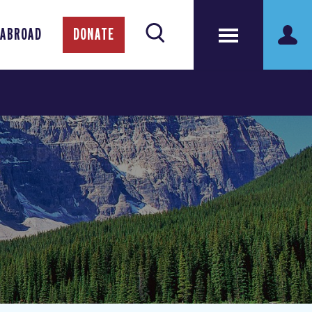
 ABROAD
DONATE