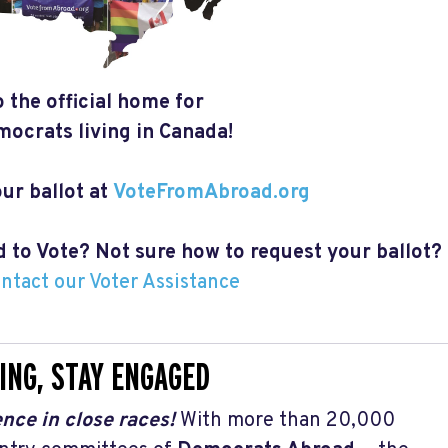
 the official home for
ocrats living in Canada!
ur ballot at
VoteFromAbroad.org
ed to Vote? Not sure how to request your ballot?
ontact our Voter Assistance
ING, STAY ENGAGED
nce in close races!
With more than 20,000