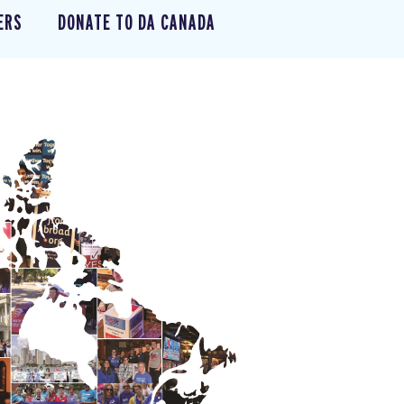
ERS
DONATE TO DA CANADA