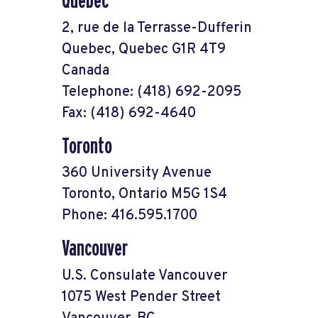
Quebec
2, rue de la Terrasse-Dufferin
Quebec, Quebec G1R 4T9
Canada
Telephone: (418) 692-2095
Fax: (418) 692-4640
Toronto
360 University Avenue
Toronto, Ontario M5G 1S4
Phone: 416.595.1700
Vancouver
U.S. Consulate Vancouver
1075 West Pender Street