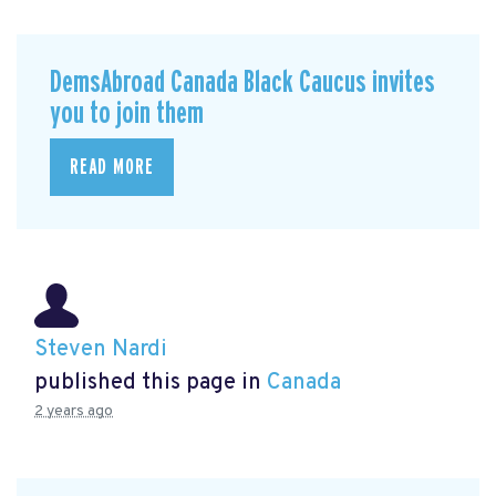
DemsAbroad Canada Black Caucus invites
you to join them
READ MORE
Steven Nardi
published this page in
Canada
2 years ago