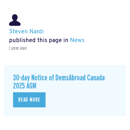
Steven Nardi
published this page in
News
1 year ago
30-day Notice of DemsAbroad Canada
2025 AGM
READ MORE