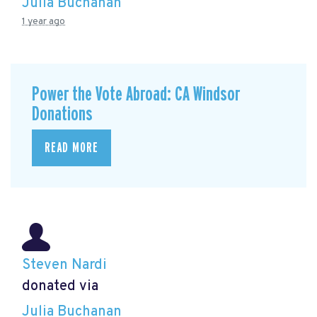
Julia Buchanan
1 year ago
Power the Vote Abroad: CA Windsor
Donations
READ MORE
Steven Nardi
donated via
Julia Buchanan