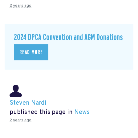
2 years ago
2024 DPCA Convention and AGM Donations
READ MORE
Steven Nardi
published this page in
News
2 years ago