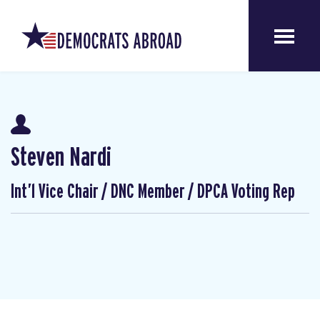
Steven Nardi
Int’l Vice Chair / DNC Member / DPCA Voting Rep