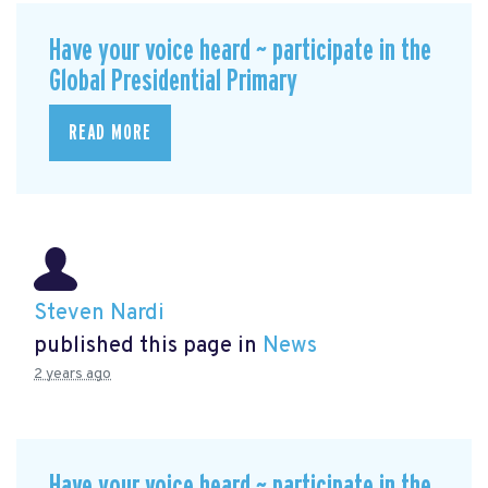
Have your voice heard ~ participate in the
Global Presidential Primary
READ MORE
Steven Nardi
published this page in
News
2 years ago
Have your voice heard ~ participate in the