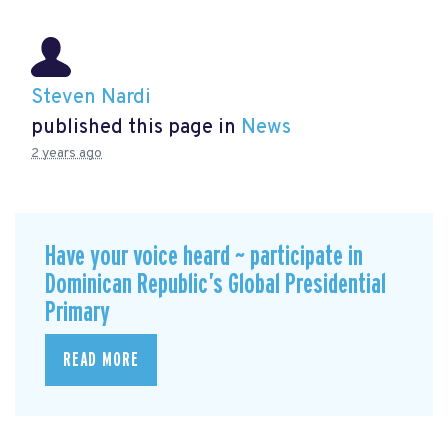
Steven Nardi
published this page in
News
2 years ago
Have your voice heard ~ participate in
Dominican Republic’s Global Presidential
Primary
READ MORE