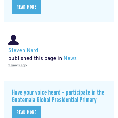
READ MORE
Steven Nardi
published this page in
News
2 years ago
Have your voice heard ~ participate in the
Guatemala Global Presidential Primary
READ MORE