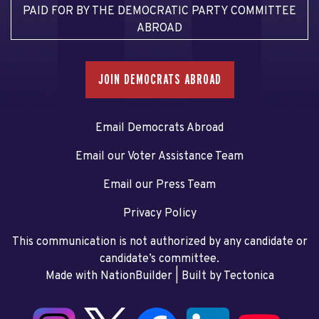
PAID FOR BY THE DEMOCRATIC PARTY COMMITTEE
ABROAD
JOIN DEMOCRATS ABROAD
Email Democrats Abroad
Email our Voter Assistance Team
Email our Press Team
Privacy Policy
This communication is not authorized by any candidate or
candidate’s committee.
Made with NationBuilder
| Built by
Tectonica