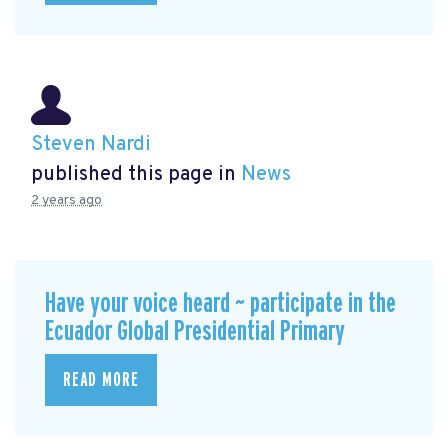
Steven Nardi
published this page in
News
2 years ago
Have your voice heard ~ participate in the
Ecuador Global Presidential Primary
READ MORE