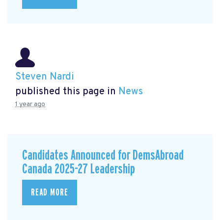
Steven Nardi
published this page in
News
1 year ago
Candidates Announced for DemsAbroad
Canada 2025-27 Leadership
READ MORE