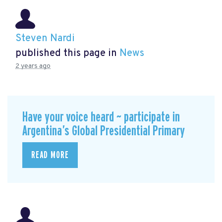
Steven Nardi
published this page in
News
2 years ago
Have your voice heard ~ participate in
Argentina’s Global Presidential Primary
READ MORE