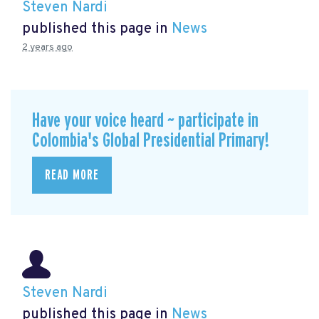
Steven Nardi
published this page in
News
2 years ago
Have your voice heard ~ participate in
Colombia's Global Presidential Primary!
READ MORE
Steven Nardi
published this page in
News