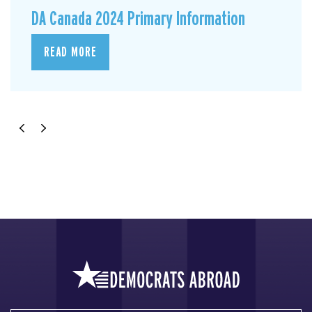
DA Canada 2024 Primary Information
READ MORE