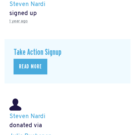
Steven Nardi
signed up
1 year ago
Take Action Signup
READ MORE
Steven Nardi
donated via