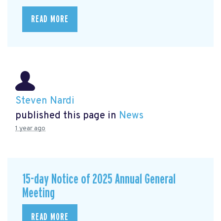
READ MORE
Steven Nardi
published this page in
News
1 year ago
15-day Notice of 2025 Annual General
Meeting
READ MORE