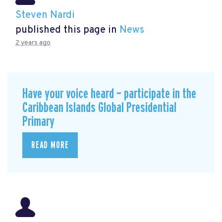
Steven Nardi
published this page in
News
2 years ago
Have your voice heard ~ participate in the
Caribbean Islands Global Presidential
Primary
READ MORE