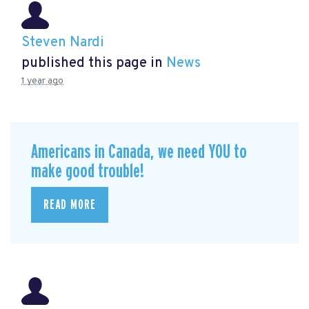
Steven Nardi
published this page in
News
1 year ago
Americans in Canada, we need YOU to
make good trouble!
READ MORE