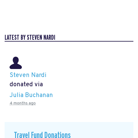
LATEST BY STEVEN NARDI
Steven Nardi
donated via
Julia Buchanan
4 months ago
Travel Fund Donations