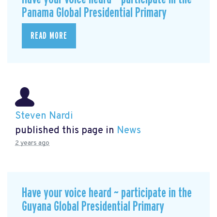
Panama Global Presidential Primary
READ MORE
Steven Nardi
published this page in
News
2 years ago
Have your voice heard ~ participate in the
Guyana Global Presidential Primary