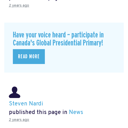
2 years ago
Have your voice heard ~ participate in
Canada's Global Presidential Primary!
READ MORE
Steven Nardi
published this page in
News
2 years ago