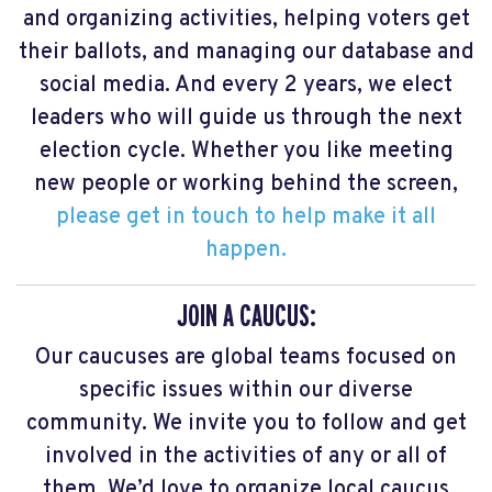
and organizing activities, helping voters get
their ballots, and managing our database and
social media. And every 2 years, we elect
leaders who will guide us through the next
election cycle. Whether you like meeting
new people or working behind the screen,
please get in touch to help make it all
happen.
JOIN A CAUCUS:
Our caucuses are global teams focused on
specific issues within our diverse
community. We invite you to follow and get
involved in the activities of any or all of
them. We’d love to organize local caucus