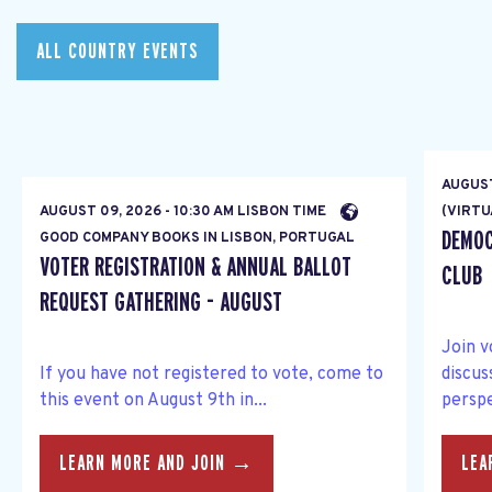
ALL COUNTRY EVENTS
AUGUST
AUGUST 09, 2026 - 10:30 AM LISBON TIME
(VIRTU
DEMOC
GOOD COMPANY BOOKS IN LISBON, PORTUGAL
VOTER REGISTRATION & ANNUAL BALLOT
CLUB
REQUEST GATHERING - AUGUST
Join v
If you have not registered to vote, come to
discus
this event on August 9th in...
perspe
LEARN MORE AND JOIN →
LEA