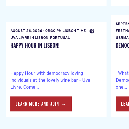
SEPTEM
AUGUST 26, 2026 - 05:30 PM LISBON TIME
FESTH
UVA LIVRE IN LISBON, PORTUGAL
GERMA
HAPPY HOUR IN LISBON!
DEMOC
Happy Hour with democracy loving
What s
individuals at the lovely wine bar - Uva
Democ
Livre. Come...
one...
LEARN MORE AND JOIN →
LEA