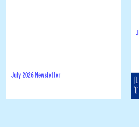
J
July 2026 Newsletter