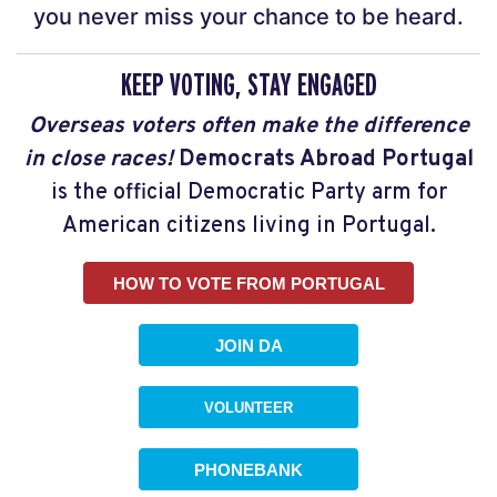
you never miss your chance to be heard.
KEEP VOTING, STAY ENGAGED
Overseas voters often make the difference
in close races!
Democrats Abroad Portugal
is the official Democratic Party arm for
American citizens living in Portugal.
HOW TO VOTE FROM PORTUGAL
JOIN DA
VOLUNTEER
PHONEBANK