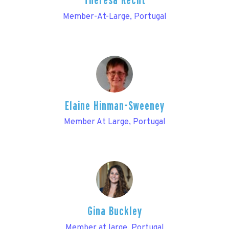
Theresa Recht
Member-At-Large, Portugal
Elaine Hinman-Sweeney
Member At Large, Portugal
Gina Buckley
Member at large, Portugal