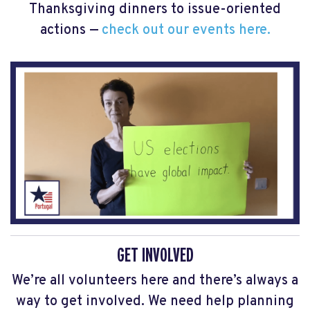
Thanksgiving dinners to issue-oriented
actions —
check out our events here.
GET INVOLVED
We’re all volunteers here and there’s always a
way to get involved. We need help planning