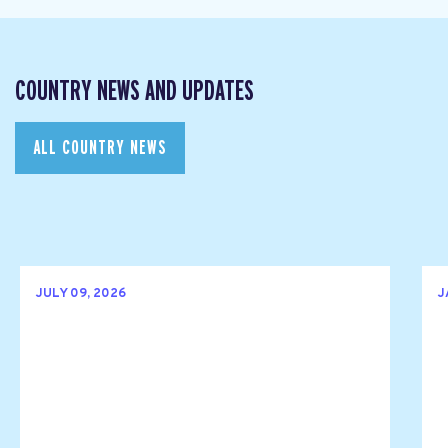
COUNTRY NEWS AND UPDATES
ALL COUNTRY NEWS
JULY 09, 2026
J