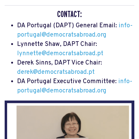
CONTACT:
DA Portugal (DAPT) General Email:
info-
portugal@democratsabroad.org
Lynnette Shaw, DAPT Chair:
lynnette@democratsabroad.pt
Derek Sinns, DAPT Vice Chair:
derek@democratsabroad.pt
DA Portugal Executive Committee:
info-
portugal@democratsabroad.org