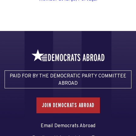
PAID FOR BY THE DEMOCRATIC PARTY COMMITTEE
ABROAD
JOIN DEMOCRATS ABROAD
Email Democrats Abroad