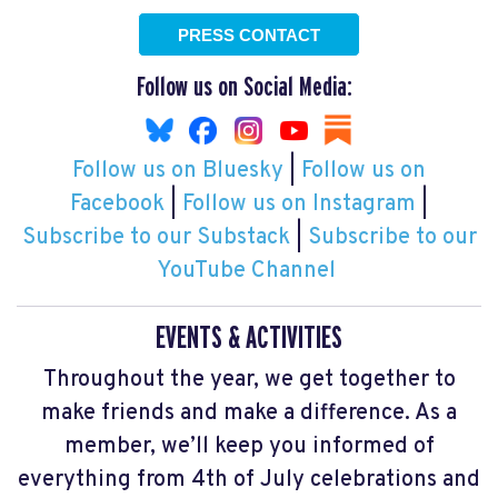
PRESS CONTACT
Follow us on Social Media:
Follow us on Bluesky
|
Follow us on
Facebook
|
Follow us on Instagram
|
Subscribe to our Substack
|
Subscribe to our
YouTube Channel
EVENTS & ACTIVITIES
Throughout the year, we get together to
make friends and make a difference. As a
member, we’ll keep you informed of
everything from 4th of July celebrations and