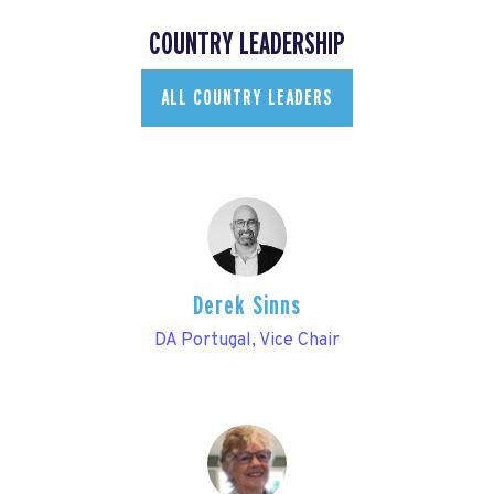
COUNTRY LEADERSHIP
ALL COUNTRY LEADERS
Derek Sinns
DA Portugal, Vice Chair