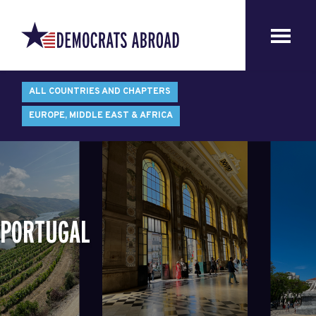
ALL COUNTRIES AND CHAPTERS
EUROPE, MIDDLE EAST & AFRICA
PORTUGAL