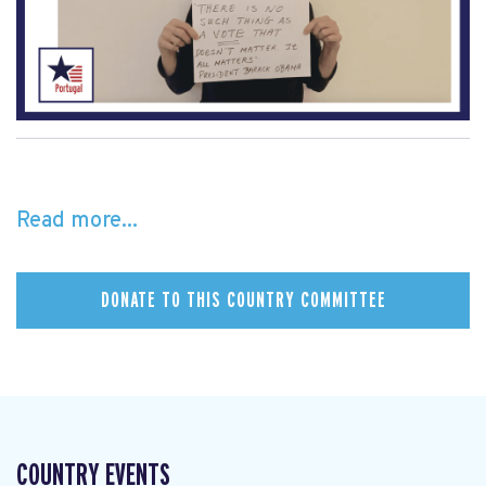
Read more...
DONATE TO THIS COUNTRY COMMITTEE
COUNTRY EVENTS