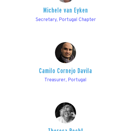
Michele van Eyken
Secretary, Portugal Chapter
Camilo Cornejo Davila
Treasurer, Portugal