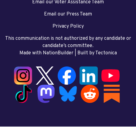
Email our Voter Assistance Team
Email our Press Team
Privacy Policy
This communication is not authorized by any candidate or
candidate’s committee.
Made with NationBuilder
| Built by
Tectonica