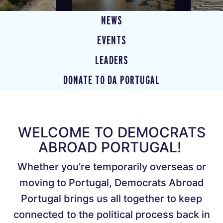
NEWS
EVENTS
LEADERS
DONATE TO DA PORTUGAL
WELCOME TO DEMOCRATS
ABROAD PORTUGAL!
Whether you’re temporarily overseas or
moving to Portugal, Democrats Abroad
Portugal brings us all together to keep
connected to the political process back in