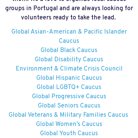
groups in Portugal and are always looking for
volunteers ready to take the lead.
Global Asian-American & Pacific Islander
Caucus
Global Black Caucus
Global Disability Caucus
Environment & Climate Crisis Council
Global Hispanic Caucus
Global LGBTQ+ Caucus
Global Progressive Caucus
Global Seniors Caucus
Global Veterans & Military Families Caucus
Global Women’s Caucus
Global Youth Caucus