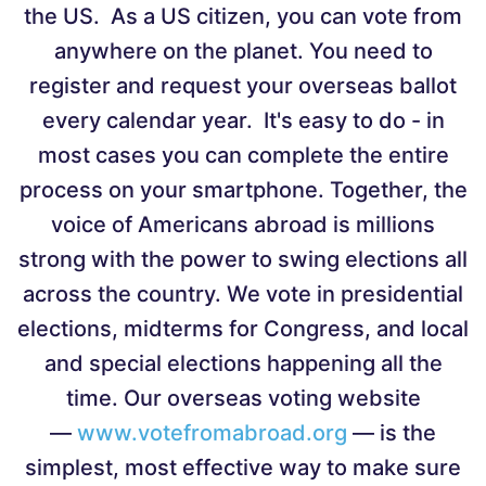
the US. As a US citizen, you can vote from
anywhere on the planet. You need to
register and request your overseas ballot
every calendar year. It's easy to do - in
most cases you can complete the entire
process on your smartphone. Together, the
voice of Americans abroad is millions
strong with the power to swing elections all
across the country. We vote in presidential
elections, midterms for Congress, and local
and special elections happening all the
time. Our overseas voting website
—
www.votefromabroad.org
— is the
simplest, most effective way to make sure