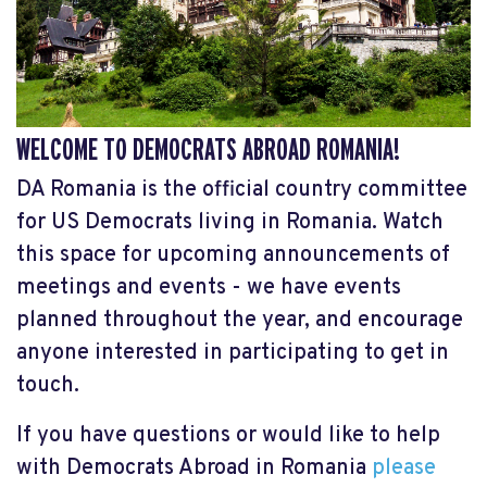
WELCOME TO DEMOCRATS ABROAD ROMANIA!
DA Romania is the official country committee
for US Democrats living in Romania. Watch
this space for upcoming announcements of
meetings and events - we have events
planned throughout the year, and encourage
anyone interested in participating to get in
touch.
If you have questions or would like to help
with Democrats Abroad in Romania
please