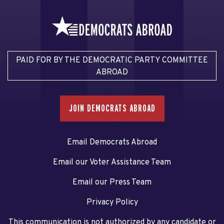
PAID FOR BY THE DEMOCRATIC PARTY COMMITTEE
ABROAD
JOIN DEMOCRATS ABROAD
Email Democrats Abroad
Email our Voter Assistance Team
Email our Press Team
Privacy Policy
This communication is not authorized by any candidate or