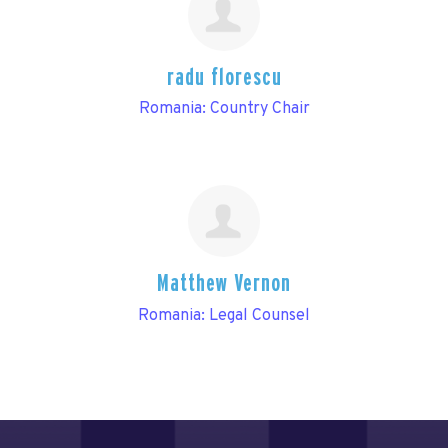
radu florescu
Romania: Country Chair
Matthew Vernon
Romania: Legal Counsel