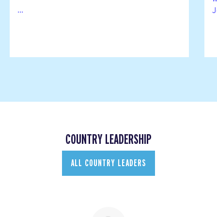
...
J
COUNTRY LEADERSHIP
ALL COUNTRY LEADERS