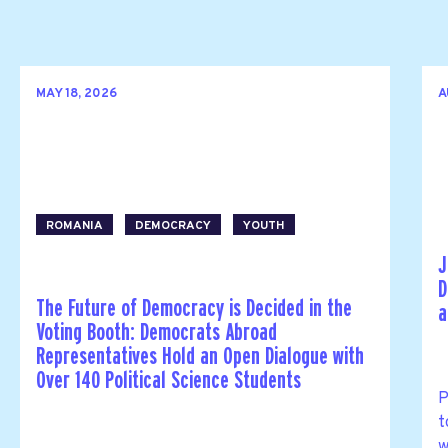
MAY 18, 2026
A
ROMANIA
DEMOCRACY
YOUTH
J
D
The Future of Democracy is Decided in the
a
Voting Booth: Democrats Abroad
Representatives Hold an Open Dialogue with
Over 140 Political Science Students
P
t
w