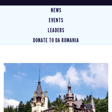
NEWS
EVENTS
LEADERS
DONATE TO DA ROMANIA