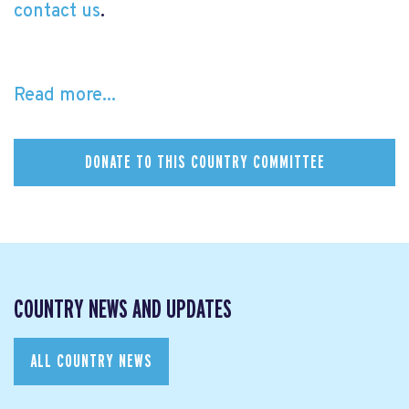
contact us
.
Read more...
DONATE TO THIS COUNTRY COMMITTEE
COUNTRY NEWS AND UPDATES
ALL COUNTRY NEWS