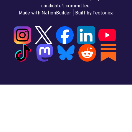
candidate’s committee.
Made with NationBuilder
| Built by
Tectonica