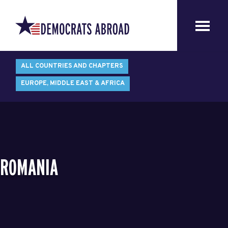
ALL COUNTRIES AND CHAPTERS
EUROPE, MIDDLE EAST & AFRICA
ROMANIA