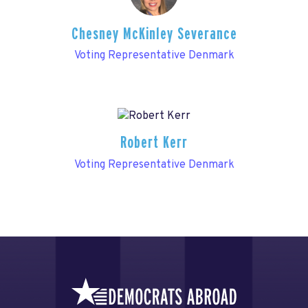
Chesney McKinley Severance
Voting Representative Denmark
Robert Kerr
Voting Representative Denmark