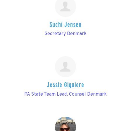
Suchi Jensen
Secretary Denmark
Jessie Giguiere
PA State Team Lead, Counsel Denmark