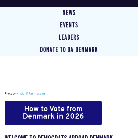
NEWS
EVENTS
LEADERS
DONATE TO DA DENMARK
Photo by
Nikolaj F. Rasmussen
How to Vote from
Denmark in 2026