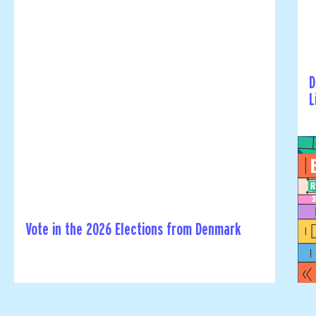
D
L
Vote in the 2026 Elections from Denmark