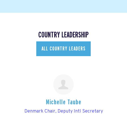
COUNTRY LEADERSHIP
ALL COUNTRY LEADERS
Michelle Taube
Denmark Chair, Deputy Intl Secretary