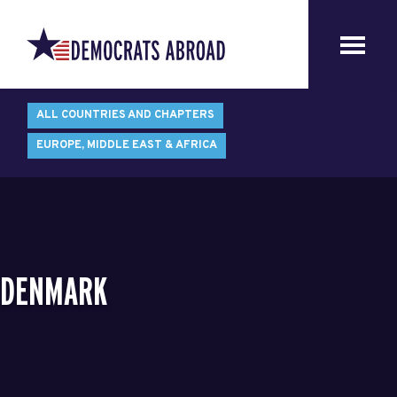
ALL COUNTRIES AND CHAPTERS
EUROPE, MIDDLE EAST & AFRICA
DENMARK