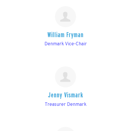
William Fryman
Denmark Vice-Chair
Jenny Vismark
Treasurer Denmark