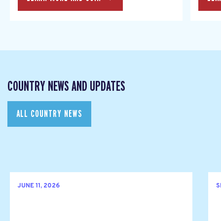
COUNTRY NEWS AND UPDATES
ALL COUNTRY NEWS
JUNE 11, 2026
S