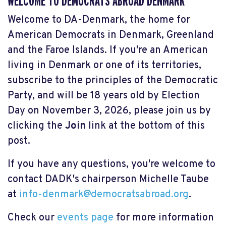
WELCOME TO DEMOCRATS ABROAD DENMARK
Welcome to DA-Denmark, the home for
American Democrats in Denmark, Greenland
and the Faroe Islands. If you're an American
living in Denmark or one of its territories,
subscribe to the principles of the Democratic
Party, and will be 18 years old by Election
Day on November 3, 2026, please join us by
clicking the
Join
link at the bottom of this
post.
If you have any questions, you're welcome to
contact DADK's chairperson Michelle Taube
at
info-denmark@democratsabroad.org
.
Check our
events page
for more information