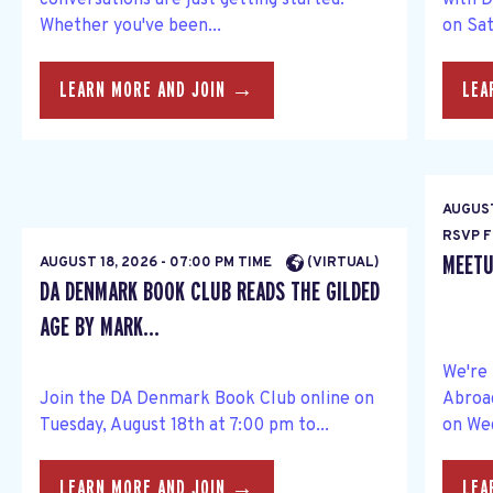
conversations are just getting started.
with 
Whether you've been...
on Sat
LEARN MORE AND JOIN →
LEA
AUGUST
RSVP F
MEETU
AUGUST 18, 2026 - 07:00 PM TIME
(VIRTUAL)
DA DENMARK BOOK CLUB READS THE GILDED
AGE BY MARK...
We're
Join the DA Denmark Book Club online on
Abroa
Tuesday, August 18th at 7:00 pm to...
on Wed
LEARN MORE AND JOIN →
LEA