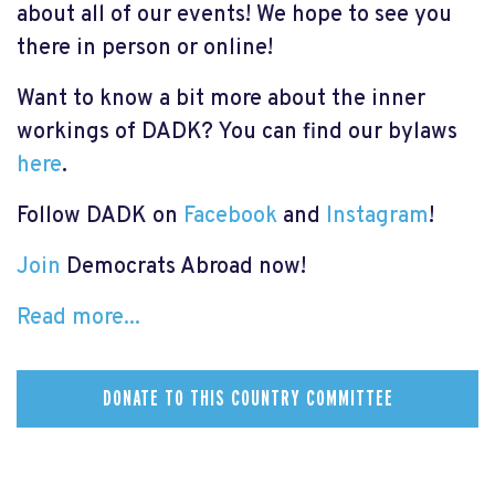
about all of our events! We hope to see you
there in person or online!
Want to know a bit more about the inner
workings of DADK? You can find our bylaws
here
.
Follow DADK on
Facebook
and
Instagram
!
Join
Democrats Abroad now!
Read more...
DONATE TO THIS COUNTRY COMMITTEE