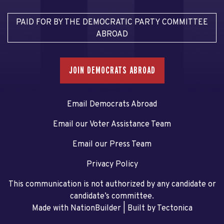
PAID FOR BY THE DEMOCRATIC PARTY COMMITTEE
ABROAD
JOIN DEMOCRATS ABROAD
Email Democrats Abroad
Email our Voter Assistance Team
Email our Press Team
Privacy Policy
This communication is not authorized by any candidate or
candidate’s committee.
Made with NationBuilder
| Built by
Tectonica