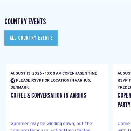
COUNTRY EVENTS
ALL COUNTRY EVENTS
AUGUST 13, 2026 - 10:00 AM COPENHAGEN TIME
AUGUST
PLEASE RSVP FOR LOCATION IN AARHUS,
RSVP T
DENMARK
FREDE
COFFEE & CONVERSATION IN AARHUS
COPEN
PARTY
Summer may be winding down, but the
Come 