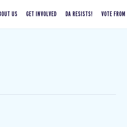
BOUT US
GET INVOLVED
DA RESISTS!
VOTE FROM