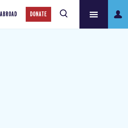
 ABROAD
DONATE