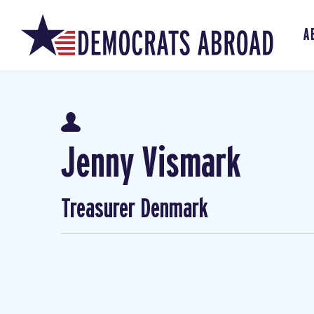
A
Jenny Vismark
Treasurer Denmark