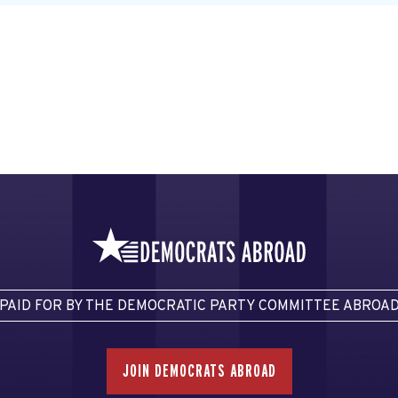
PAID FOR BY THE DEMOCRATIC PARTY COMMITTEE ABROA
JOIN DEMOCRATS ABROAD