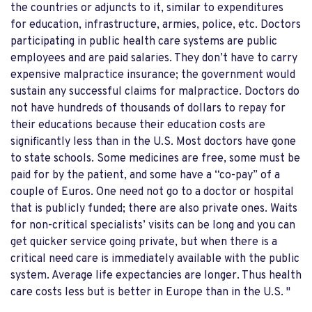
the countries or adjuncts to it, similar to expenditures
for education, infrastructure, armies, police, etc. Doctors
participating in public health care systems are public
employees and are paid salaries. They don’t have to carry
expensive malpractice insurance; the government would
sustain any successful claims for malpractice. Doctors do
not have hundreds of thousands of dollars to repay for
their educations because their education costs are
significantly less than in the U.S. Most doctors have gone
to state schools. Some medicines are free, some must be
paid for by the patient, and some have a “co-pay” of a
couple of Euros. One need not go to a doctor or hospital
that is publicly funded; there are also private ones. Waits
for non-critical specialists’ visits can be long and you can
get quicker service going private, but when there is a
critical need care is immediately available with the public
system. Average life expectancies are longer. Thus health
care costs less but is better in Europe than in the U.S. "