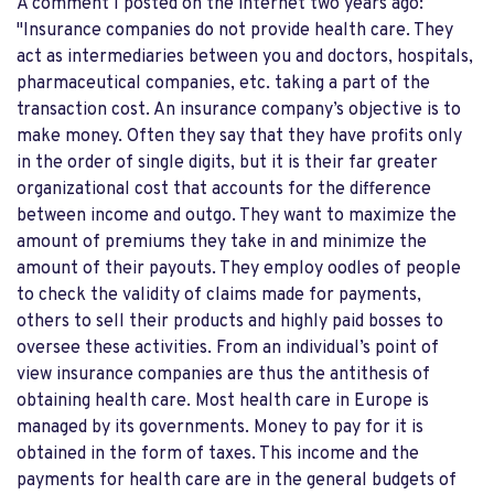
A comment I posted on the internet two years ago:
"Insurance companies do not provide health care. They
act as intermediaries between you and doctors, hospitals,
pharmaceutical companies, etc. taking a part of the
transaction cost. An insurance company’s objective is to
make money. Often they say that they have profits only
in the order of single digits, but it is their far greater
organizational cost that accounts for the difference
between income and outgo. They want to maximize the
amount of premiums they take in and minimize the
amount of their payouts. They employ oodles of people
to check the validity of claims made for payments,
others to sell their products and highly paid bosses to
oversee these activities. From an individual’s point of
view insurance companies are thus the antithesis of
obtaining health care. Most health care in Europe is
managed by its governments. Money to pay for it is
obtained in the form of taxes. This income and the
payments for health care are in the general budgets of