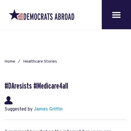
Home
Healthcare Stories
#DAresists #Medicare4all
Suggested by
James Griffin