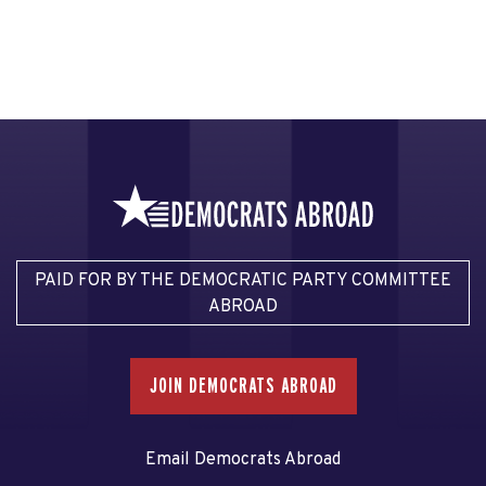
PAID FOR BY THE DEMOCRATIC PARTY COMMITTEE
ABROAD
JOIN DEMOCRATS ABROAD
Email Democrats Abroad