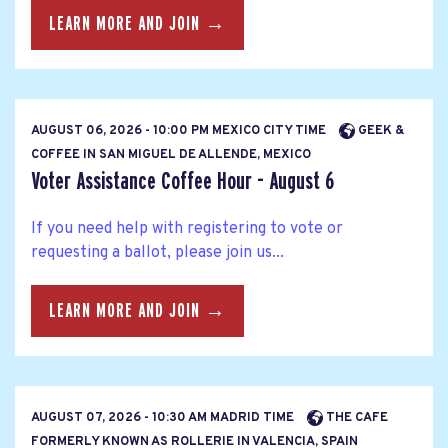
LEARN MORE AND JOIN →
AUGUST 06, 2026 - 10:00 PM MEXICO CITY TIME
GEEK &
COFFEE IN SAN MIGUEL DE ALLENDE, MEXICO
Voter Assistance Coffee Hour - August 6
If you need help with registering to vote or
requesting a ballot, please join us...
LEARN MORE AND JOIN →
AUGUST 07, 2026 - 10:30 AM MADRID TIME
THE CAFE
FORMERLY KNOWN AS ROLLERIE IN VALENCIA, SPAIN