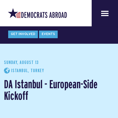
GET INVOLVED
EVENTS
SUNDAY, AUGUST 13
ISTANBUL, TURKEY
DA Istanbul - European-Side
Kickoff