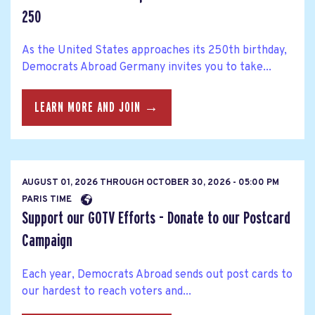
250
As the United States approaches its 250th birthday,
Democrats Abroad Germany invites you to take...
LEARN MORE AND JOIN →
AUGUST 01, 2026
THROUGH
OCTOBER 30, 2026 - 05:00 PM
PARIS TIME
Support our GOTV Efforts - Donate to our Postcard
Campaign
Each year, Democrats Abroad sends out post cards to
our hardest to reach voters and...