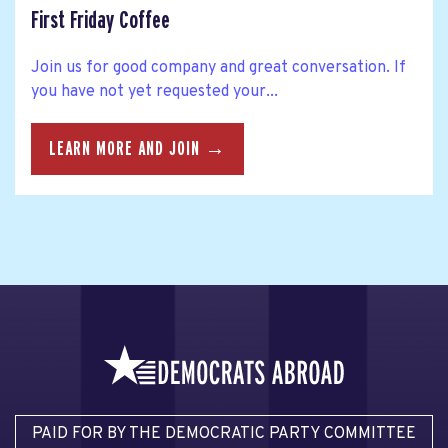
First Friday Coffee
Join us for good company and great conversation. If
you have not yet requested your...
LEARN MORE AND JOIN →
PAID FOR BY THE DEMOCRATIC PARTY COMMITTEE