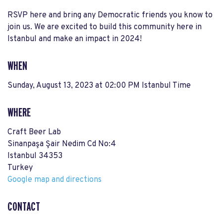
RSVP here and bring any Democratic friends you know to
join us. We are excited to build this community here in
Istanbul and make an impact in 2024!
WHEN
Sunday, August 13, 2023 at 02:00 PM Istanbul Time
WHERE
Craft Beer Lab
Sinanpaşa Şair Nedim Cd No:4
Istanbul 34353
Turkey
Google map and directions
CONTACT