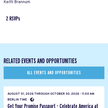
Keith Brannum
2 RSVPs
RELATED EVENTS AND OPPORTUNITIES
ALL EVENTS AND OPPORTUNITIES
AUGUST 01, 2026
THROUGH
OCTOBER 30, 2026 - 11:00 AM
BERLIN TIME
Get Your Promise Passport - Celebrate America at