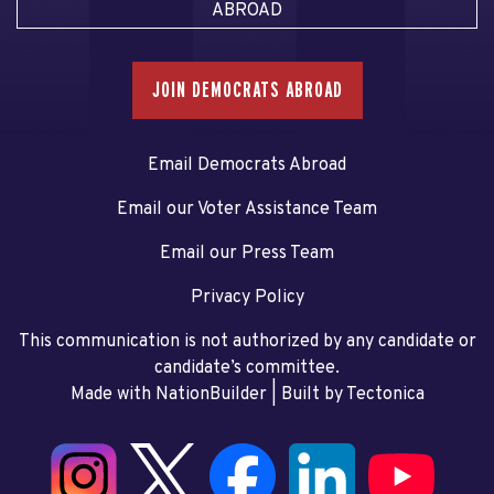
ABROAD
JOIN DEMOCRATS ABROAD
Email Democrats Abroad
Email our Voter Assistance Team
Email our Press Team
Privacy Policy
This communication is not authorized by any candidate or
candidate’s committee.
Made with NationBuilder
| Built by
Tectonica