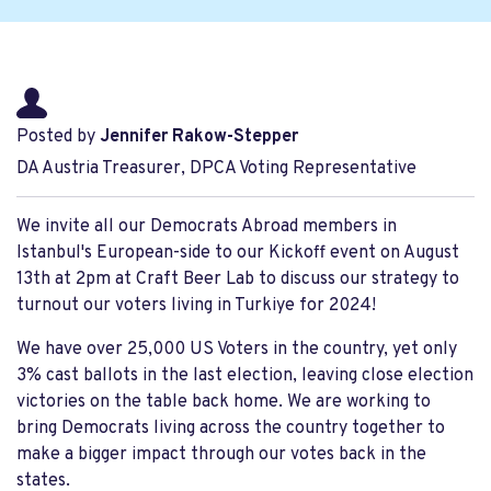
Posted by
Jennifer Rakow-Stepper
DA Austria Treasurer, DPCA Voting Representative
We invite all our Democrats Abroad members in
Istanbul's European-side to our Kickoff event on August
13th at 2pm at Craft Beer Lab to discuss our strategy to
turnout our voters living in Turkiye for 2024!
We have over 25,000 US Voters in the country, yet only
3% cast ballots in the last election, leaving close election
victories on the table back home. We are working to
bring Democrats living across the country together to
make a bigger impact through our votes back in the
states.