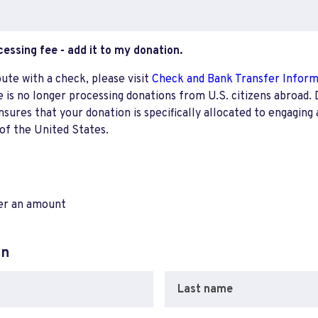
ocessing fee - add it to my donation.
bute with a check, please visit
Check and Bank Transfer Infor
e is no longer processing donations from U.S. citizens abroad. 
res that your donation is specifically allocated to engaging a
 of the United States.
ter an amount
on
Last name