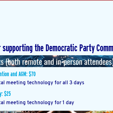
r supporting the Democratic Party Comm
ention and AGM: $70
tal meeting technology for all 3 days
y: $25
tal meeting technology for 1 day