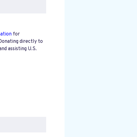
mation
for
Donating directly to
nd assisting U.S.