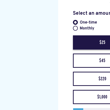
Select an amou
One-time
Donation fre
Monthly
$25
$45
$220
$1,000