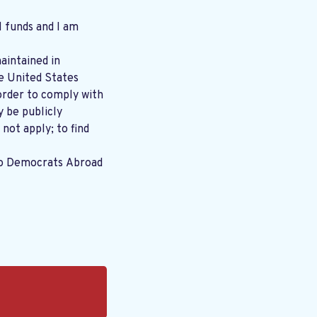
l funds and I am
aintained in
order to comply with
y be publicly
 not apply; to find
to Democrats Abroad