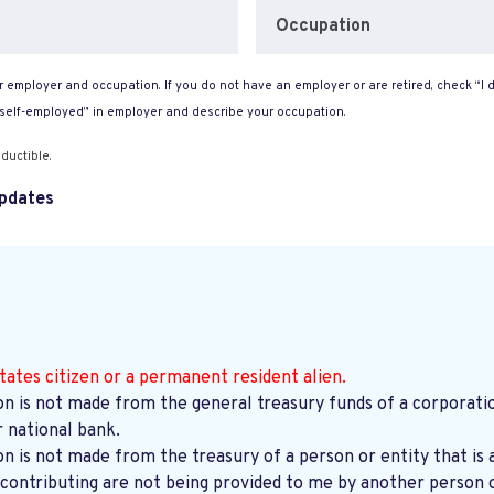
Occupation
 employer and occupation. If you do not have an employer or are retired, check “I d
“self-employed” in employer and describe your occupation.
ductible.
pdates
tates citizen or a permanent resident alien.
on is not made from the general treasury funds of a corporatio
r national bank.
on is not made from the treasury of a person or entity that is 
contributing are not being provided to me by another person o