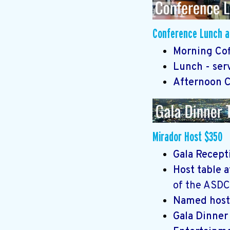
Conference Lunch an
Morning Coff
Lunch - ser
Afternoon Co
Mirador Host $350
Gala Recepti
Host table 
of the ASDC
Named host
Gala Dinne