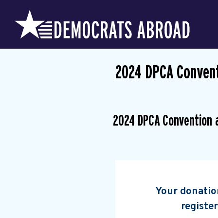
2024 DPCA Convent
2024 DPCA Convention 
Your donation
register