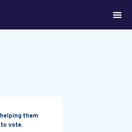
, helping them
 to vote.