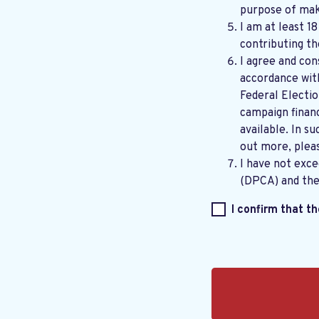
purpose of maki
I am at least 1
contributing th
I agree and con
accordance wi
Federal Electi
campaign financ
available. In su
out more, plea
I have not exc
(DPCA) and th
I confirm that t