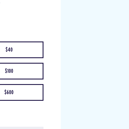
$40
$100
$600