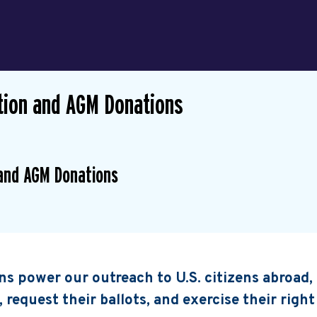
ion and AGM Donations
and AGM Donations
s power our outreach to U.S. citizens abroad
, request their ballots, and exercise their right