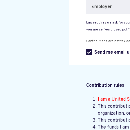
Employer
Law requires we ask for your
you are self-employed put 
Contributions are not tax de
Send me email u
Contribution rules
I am a United S
This contributi
organization, o
This contributi
The funds I am 