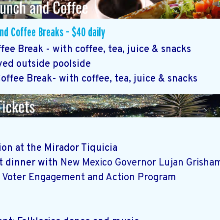
d Coffee Breaks - $40 daily
ee Break - with coffee, tea, juice & snacks
ved outside poolside
ffee Break- with coffee, tea, juice & snacks
on at the Mirador Tiquicia
at dinner with
New Mexico Governor Lujan Grisham
 Voter Engagement and Action Program
r