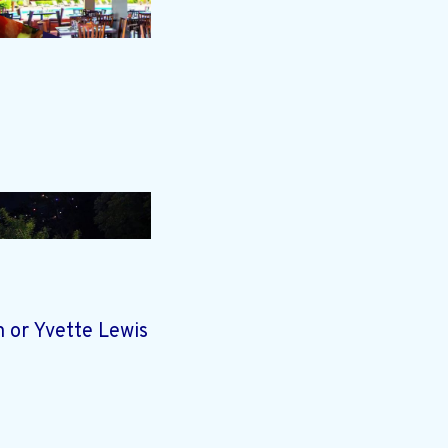
 or Yvette Lewis