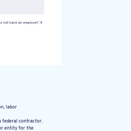
o not have an employer”. If
n, labor
a federal contractor.
r entity for the