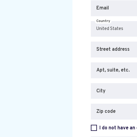
Email
Country
Street address
Apt, suite, etc.
City
Zip code
I do not have an