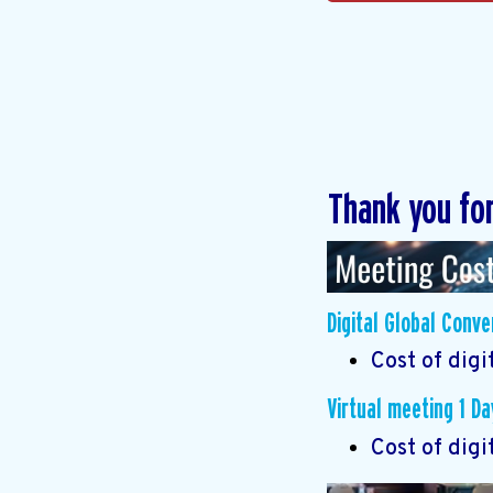
Thank you fo
Digital Global Conv
Cost of digi
Virtual meeting 1 Da
Cost of digi