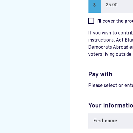
$
I’ll cover the pr
If you wish to contri
instructions. Act Blu
Democrats Abroad ensu
voters living outside
Pay with
Please select or en
Your informati
First name