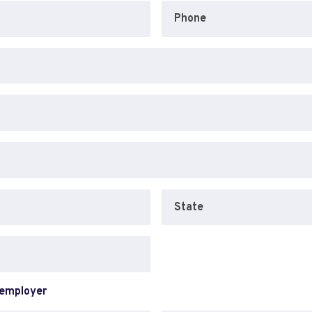
Phone
State
 employer