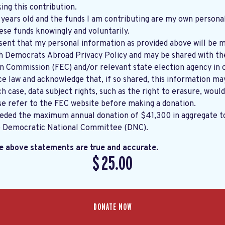
ng this contribution.
8 years old and the funds I am contributing are my own persona
ese funds knowingly and voluntarily.
sent that my personal information as provided above will be m
th
Democrats Abroad Privacy Policy
and may be shared with the United States
on Commission (FEC) and/or relevant state election agency in 
e law and acknowledge that, if so shared, this information ma
ch case, data subject rights, such as the right to erasure, would
se refer to the
FEC website
before making a donation.
eeded the maximum annual donation of $41,300 in aggregate 
e Democratic National Committee (DNC).
he above statements are true and accurate.
$
25.00