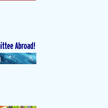
ittee Abroad!