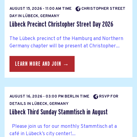
AUGUST 15, 2026 - 11:00 AM TIME
CHRISTOPHER STREET
DAY IN LÜBECK, GERMANY
Lübeck Precinct Christopher Street Day 2026
The Lübeck precinct of the Hamburg and Northern
Germany chapter will be present at Christopher...
LEARN MORE AND JOIN →
AUGUST 16, 2026 - 03:00 PM BERLIN TIME
RSVP FOR
DETAILS IN LÜBECK, GERMANY
Lübeck Third Sunday Stammtisch in August
Please join us for our monthly Stammtisch at a
café in Lübeck’s city center!...