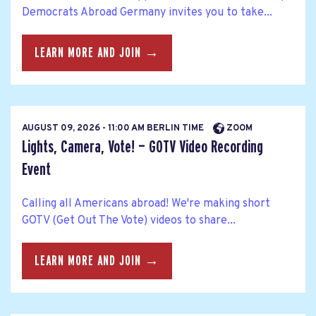
Democrats Abroad Germany invites you to take...
LEARN MORE AND JOIN →
AUGUST 09, 2026 - 11:00 AM BERLIN TIME
ZOOM
Lights, Camera, Vote! — GOTV Video Recording
Event
Calling all Americans abroad! We're making short
GOTV (Get Out The Vote) videos to share...
LEARN MORE AND JOIN →