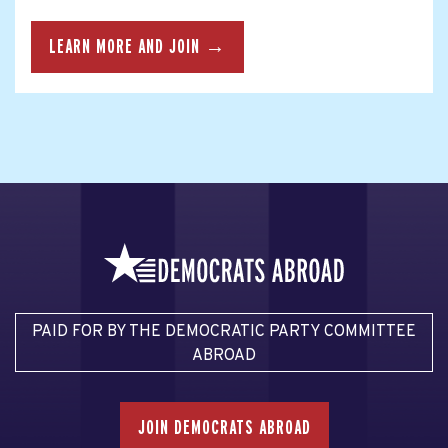
LEARN MORE AND JOIN →
PAID FOR BY THE DEMOCRATIC PARTY COMMITTEE
ABROAD
JOIN DEMOCRATS ABROAD