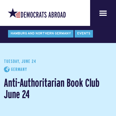
HAMBURG AND NORTHERN GERMANY
EVENTS
TUESDAY, JUNE 24
GERMANY
Anti-Authoritarian Book Club
June 24