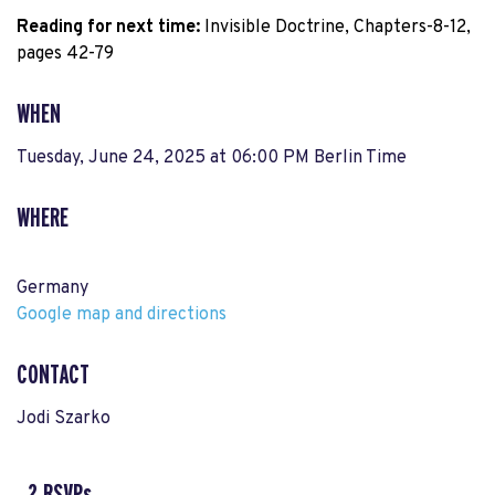
Reading for next time:
 Invisible Doctrine, Chapters-8-12, 
pages 42-79
WHEN
Tuesday, June 24, 2025 at 06:00 PM Berlin Time
WHERE
Germany
Google map and directions
CONTACT
Jodi Szarko
2 RSVPs