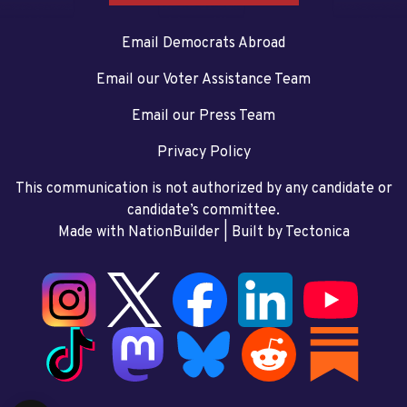
Email Democrats Abroad
Email our Voter Assistance Team
Email our Press Team
Privacy Policy
This communication is not authorized by any candidate or
candidate’s committee.
Made with NationBuilder
| Built by
Tectonica