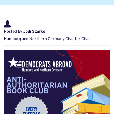
Posted by
Jodi Szarko
Hamburg and Northern Germany Chapter Chair