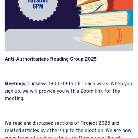
Anti-Authoritarians Reading Group 2025
Meetings:
Tuesdays 18:00-19:15 CET each week. When you
sign up, we will provide you with a Zoom link for the
meeting.
We read and discussed sections of Project 2025 and
related articles by others up to the election. We are now