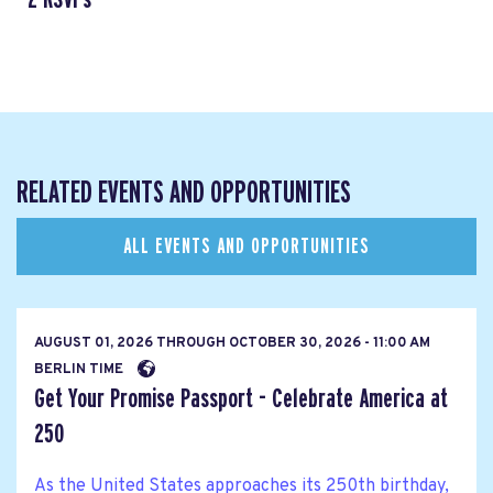
RELATED EVENTS AND OPPORTUNITIES
ALL EVENTS AND OPPORTUNITIES
AUGUST 01, 2026
THROUGH
OCTOBER 30, 2026 - 11:00 AM
BERLIN TIME
Get Your Promise Passport - Celebrate America at
250
As the United States approaches its 250th birthday,