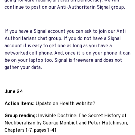
going forward reading articles on Democracy. We will
continue to post on our Anti-Authoritarin Signal group.
If you have a Signal account you can ask to join our Anti
Authoritarians chat group. If you do not have a Signal
account it is easy to get one as long as you have a
networked cell phone. And, once it is on your phone it can
be on your laptop too. Signal is freeware and does not
gather your data.
June 24
Action Items:
 Update on Health website?
Group reading:
 Invisible Doctrine: The Secret History of 
Neoliberalism by George Monbiot and Peter Hutchinson, 
Chapters 1-7, pages 1-41