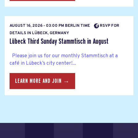
AUGUST 16, 2026 - 03:00 PM BERLIN TIME
RSVP FOR
DETAILS IN LÜBECK, GERMANY
Lübeck Third Sunday Stammtisch in August
Please join us for our monthly Stammtisch at a
café in Lübeck’s city center!...
LEARN MORE AND JOIN →