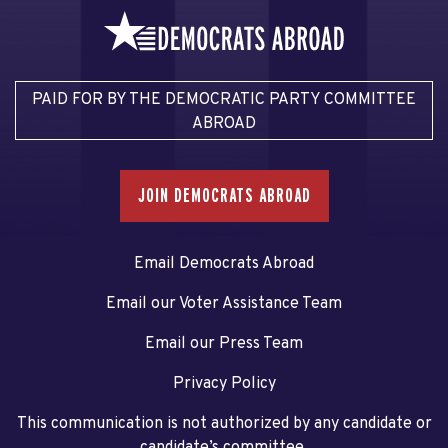
PAID FOR BY THE DEMOCRATIC PARTY COMMITTEE
ABROAD
JOIN DEMOCRATS ABROAD
Email Democrats Abroad
Email our Voter Assistance Team
Email our Press Team
Privacy Policy
This communication is not authorized by any candidate or