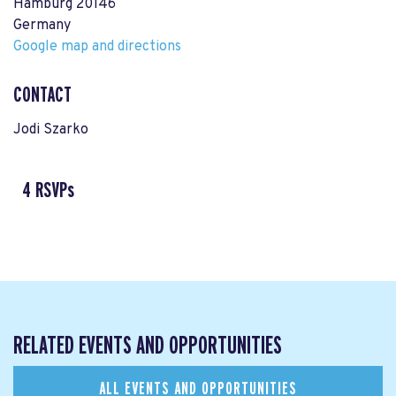
Hamburg 20146
Germany
Google map and directions
CONTACT
Jodi Szarko
4 RSVPs
RELATED EVENTS AND OPPORTUNITIES
ALL EVENTS AND OPPORTUNITIES