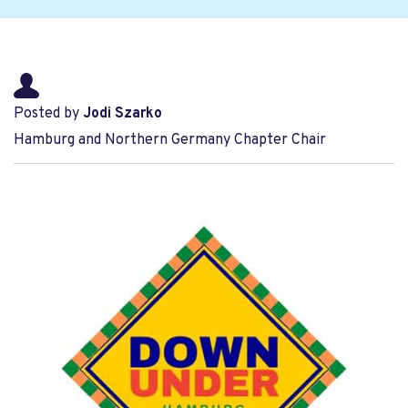
Posted by
Jodi Szarko
Hamburg and Northern Germany Chapter Chair