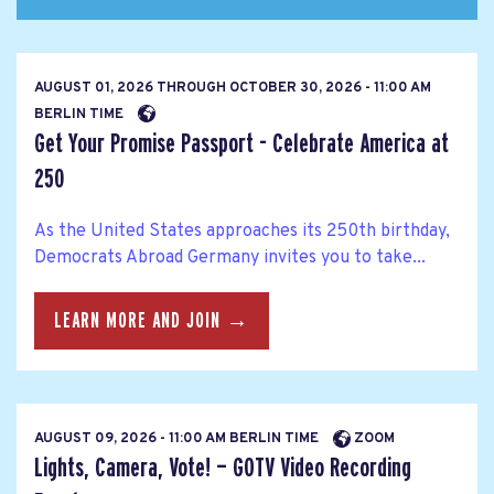
AUGUST 01, 2026
THROUGH
OCTOBER 30, 2026 - 11:00 AM
BERLIN TIME
Get Your Promise Passport - Celebrate America at
250
As the United States approaches its 250th birthday,
Democrats Abroad Germany invites you to take...
LEARN MORE AND JOIN →
AUGUST 09, 2026 - 11:00 AM BERLIN TIME
ZOOM
Lights, Camera, Vote! — GOTV Video Recording