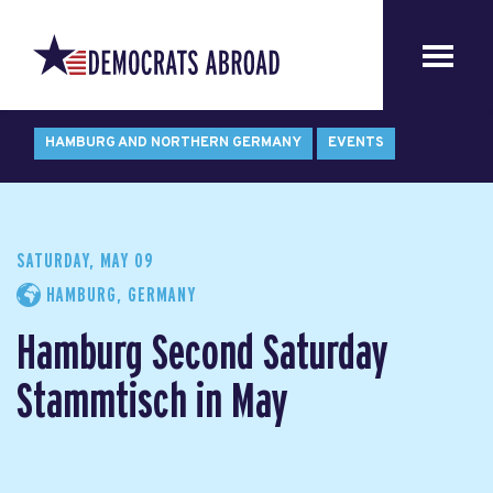
HAMBURG AND NORTHERN GERMANY
EVENTS
SATURDAY, MAY 09
HAMBURG, GERMANY
Hamburg Second Saturday
Stammtisch in May