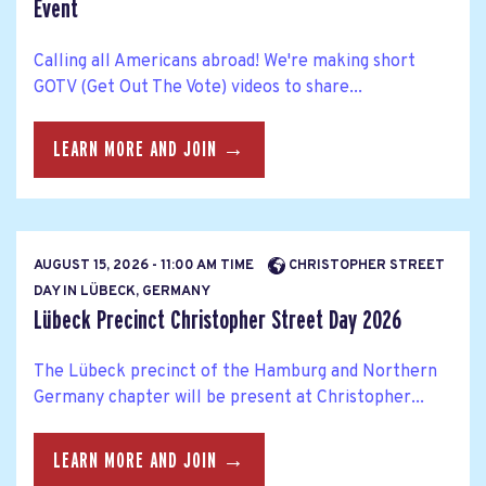
Event
Calling all Americans abroad! We're making short
GOTV (Get Out The Vote) videos to share...
LEARN MORE AND JOIN →
AUGUST 15, 2026 - 11:00 AM TIME
CHRISTOPHER STREET
DAY IN LÜBECK, GERMANY
Lübeck Precinct Christopher Street Day 2026
The Lübeck precinct of the Hamburg and Northern
Germany chapter will be present at Christopher...
LEARN MORE AND JOIN →