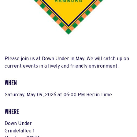
Please join us at Down Under in May. We will catch up on
current events in a lively and friendly environment.
WHEN
Saturday, May 09, 2026 at 06:00 PM Berlin Time
WHERE
Down Under
Grindelallee 1