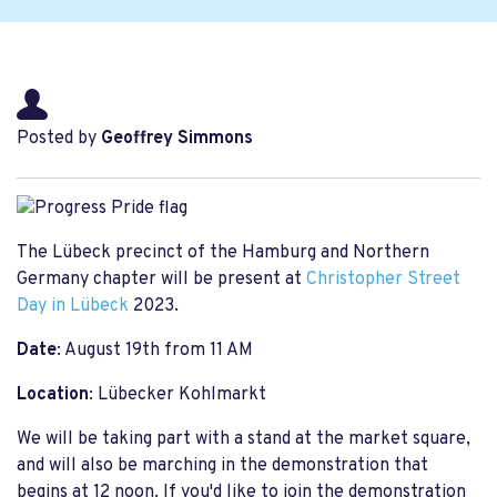
Posted by
Geoffrey Simmons
The Lübeck precinct of the Hamburg and Northern
Germany chapter will be present at
Christopher Street
Day in Lübeck
2023.
Date
: August 19th from 11 AM
Location
: Lübecker Kohlmarkt
We will be taking part with a stand at the market square,
and will also be marching in the demonstration that
begins at 12 noon. If you'd like to join the demonstration