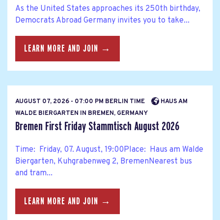
As the United States approaches its 250th birthday,
Democrats Abroad Germany invites you to take...
LEARN MORE AND JOIN →
AUGUST 07, 2026 - 07:00 PM BERLIN TIME
HAUS AM
WALDE BIERGARTEN IN BREMEN, GERMANY
Bremen First Friday Stammtisch August 2026
Time: Friday, 07. August, 19:00Place: Haus am Walde
Biergarten, Kuhgrabenweg 2, BremenNearest bus
and tram...
LEARN MORE AND JOIN →