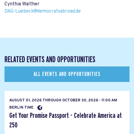
Cynthia Walther
DAG-Luebeck@democratsabroad.de
RELATED EVENTS AND OPPORTUNITIES
ALL EVENTS AND OPPORTUNITIES
AUGUST 01, 2026
THROUGH
OCTOBER 30, 2026 - 11:00 AM
BERLIN TIME
Get Your Promise Passport - Celebrate America at
250