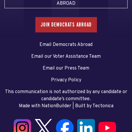
ABROAD
JOIN DEMOCRATS ABROAD
Email Democrats Abroad
Email our Voter Assistance Team
Email our Press Team
Privacy Policy
This communication is not authorized by any candidate or
candidate’s committee.
Made with NationBuilder
| Built by
Tectonica