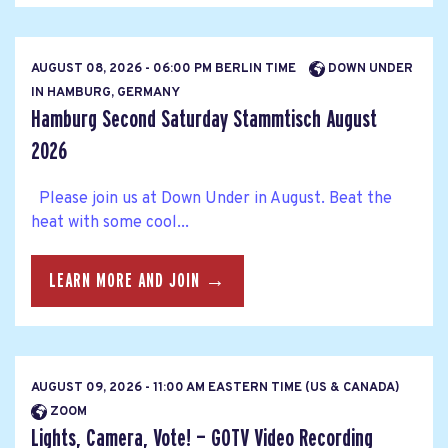
AUGUST 08, 2026 - 06:00 PM BERLIN TIME
DOWN UNDER
IN HAMBURG, GERMANY
Hamburg Second Saturday Stammtisch August
2026
Please join us at Down Under in August. Beat the
heat with some cool...
LEARN MORE AND JOIN →
AUGUST 09, 2026 - 11:00 AM EASTERN TIME (US & CANADA)
ZOOM
Lights, Camera, Vote! — GOTV Video Recording