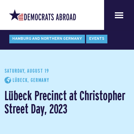
HAMBURG AND NORTHERN GERMANY
EVENTS
SATURDAY, AUGUST 19
LÜBECK, GERMANY
Lübeck Precinct at Christopher
Street Day, 2023