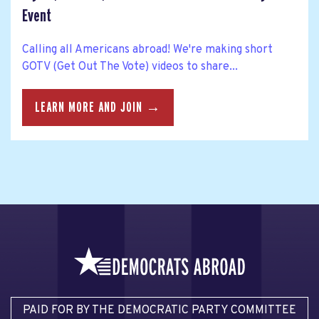
Event
Calling all Americans abroad! We're making short
GOTV (Get Out The Vote) videos to share...
LEARN MORE AND JOIN →
PAID FOR BY THE DEMOCRATIC PARTY COMMITTEE