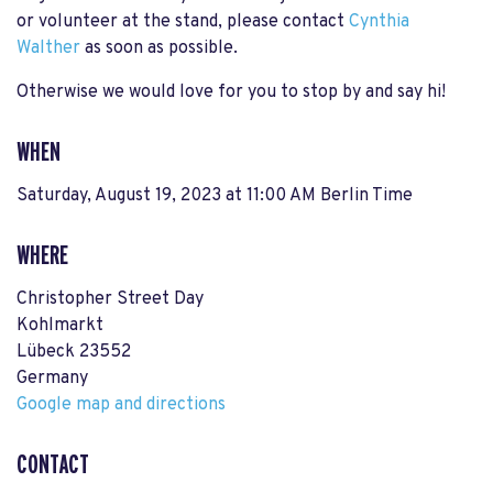
or volunteer at the stand, please contact
Cynthia
Walther
as soon as possible.
Otherwise we would love for you to stop by and say hi!
WHEN
Saturday, August 19, 2023 at 11:00 AM Berlin Time
WHERE
Christopher Street Day
Kohlmarkt
Lübeck 23552
Germany
Google map and directions
CONTACT