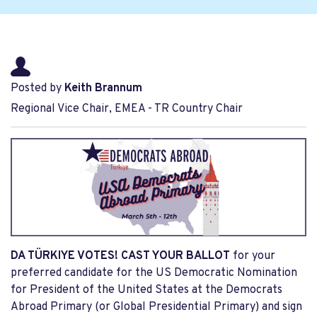
Posted by
Keith Brannum
Regional Vice Chair, EMEA - TR Country Chair
DA TÜRKIYE VOTES! CAST YOUR BALLOT
for your
preferred candidate for the US Democratic Nomination
for President of the United States at the Democrats
Abroad Primary (or Global Presidential Primary) and sign