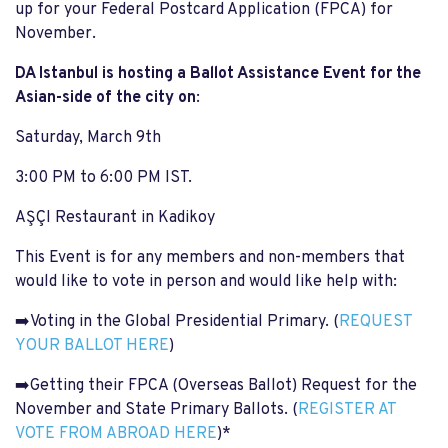
up for your Federal Postcard Application (FPCA) for
November.
DA Istanbul is hosting a Ballot Assistance Event for the
Asian-side of the city on
:
Saturday, March 9th
3:00 PM to 6:00 PM IST.
AŞÇI Restaurant in Kadikoy
This Event is for any members and non-members that
would like to vote in person and would like help with:
➡️Voting in the Global Presidential Primary. (
REQUEST
YOUR BALLOT HERE
)
➡️Getting their FPCA (Overseas Ballot) Request for the
November and State Primary Ballots. (
REGISTER AT
VOTE FROM ABROAD HERE
)*