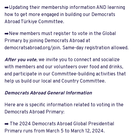
➡️Updating their membership information AND learning
how to get more engaged in building our Democrats
Abroad Türkiye Committee.
➡️New members must register to vote in the Global
Primary by joining Democrats Abroad at
democratsabroad.org/join. Same-day registration allowed.
After you vote
, we invite you to connect and socialize
with members and our volunteers over food and drinks,
and participate in our Committee-building activities that
help us build our local and Country Committee.
Democrats Abroad General Information
Here are is specific information related to voting in the
Democrats Abroad Primary:
➡️ The 2024 Democrats Abroad Global Presidential
Primary runs from March 5 to March 12, 2024.