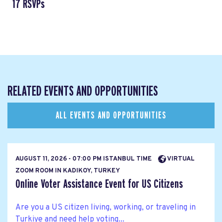
17 RSVPs
RELATED EVENTS AND OPPORTUNITIES
ALL EVENTS AND OPPORTUNITIES
AUGUST 11, 2026 - 07:00 PM ISTANBUL TIME
VIRTUAL
ZOOM ROOM IN KADIKOY, TURKEY
Online Voter Assistance Event for US Citizens
Are you a US citizen living, working, or traveling in
Turkiye and need help voting...