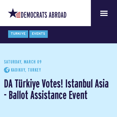
TURKIYE
EVENTS
SATURDAY, MARCH 09
KADIKOY, TURKEY
DA Türkiye Votes! Istanbul Asia
- Ballot Assistance Event