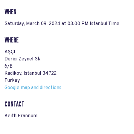
WHEN
Saturday, March 09, 2024 at 03:00 PM Istanbul Time
WHERE
AŞÇI
Derici Zeynel Sk
6/B
Kadikoy, Istanbul 34722
Turkey
Google map and directions
CONTACT
Keith Brannum