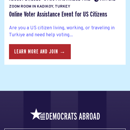
ZOOM ROOM IN KADIKOY, TURKEY
Online Voter Assistance Event for US Citizens
Are you a US citizen living, working, or traveling in
Turkiye and need help voting...
LEARN MORE AND JOIN →