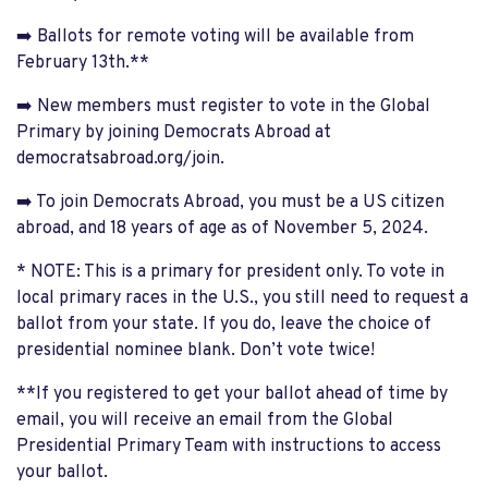
➡️ Ballots for remote voting will be available from
February 13th.**
➡️ New members must register to vote in the Global
Primary by joining Democrats Abroad at
democratsabroad.org/join.
➡️ To join Democrats Abroad, you must be a US citizen
abroad, and 18 years of age as of November 5, 2024.
* NOTE: This is a primary for president only. To vote in
local primary races in the U.S., you still need to request a
ballot from your state. If you do, leave the choice of
presidential nominee blank. Don’t vote twice!
**If you registered to get your ballot ahead of time by
email, you will receive an email from the Global
Presidential Primary Team with instructions to access
your ballot.