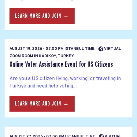
LEARN MORE AND JOIN →
AUGUST 19, 2026 - 07:00 PM ISTANBUL TIME
VIRTUAL
ZOOM ROOM IN KADIKOY, TURKEY
Online Voter Assistance Event for US Citizens
Are you a US citizen living, working, or traveling in
Turkiye and need help voting...
LEARN MORE AND JOIN →
AUGUST 27, 2026 - 07:00 PM ISTANBUL TIME
VIRTUAL