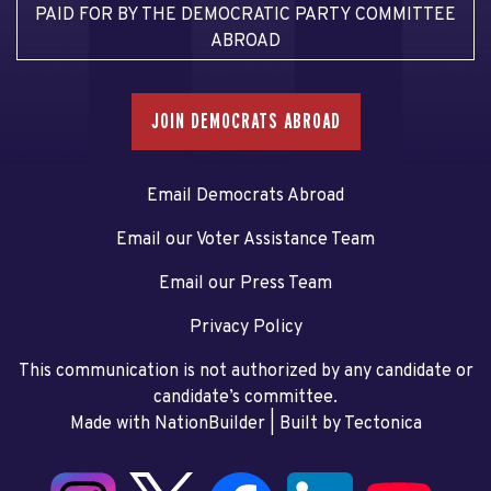
PAID FOR BY THE DEMOCRATIC PARTY COMMITTEE
ABROAD
JOIN DEMOCRATS ABROAD
Email Democrats Abroad
Email our Voter Assistance Team
Email our Press Team
Privacy Policy
This communication is not authorized by any candidate or
candidate’s committee.
Made with NationBuilder
| Built by
Tectonica