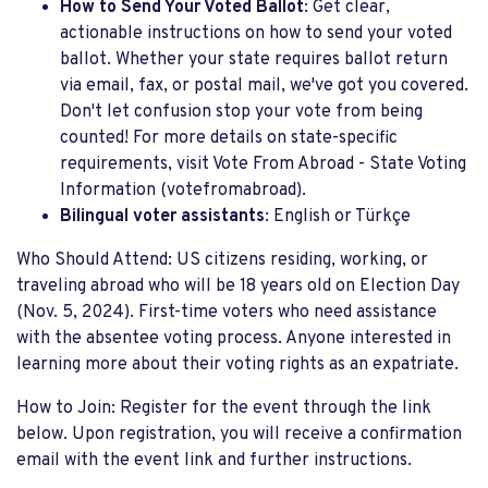
How to Send Your Voted Ballot
: Get clear,
actionable instructions on how to send your voted
ballot. Whether your state requires ballot return
via email, fax, or postal mail, we've got you covered.
Don't let confusion stop your vote from being
counted! For more details on state-specific
requirements, visit Vote From Abroad - State Voting
Information​ (votefromabroad).
Bilingual voter assistants
: English or Türkçe
Who Should Attend: US citizens residing, working, or
traveling abroad who will be 18 years old on Election Day
(Nov. 5, 2024). First-time voters who need assistance
with the absentee voting process. Anyone interested in
learning more about their voting rights as an expatriate.
How to Join: Register for the event through the link
below. Upon registration, you will receive a confirmation
email with the event link and further instructions.