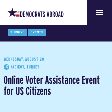
TURKIYE
EVENTS
WEDNESDAY, AUGUST 28
KADIKOY, TURKEY
Online Voter Assistance Event
for US Citizens