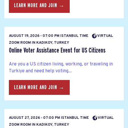
LEARN MORE AND JOIN →
AUGUST 19, 2026 - 07:00 PM ISTANBUL TIME
VIRTUAL
ZOOM ROOM IN KADIKOY, TURKEY
Online Voter Assistance Event for US Citizens
Are you a US citizen living, working, or traveling in
Turkiye and need help voting...
LEARN MORE AND JOIN →
AUGUST 27, 2026 - 07:00 PM ISTANBUL TIME
VIRTUAL
ZOOM ROOM IN KADIKOY, TURKEY