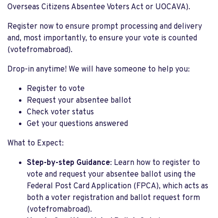
Overseas Citizens Absentee Voters Act or UOCAVA).
Register now to ensure prompt processing and delivery
and, most importantly, to ensure your vote is counted
(votefromabroad).
Drop-in anytime! We will have someone to help you:
Register to vote
Request your absentee ballot
Check voter status
Get your questions answered
What to Expect:
Step-by-step Guidance
: Learn how to register to
vote and request your absentee ballot using the
Federal Post Card Application (FPCA), which acts as
both a voter registration and ballot request form​
(votefromabroad).