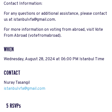
Contact Information:
For any questions or additional assistance, please contact
us at
istanbulvfa@gmail.com
.
For more information on voting from abroad, visit Vote
From Abroad​ (votefromabroad).
WHEN
Wednesday, August 28, 2024 at 06:00 PM Istanbul Time
CONTACT
Nuray Tasangil
istanbulvfa@gmail.com
5 RSVPs