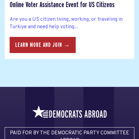
Online Voter Assistance Event for US Citizens
Are you a US citizen living, working, or traveling in
Turkiye and need help voting...
LEARN MORE AND JOIN →
PAID FOR BY THE DEMOCRATIC PARTY COMMITTEE