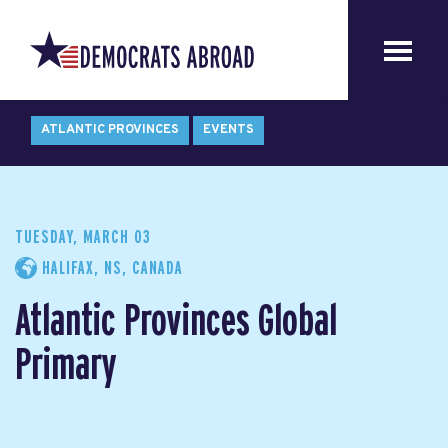
ATLANTIC PROVINCES
EVENTS
TUESDAY, MARCH 03
HALIFAX, NS, CANADA
Atlantic Provinces Global
Primary