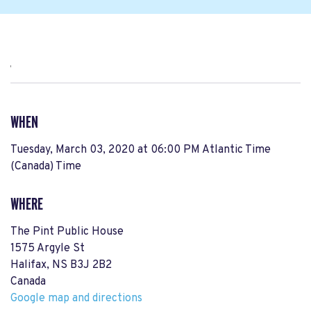
,
WHEN
Tuesday, March 03, 2020 at 06:00 PM Atlantic Time
(Canada) Time
WHERE
The Pint Public House
1575 Argyle St
Halifax, NS B3J 2B2
Canada
Google map and directions