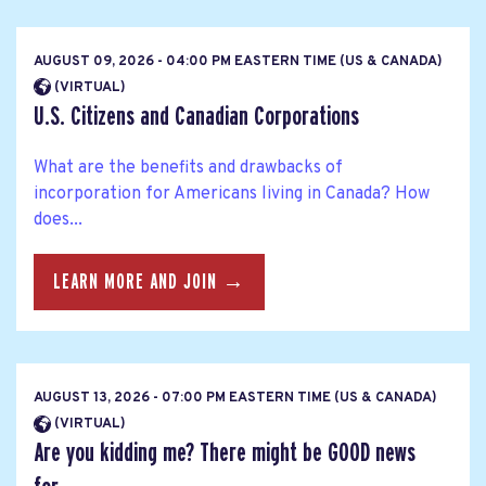
AUGUST 09, 2026 - 04:00 PM EASTERN TIME (US & CANADA)
(VIRTUAL)
U.S. Citizens and Canadian Corporations
What are the benefits and drawbacks of
incorporation for Americans living in Canada? How
does...
LEARN MORE AND JOIN →
AUGUST 13, 2026 - 07:00 PM EASTERN TIME (US & CANADA)
(VIRTUAL)
Are you kidding me? There might be GOOD news