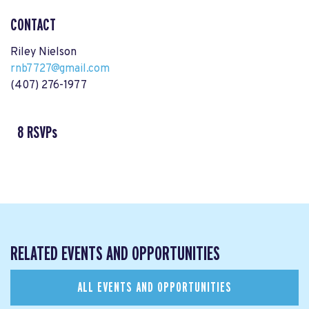
CONTACT
Riley Nielson
rnb7727@gmail.com
(407) 276-1977
8 RSVPs
RELATED EVENTS AND OPPORTUNITIES
ALL EVENTS AND OPPORTUNITIES