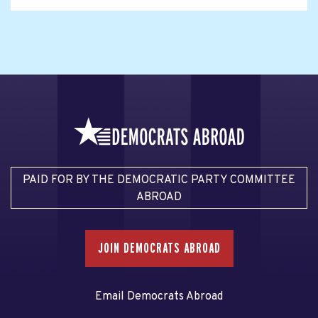
PAID FOR BY THE DEMOCRATIC PARTY COMMITTEE
ABROAD
JOIN DEMOCRATS ABROAD
Email Democrats Abroad