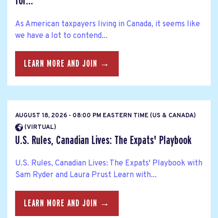
for...
As American taxpayers living in Canada, it seems like
we have a lot to contend...
LEARN MORE AND JOIN →
AUGUST 18, 2026 - 08:00 PM EASTERN TIME (US & CANADA)
(VIRTUAL)
U.S. Rules, Canadian Lives: The Expats' Playbook
U.S. Rules, Canadian Lives: The Expats' Playbook with
Sam Ryder and Laura Prust Learn with...
LEARN MORE AND JOIN →