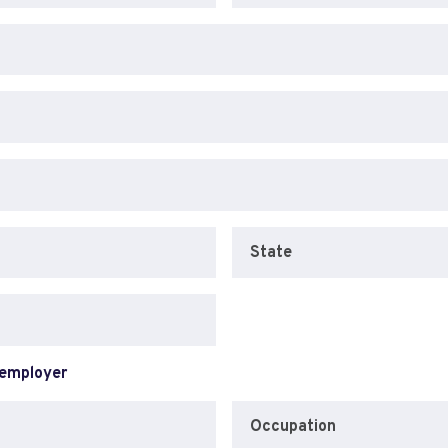
State
 employer
Occupation