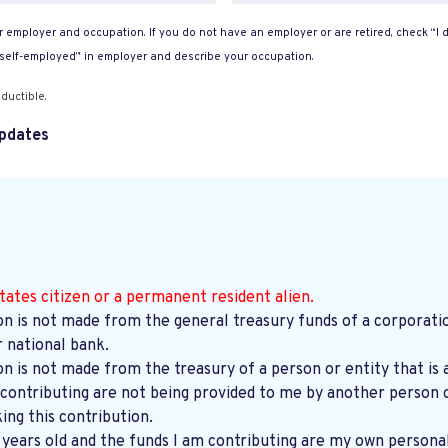
 employer and occupation. If you do not have an employer or are retired, check “I d
“self-employed” in employer and describe your occupation.
ductible.
pdates
tates citizen or a permanent resident alien.
on is not made from the general treasury funds of a corporatio
r national bank.
on is not made from the treasury of a person or entity that is 
contributing are not being provided to me by another person o
ng this contribution.
8 years old and the funds I am contributing are my own persona