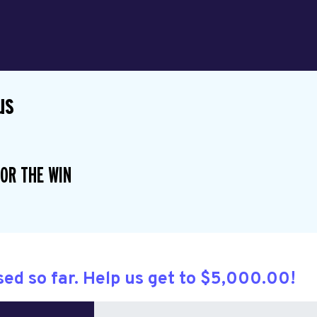
us
OR THE WIN
sed so far. Help us get to $5,000.00!