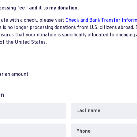
ocessing fee - add it to my donation.
bute with a check, please visit
Check and Bank Transfer Infor
e is no longer processing donations from U.S. citizens abroad. 
res that your donation is specifically allocated to engaging a
 of the United States.
ter an amount
on
Last name
Phone