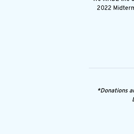
2022 Midterms
*Donations a