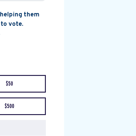
, helping them
 to vote.
$50
$500