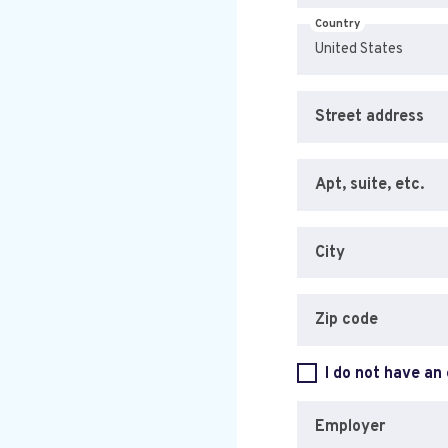
Country
Street address
Apt, suite, etc.
City
Zip code
I do not have an
Employer