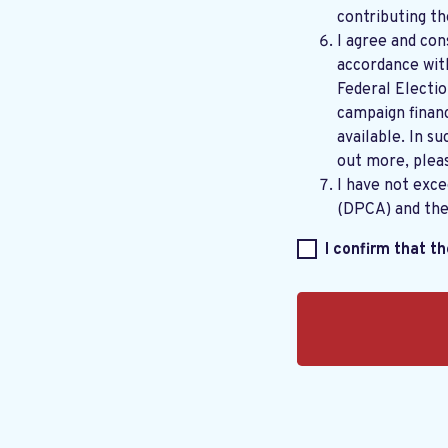
contributing th
I agree and con
accordance wi
Federal Electi
campaign financ
available. In su
out more, plea
I have not exc
(DPCA) and th
I confirm that t