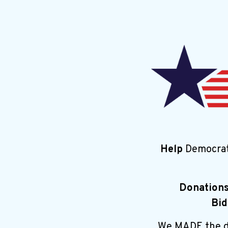
Help
Democrat
Donation
Bid
We MADE the di