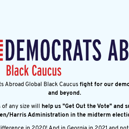
s Abroad Global Black Caucus
fight for our dem
and beyond.
s
of any size will
help us "Get Out the Vote" and 
en/Harris Administration in the midterm electi
fference in 2020! And in Georgia in 2021 and not