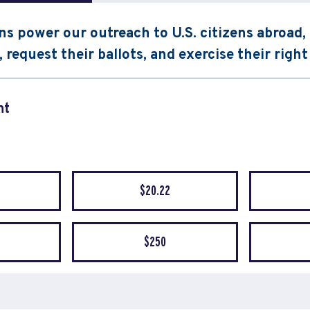
s power our outreach to U.S. citizens abroad
, request their ballots, and exercise their right
nt
quency
$20.22
$250