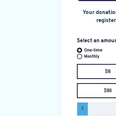
Your donation
register
Select an amou
One-time
Donation fre
Monthly
$10
$100
$