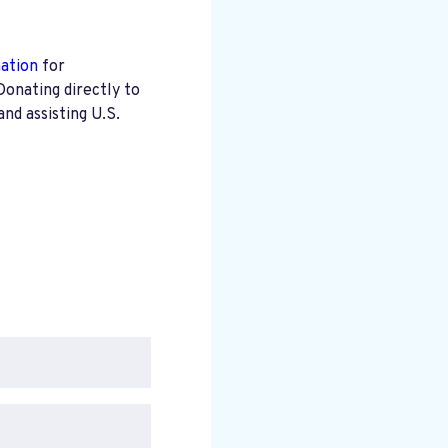
mation
for
Donating directly to
nd assisting U.S.