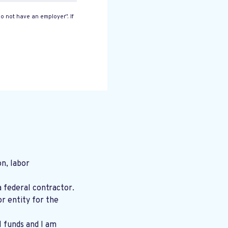
o not have an employer”. If
n, labor
a federal contractor.
r entity for the
l funds and I am