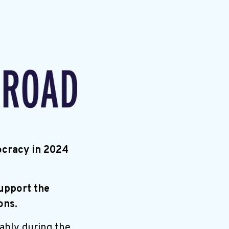
ocracy in 2024
support the
ons.
ably during the