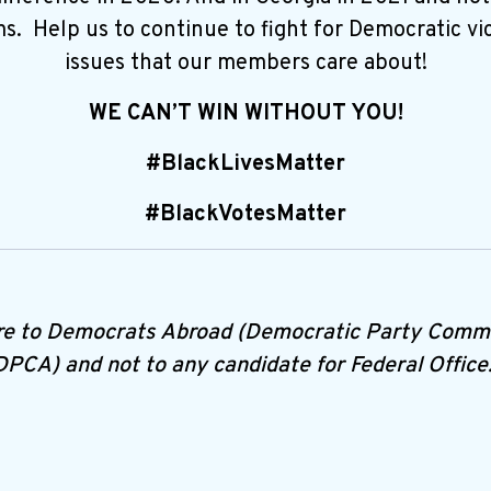
. Help us to continue to fight for Democratic vic
issues that our members care about!
WE CAN’T WIN WITHOUT YOU!
#BlackLivesMatter
#BlackVotesMatter
re to Democrats Abroad (Democratic Party Commi
DPCA) and not to any candidate for Federal Office