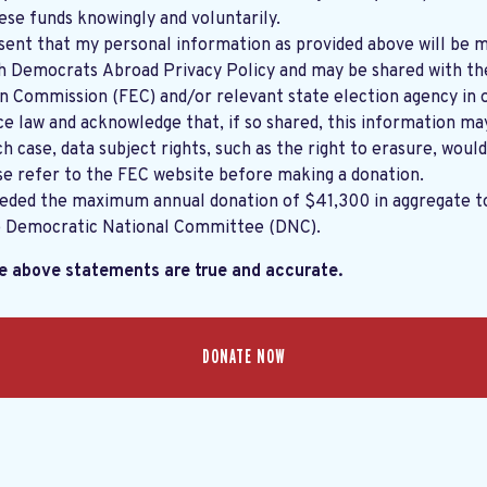
ese funds knowingly and voluntarily.
sent that my personal information as provided above will be m
th
Democrats Abroad Privacy Policy
and may be shared with the United States
on Commission (FEC) and/or relevant state election agency in 
e law and acknowledge that, if so shared, this information ma
ch case, data subject rights, such as the right to erasure, would
se refer to the
FEC website
before making a donation.
eeded the maximum annual donation of $41,300 in aggregate 
e Democratic National Committee (DNC).
he above statements are true and accurate.