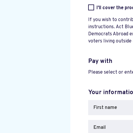
I’ll cover the pr
If you wish to contri
instructions. Act Blu
Democrats Abroad ensu
voters living outside
Pay with
Please select or en
Your informati
First name
Email