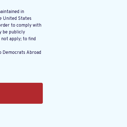
aintained in
order to comply with
y be publicly
 not apply; to find
to Democrats Abroad