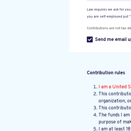
Law requires we ask for your
you are self-employed put 
Contributions are not tax de
Send me email u
Contribution rules
I am a United S
This contributi
organization, o
This contributi
The funds I am 
purpose of maki
I am at least 1