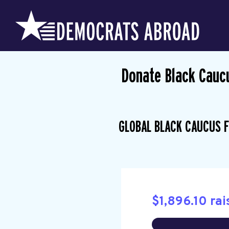
Donate Black Cauc
GLOBAL BLACK CAUCUS F
$1,896.10 rai