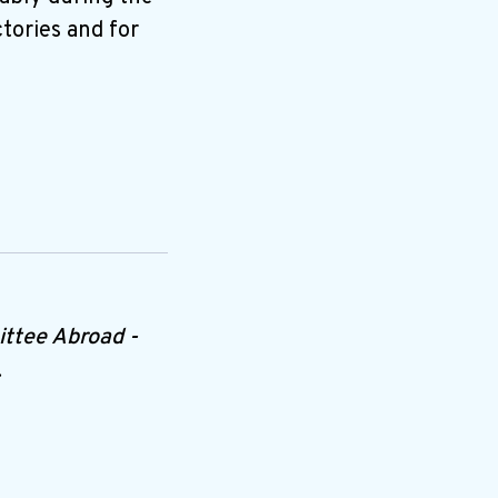
tories and for
ttee Abroad -
.