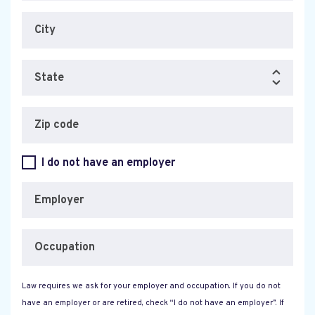
City
State
Zip code
I do not have an employer
Employer
Occupation
Law requires we ask for your employer and occupation. If you do not
have an employer or are retired, check “I do not have an employer”. If