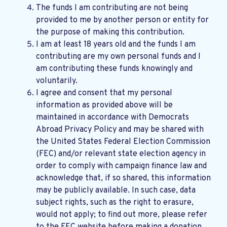
The funds I am contributing are not being
provided to me by another person or entity for
the purpose of making this contribution.
I am at least 18 years old and the funds I am
contributing are my own personal funds and I
am contributing these funds knowingly and
voluntarily.
I agree and consent that my personal
information as provided above will be
maintained in accordance with
Democrats
Abroad Privacy Policy
and may be shared with
the United States Federal Election Commission
(FEC) and/or relevant state election agency in
order to comply with campaign finance law and
acknowledge that, if so shared, this information
may be publicly available. In such case, data
subject rights, such as the right to erasure,
would not apply; to find out more, please refer
to the
FEC website
before making a donation.