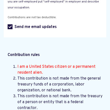
you are self-employed put “self-employed” in employer and describe
your occupation.
Contributions are not tax deductible.
Send me email updates
Contribution rules
I am a United States citizen or a permanent
resident alien.
This contribution is not made from the general
treasury funds of a corporation, labor
organization, or national bank.
This contribution is not made from the treasury
of a person or entity that is a federal
contractor.