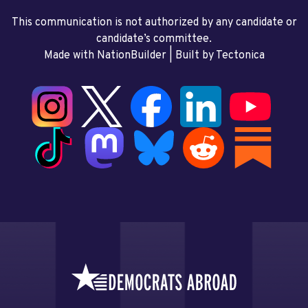
This communication is not authorized by any candidate or
candidate’s committee.
Made with NationBuilder
| Built by
Tectonica