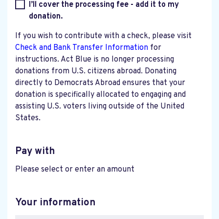
I’ll cover the processing fee - add it to my
donation.
If you wish to contribute with a check, please visit
Check and Bank Transfer Information
for
instructions. Act Blue is no longer processing
donations from U.S. citizens abroad. Donating
directly to Democrats Abroad ensures that your
donation is specifically allocated to engaging and
assisting U.S. voters living outside of the United
States.
Pay with
Please select or enter an amount
Your information