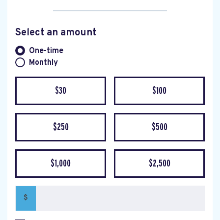
Select an amount
Donation frequency
One-time
Monthly
$30
$100
$250
$500
$1,000
$2,500
$