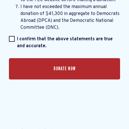
I have not exceeded the maximum annual
donation of $41,300 in aggregate to Democrats
Abroad (DPCA) and the Democratic National
Committee (DNC).
I confirm that the above statements are true
and accurate.