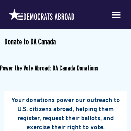
Donate to DA Canada
Power the Vote Abroad: DA Canada Donations
Your donations power our outreach to
U.S. citizens abroad, helping them
register, request their ballots, and
exercise their right to vote.