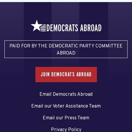
PAID FOR BY THE DEMOCRATIC PARTY COMMITTEE
ABROAD
JOIN DEMOCRATS ABROAD
Email Democrats Abroad
Email our Voter Assistance Team
Email our Press Team
Privacy Policy