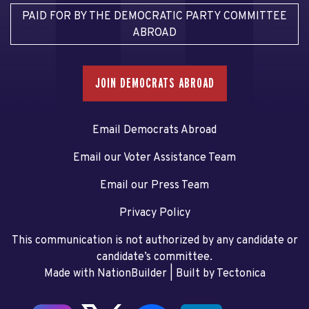
PAID FOR BY THE DEMOCRATIC PARTY COMMITTEE
ABROAD
JOIN DEMOCRATS ABROAD
Email Democrats Abroad
Email our Voter Assistance Team
Email our Press Team
Privacy Policy
This communication is not authorized by any candidate or
candidate’s committee.
Made with NationBuilder
| Built by
Tectonica