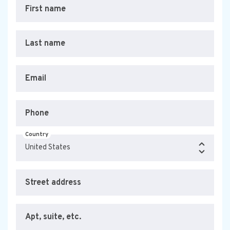
First name
Last name
Email
Phone
Country
Street address
Apt, suite, etc.