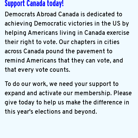
Support Canada today!
Democrats Abroad Canada is dedicated to
achieving Democratic victories in the US by
helping Americans living in Canada exercise
their right to vote. Our chapters in cities
across Canada pound the pavement to
remind Americans that they can vote, and
that every vote counts.
To do our work, we need your support to
expand and activate our membership. Please
give today to help us make the difference in
this year's elections and beyond.