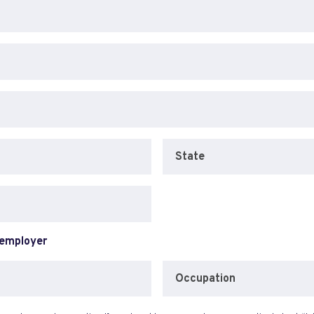
State
 employer
Occupation