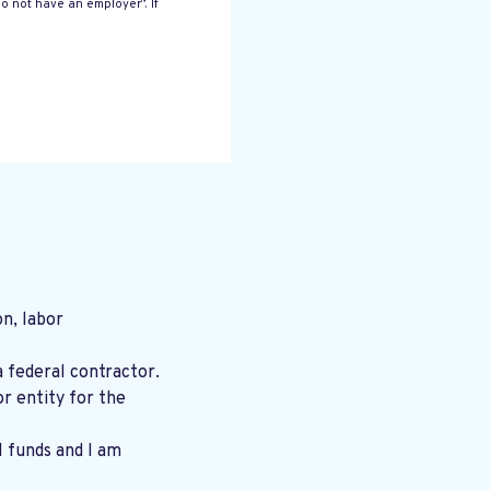
o not have an employer”. If
n, labor
a federal contractor.
r entity for the
l funds and I am