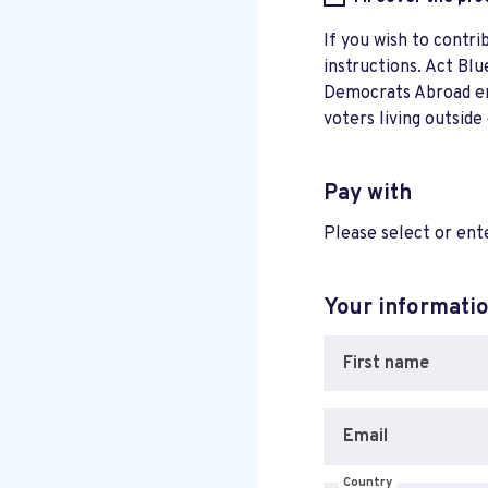
If you wish to contri
instructions. Act Blu
Democrats Abroad ensu
voters living outside
Pay with
Please select or en
Your informati
First name
Email
Country