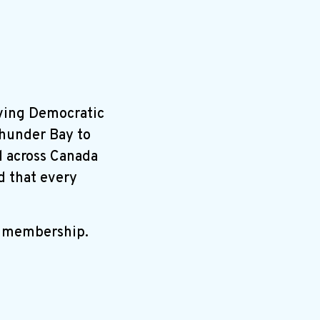
ving Democratic
Thunder Bay to
ll across Canada
d that every
r membership.