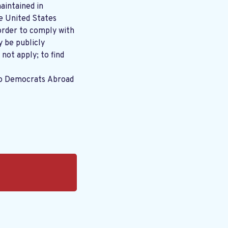
aintained in
order to comply with
y be publicly
 not apply; to find
to Democrats Abroad