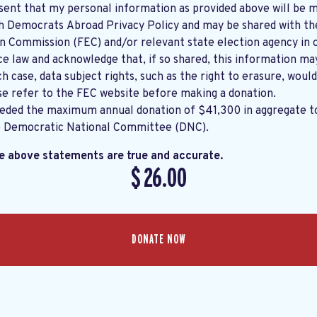
sent that my personal information as provided above will be m
th
Democrats Abroad Privacy Policy
and may be shared with the United States
on Commission (FEC) and/or relevant state election agency in 
e law and acknowledge that, if so shared, this information ma
ch case, data subject rights, such as the right to erasure, would
se refer to the
FEC website
before making a donation.
eeded the maximum annual donation of $41,300 in aggregate 
e Democratic National Committee (DNC).
he above statements are true and accurate.
$
26.00