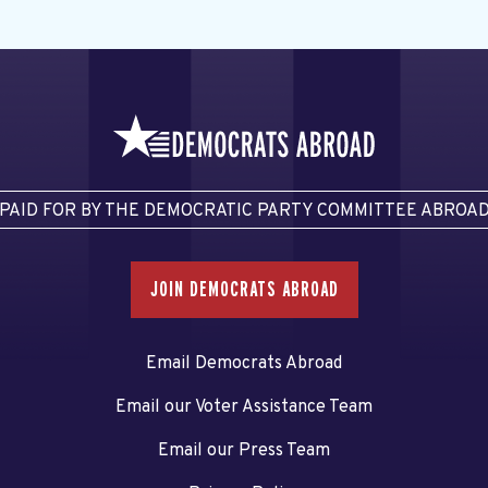
PAID FOR BY THE DEMOCRATIC PARTY COMMITTEE ABROA
JOIN DEMOCRATS ABROAD
Email Democrats Abroad
Email our Voter Assistance Team
Email our Press Team