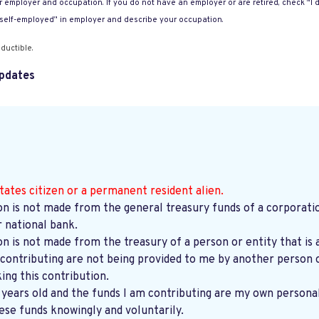
 employer and occupation. If you do not have an employer or are retired, check “I d
“self-employed” in employer and describe your occupation.
ductible.
pdates
tates citizen or a permanent resident alien.
on is not made from the general treasury funds of a corporatio
r national bank.
on is not made from the treasury of a person or entity that is 
contributing are not being provided to me by another person o
ng this contribution.
8 years old and the funds I am contributing are my own persona
ese funds knowingly and voluntarily.