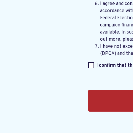
I agree and con
accordance wi
Federal Electi
campaign financ
available. In su
out more, plea
I have not exc
(DPCA) and th
I confirm that t