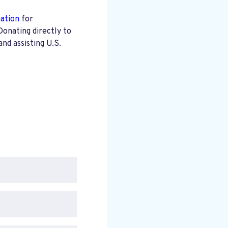
mation
for
Donating directly to
nd assisting U.S.