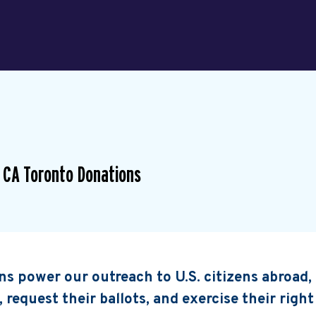
 CA Toronto Donations
s power our outreach to U.S. citizens abroad
, request their ballots, and exercise their right