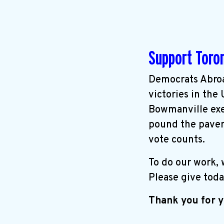
Support Toro
Democrats Abroa
victories in the
Bowmanville exer
pound the pavem
vote counts.
To do our work,
Please give toda
Thank you for y