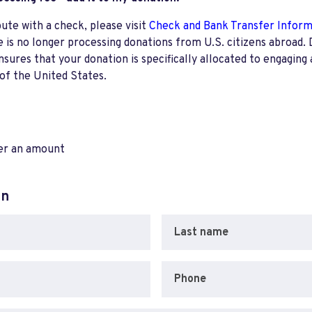
bute with a check, please visit
Check and Bank Transfer Infor
e is no longer processing donations from U.S. citizens abroad. 
res that your donation is specifically allocated to engaging a
 of the United States.
ter an amount
on
Last name
Phone