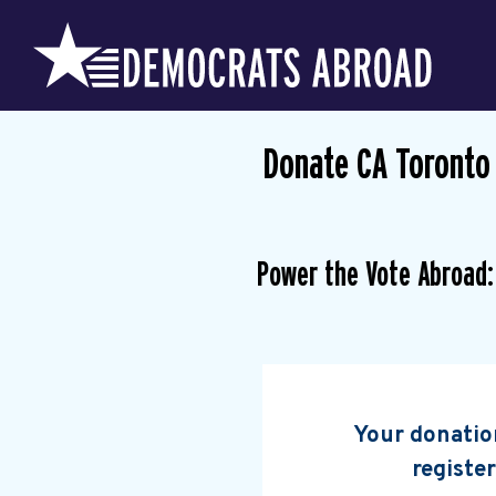
Donate CA Toronto
Power the Vote Abroad:
Your donation
register