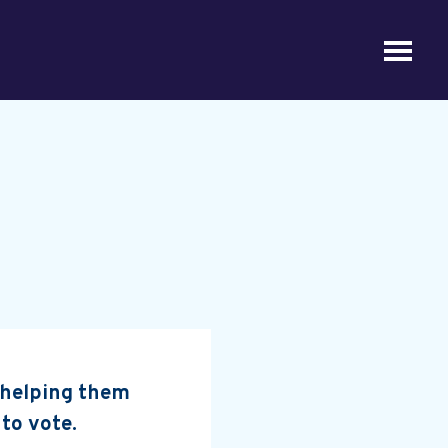
, helping them
 to vote.