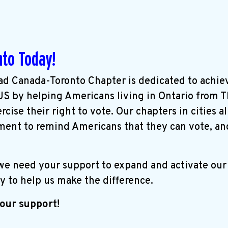
nto Today!
d Canada-Toronto Chapter is dedicated to achie
 US by helping Americans living in Ontario from 
cise their right to vote. Our chapters in cities a
ent to remind Americans that they can vote, an
 we need your support to expand and activate ou
y to help us make the difference.
our support!