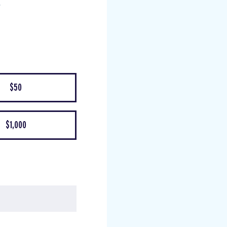
$50
$1,000