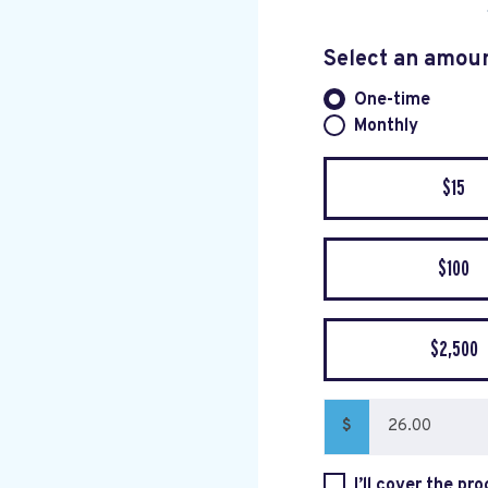
Select an amou
One-time
Donation fre
Monthly
$15
$100
$2,500
$
I’ll cover the pr