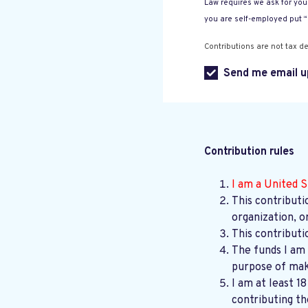
Law requires we ask for your
you are self-employed put 
Contributions are not tax de
Send me email u
Contribution rules
I am a United S
This contributi
organization, o
This contributi
The funds I am 
purpose of maki
I am at least 1
contributing th