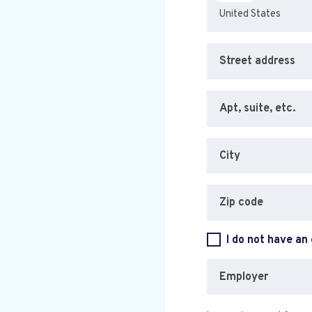
Street address
Apt, suite, etc.
City
Zip code
I do not have an
Employer