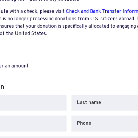
bute with a check, please visit
Check and Bank Transfer Infor
e is no longer processing donations from U.S. citizens abroad. 
res that your donation is specifically allocated to engaging a
 of the United States.
ter an amount
on
Last name
Phone