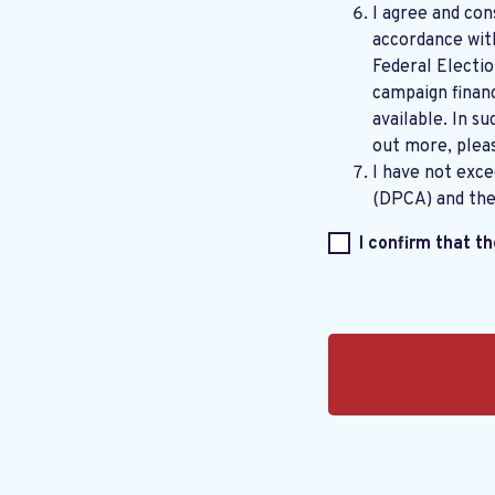
I agree and con
accordance wi
Federal Electi
campaign financ
available. In su
out more, plea
I have not exc
(DPCA) and th
I confirm that t