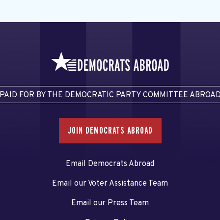
PAID FOR BY THE DEMOCRATIC PARTY COMMITTEE ABROA
JOIN DEMOCRATS ABROAD
Email Democrats Abroad
Email our Voter Assistance Team
Email our Press Team