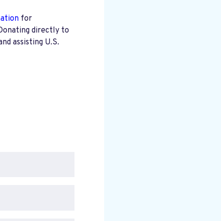
mation
for
Donating directly to
nd assisting U.S.