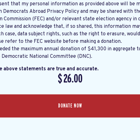
sent that my personal information as provided above will be m
th
Democrats Abroad Privacy Policy
and may be shared with the United States
on Commission (FEC) and/or relevant state election agency in 
e law and acknowledge that, if so shared, this information ma
ch case, data subject rights, such as the right to erasure, would
se refer to the
FEC website
before making a donation.
eeded the maximum annual donation of $41,300 in aggregate 
e Democratic National Committee (DNC).
he above statements are true and accurate.
$
26.00