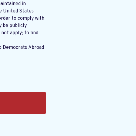
aintained in
order to comply with
y be publicly
 not apply; to find
to Democrats Abroad