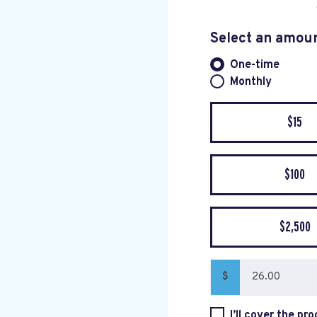
Select an amou
One-time
Donation fre
Monthly
$15
$100
$2,500
$
I’ll cover the pr