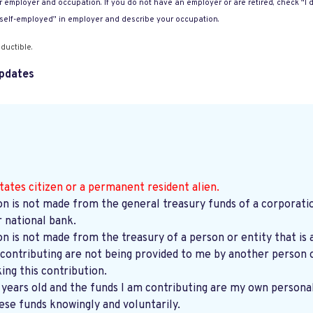
 employer and occupation. If you do not have an employer or are retired, check “I d
“self-employed” in employer and describe your occupation.
ductible.
pdates
tates citizen or a permanent resident alien.
on is not made from the general treasury funds of a corporatio
r national bank.
on is not made from the treasury of a person or entity that is 
contributing are not being provided to me by another person o
ng this contribution.
8 years old and the funds I am contributing are my own persona
ese funds knowingly and voluntarily.