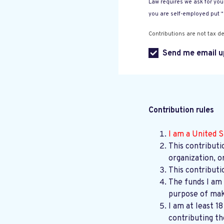
Law requires we ask for your
you are self-employed put 
Contributions are not tax de
Send me email u
Contribution rules
I am a United S
This contributi
organization, o
This contributi
The funds I am 
purpose of maki
I am at least 1
contributing th