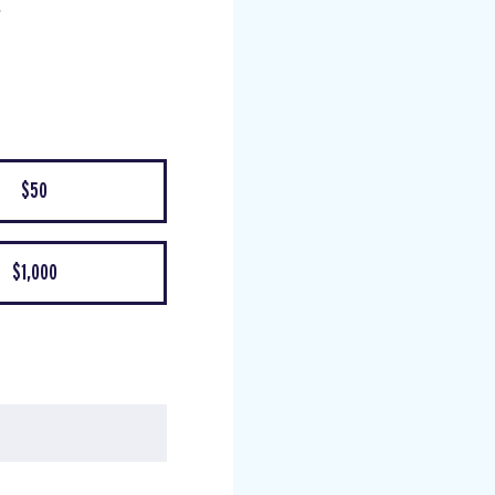
$50
$1,000