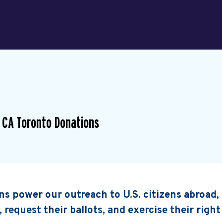
 CA Toronto Donations
s power our outreach to U.S. citizens abroad
, request their ballots, and exercise their right