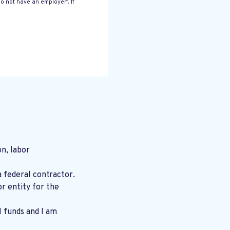
o not have an employer”. If
n, labor
a federal contractor.
r entity for the
l funds and I am