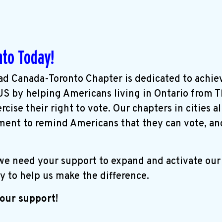
nto Today!
d Canada-Toronto Chapter is dedicated to achie
 US by helping Americans living in Ontario from 
cise their right to vote. Our chapters in cities a
ent to remind Americans that they can vote, an
 we need your support to expand and activate ou
y to help us make the difference.
our support!