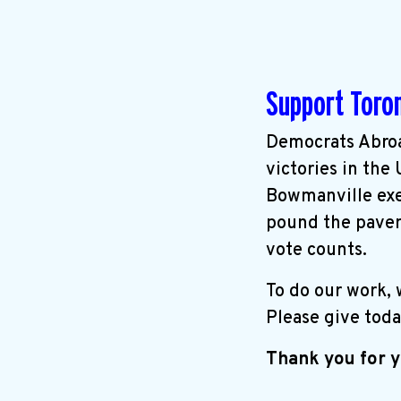
Support Toro
Democrats Abroa
victories in the
Bowmanville exer
pound the pavem
vote counts.
To do our work,
Please give toda
Thank you for y