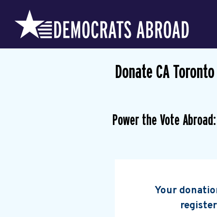
Donate CA Toronto
Power the Vote Abroad:
Your donation
register