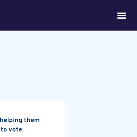
, helping them
 to vote.