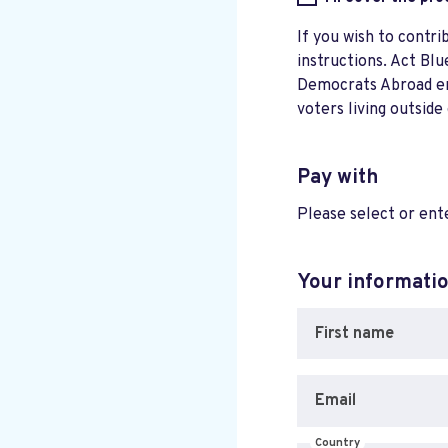
If you wish to contri
instructions. Act Blu
Democrats Abroad ensu
voters living outside
Pay with
Please select or en
Your informati
First name
Email
Country