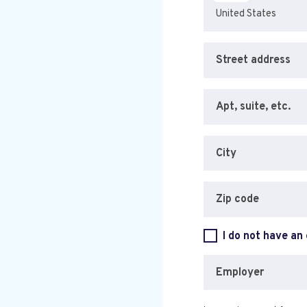
Street address
Apt, suite, etc.
City
Zip code
I do not have an
Employer