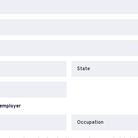
State
 employer
Occupation