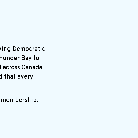
ving Democratic
Thunder Bay to
ll across Canada
d that every
r membership.