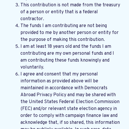
This contribution is not made from the treasury
of a person or entity that is a federal
contractor.
The funds I am contributing are not being
provided to me by another person or entity for
the purpose of making this contribution.
I am at least 18 years old and the funds I am
contributing are my own personal funds and I
am contributing these funds knowingly and
voluntarily.
I agree and consent that my personal
information as provided above will be
maintained in accordance with
Democrats
Abroad Privacy Policy
and may be shared with
the United States Federal Election Commission
(FEC) and/or relevant state election agency in
order to comply with campaign finance law and
acknowledge that, if so shared, this information