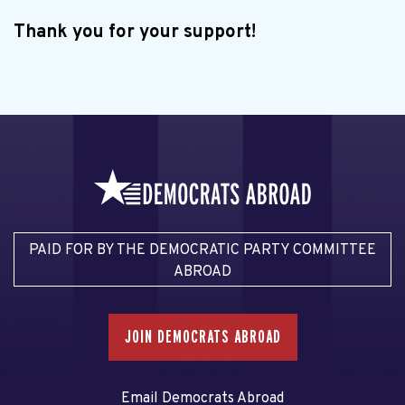
Thank you for your support!
PAID FOR BY THE DEMOCRATIC PARTY COMMITTEE
ABROAD
JOIN DEMOCRATS ABROAD
Email Democrats Abroad