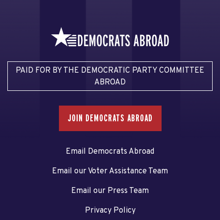
PAID FOR BY THE DEMOCRATIC PARTY COMMITTEE
ABROAD
JOIN DEMOCRATS ABROAD
Email Democrats Abroad
Email our Voter Assistance Team
Email our Press Team
Privacy Policy