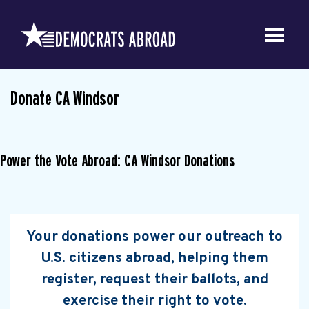
Donate CA Windsor
Power the Vote Abroad: CA Windsor Donations
Your donations power our outreach to
U.S. citizens abroad, helping them
register, request their ballots, and
exercise their right to vote.