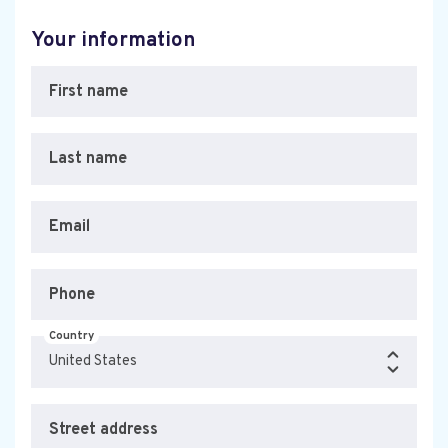
Your information
First name
Last name
Email
Phone
Country
Street address