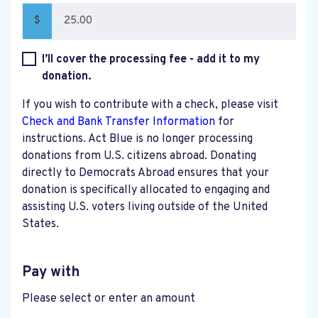
$
I’ll cover the processing fee - add it to my
donation.
If you wish to contribute with a check, please visit
Check and Bank Transfer Information
for
instructions. Act Blue is no longer processing
donations from U.S. citizens abroad. Donating
directly to Democrats Abroad ensures that your
donation is specifically allocated to engaging and
assisting U.S. voters living outside of the United
States.
Pay with
Please select or enter an amount