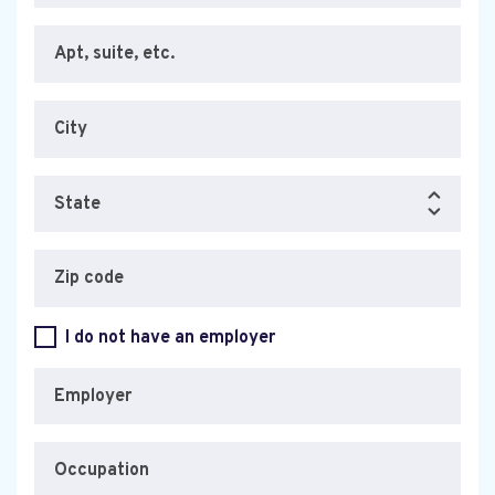
Apt, suite, etc.
City
State
Zip code
I do not have an employer
Employer
Occupation