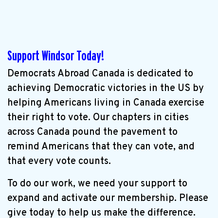
Support Windsor Today!
Democrats Abroad Canada is dedicated to
achieving Democratic victories in the US by
helping Americans living in Canada exercise
their right to vote. Our chapters in cities
across Canada pound the pavement to
remind Americans that they can vote, and
that every vote counts.
To do our work, we need your support to
expand and activate our membership. Please
give today to help us make the difference.