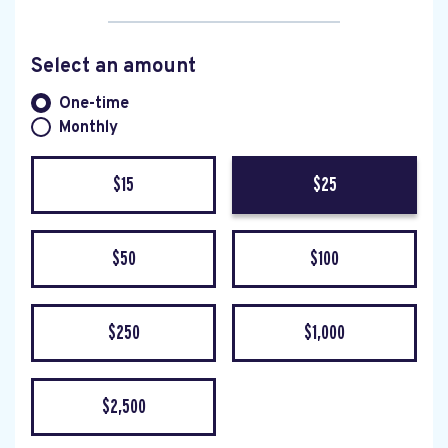
Select an amount
Donation frequency
One-time
Monthly
$15
$25
$50
$100
$250
$1,000
$2,500