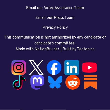
Email our Voter Assistance Team
Email our Press Team
Privacy Policy
This communication is not authorized by any candidate or
candidate’s committee.
Made with NationBuilder
| Built by
Tectonica