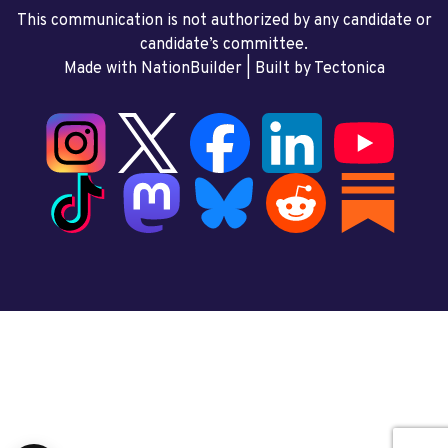
This communication is not authorized by any candidate or
candidate’s committee.
Made with NationBuilder
| Built by
Tectonica