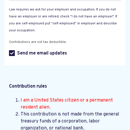
Law requires we ask for your employer and occupation. If you do not
have an employer or are retired, check “I do not have an employer”. If
you are self-employed put “self-employed” in employer and describe
your occupation.
Contributions are not tax deductible.
Send me email updates
Contribution rules
I am a United States citizen or a permanent
resident alien.
This contribution is not made from the general
treasury funds of a corporation, labor
organization, or national bank.