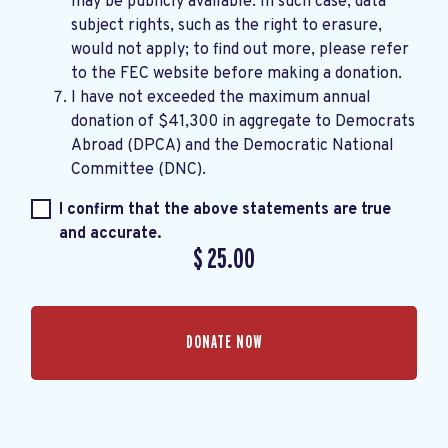
may be publicly available. In such case, data
subject rights, such as the right to erasure,
would not apply; to find out more, please refer
to the
FEC website
before making a donation.
I have not exceeded the maximum annual
donation of $41,300 in aggregate to Democrats
Abroad (DPCA) and the Democratic National
Committee (DNC).
I confirm that the above statements are true
and accurate.
$
25.00