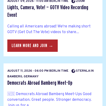
AUGUST 09, 2026 - 11:00 AM BERLIN TIME
ZOOM
Lights, Camera, Vote! — GOTV Video Recording
Event
Calling all Americans abroad! We're making short
GOTV (Get Out The Vote) videos to share...
LEARN MORE AND JOIN →
AUGUST 11, 2026 - 06:00 PM BERLIN TIME
STERNLA IN
BAMBERG, GERMANY
Democrats Abroad Bamberg Meet-Up
🇺🇸 Democrats Abroad Bamberg Meet-Ups Good
conversation. Great people. Stronger democracy.
Join us for a...