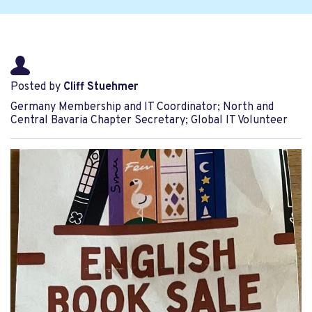
Posted by
Cliff Stuehmer
Germany Membership and IT Coordinator; North and
Central Bavaria Chapter Secretary; Global IT Volunteer