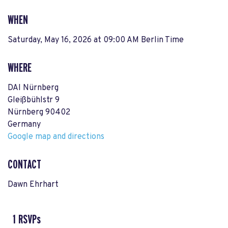
WHEN
Saturday, May 16, 2026 at 09:00 AM Berlin Time
WHERE
DAI Nürnberg
Gleißbühlstr 9
Nürnberg 90402
Germany
Google map and directions
CONTACT
Dawn Ehrhart
1 RSVPs