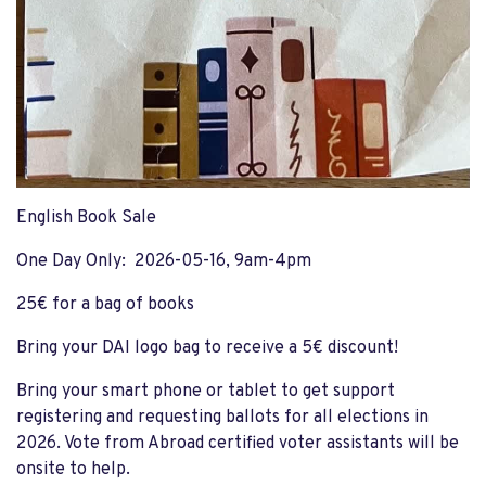
English Book Sale
One Day Only: 2026-05-16, 9am-4pm
25€ for a bag of books
Bring your DAI logo bag to receive a 5€ discount!
Bring your smart phone or tablet to get support
registering and requesting ballots for all elections in
2026. Vote from Abroad certified voter assistants will be
onsite to help.