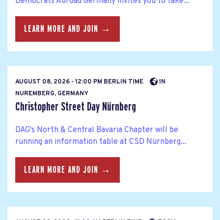
Democrats Abroad Germany invites you to take...
LEARN MORE AND JOIN →
AUGUST 08, 2026 - 12:00 PM BERLIN TIME
IN
NUREMBERG, GERMANY
Christopher Street Day Nürnberg
DAG's North & Central Bavaria Chapter will be
running an information table at CSD Nürnberg...
LEARN MORE AND JOIN →