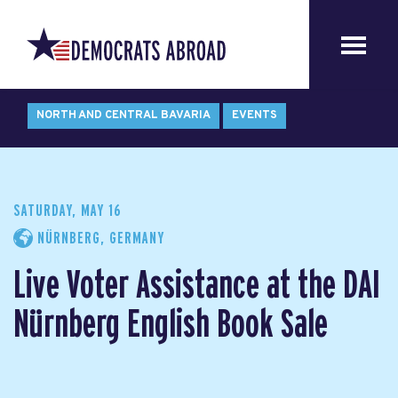
NORTH AND CENTRAL BAVARIA
EVENTS
SATURDAY, MAY 16
NÜRNBERG, GERMANY
Live Voter Assistance at the DAI
Nürnberg English Book Sale