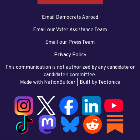
Email Democrats Abroad
Email our Voter Assistance Team
Email our Press Team
Privacy Policy
This communication is not authorized by any candidate or
candidate’s committee.
Made with NationBuilder
| Built by
Tectonica