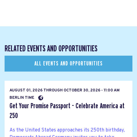
RELATED EVENTS AND OPPORTUNITIES
ALL EVENTS AND OPPORTUNITIES
AUGUST 01, 2026
THROUGH
OCTOBER 30, 2026 - 11:00 AM
BERLIN TIME
Get Your Promise Passport - Celebrate America at
250
As the United States approaches its 250th birthday,