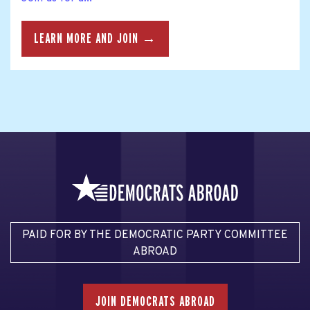
LEARN MORE AND JOIN →
PAID FOR BY THE DEMOCRATIC PARTY COMMITTEE
ABROAD
JOIN DEMOCRATS ABROAD