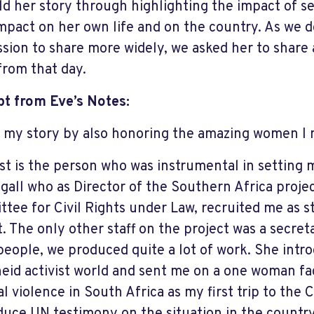
ld her story through highlighting the impact of 
impact on her own life and on the country. As we d
ssion to share more widely, we asked her to share
from that day.
t from Eve’s Notes:
e my story by also honoring the amazing women I 
rst is the person who was instrumental in setting 
all who as Director of the Southern Africa projec
tee for Civil Rights under Law, recruited me as s
t. The only other staff on the project was a secret
people, we produced quite a lot of work. She intr
eid activist world and sent me on a one woman fa
cal violence in South Africa as my first trip to th