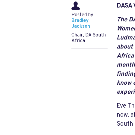
DASA 
Posted by
The D
Bradley
Jackson
Women
Chair, DA South
Ludma
Africa
about 
Africa
months
findin
know e
experi
Eve Th
now, a
South 