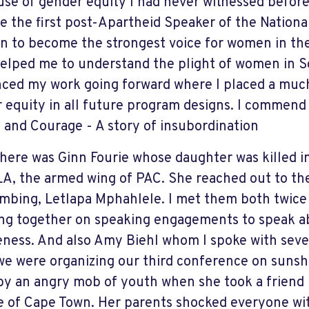
use of gender equity I had never witnessed before
 the first post-Apartheid Speaker of the Nationa
n to become the strongest voice for women in the
elped me to understand the plight of women in S
nced my work going forward where I placed a muc
 equity in all future program designs. I commend 
 and Courage - A story of insubordination
here was Ginn Fourie whose daughter was killed i
A, the armed wing of PAC. She reached out to th
mbing, Letlapa Mphahlele. I met them both twice
ing together on speaking engagements to speak a
eness. And also Amy Biehl whom I spoke with seve
e were organizing our third conference on sunshi
 by an angry mob of youth when she took a friend
e of Cape Town. Her parents shocked everyone wit