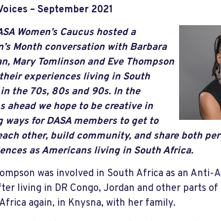
Voices – September 2021
ASA Women’s Caucus hosted a
’s Month conversation with Barbara
n, Mary Tomlinson and Eve Thompson
their experiences living in South
 in the 70s, 80s and 90s. In the
 ahead we hope to be creative in
g ways for DASA members to get to
ach other, build community, and share both pe
ences as Americans living in South Africa.
ompson was involved in South Africa as an Anti-
fter living in DR Congo, Jordan and other parts of 
Africa again, in Knysna, with her family.