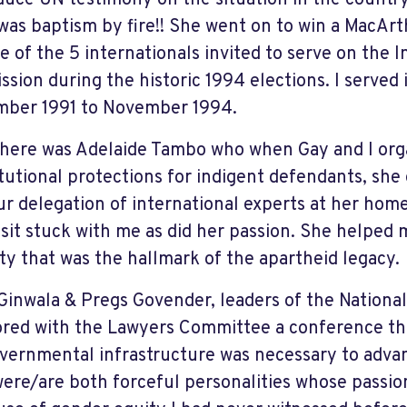
duce UN testimony on the situation in the country
t was baptism by fire!! She went on to win a MacAr
e of the 5 internationals invited to serve on the 
sion during the historic 1994 elections. I served 
ber 1991 to November 1994.
here was Adelaide Tambo who when Gay and I org
tutional protections for indigent defendants, she
ur delegation of international experts at her home
isit stuck with me as did her passion. She helped 
ity that was the hallmark of the apartheid legacy.
Ginwala & Pregs Govender, leaders of the Nationa
red with the Lawyers Committee a conference tha
vernmental infrastructure was necessary to advan
ere/are both forceful personalities whose passi