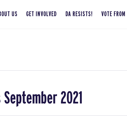
BOUT US
GET INVOLVED
DA RESISTS!
VOTE FROM
s September 2021