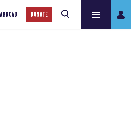
 ABROAD
DONATE