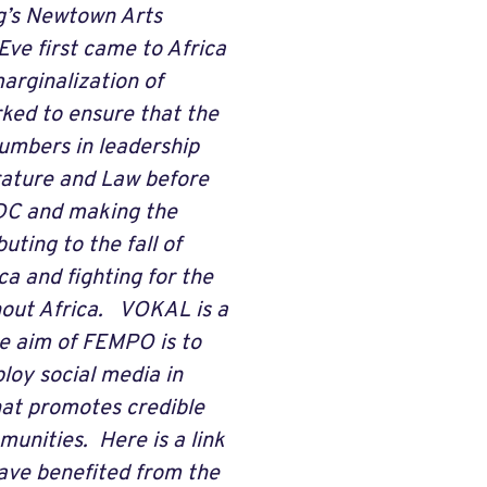
rg’s Newtown Arts
Eve first came to Africa
arginalization of
rked to ensure that the
umbers in leadership
rature and Law before
 DC and making the
ting to the fall of
a and fighting for the
out Africa. VOKAL is a
e aim of FEMPO is to
loy social media in
hat promotes credible
unities. Here is a link
ave benefited from the