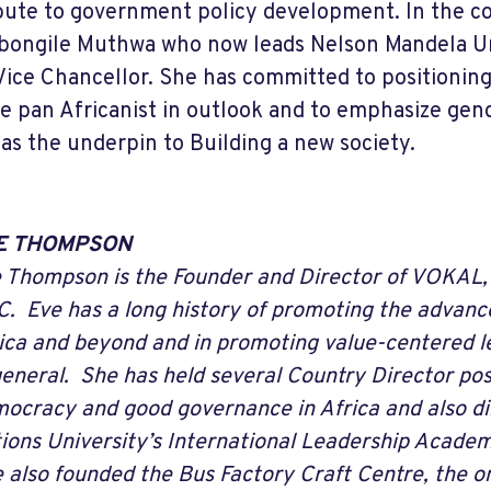
bute to government policy development. In the cou
bongile Muthwa who now leads Nelson Mandela Un
s Vice Chancellor. She has committed to positioning
 pan Africanist in outlook and to emphasize gen
 as the underpin to Building a new society.
E THOMPSON
 Thompson is the Founder and Director of VOKAL,
. Eve has a long history of promoting the advan
ica and beyond and in promoting value-centered le
general. She has held several Country Director po
ocracy and good governance in Africa and also di
ions University’s International Leadership Acad
 also founded the Bus Factory Craft Centre, the on