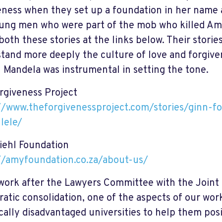
eness when they set up a foundation in her name
ung men who were part of the mob who killed Amy
both these stories at the links below. Their stori
tand more deeply the culture of love and forgiven
 Mandela was instrumental in setting the tone.
rgiveness Project
//www.theforgivenessproject.com/stories/ginn-fo
lele/
ehl Foundation
//amyfoundation.co.za/about-us/
work after the Lawyers Committee with the Joint
atic consolidation, one of the aspects of our wor
ically disadvantaged universities to help them pos