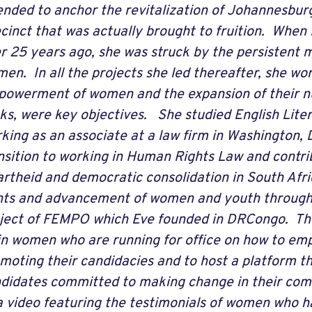
ended to anchor the revitalization of Johannesbu
cinct that was actually brought to fruition. When 
r 25 years ago, she was struck by the persistent m
en. In all the projects she led thereafter, she wo
owerment of women and the expansion of their n
ks, were key objectives. She studied English Lite
king as an associate at a law firm in Washington,
nsition to working in Human Rights Law and contribu
rtheid and democratic consolidation in South Afric
hts and advancement of women and youth through
ject of FEMPO which Eve founded in DRCongo. Th
in women who are running for office on how to emp
moting their candidacies and to host a platform t
didates committed to making change in their comm
a video featuring the testimonials of women who h