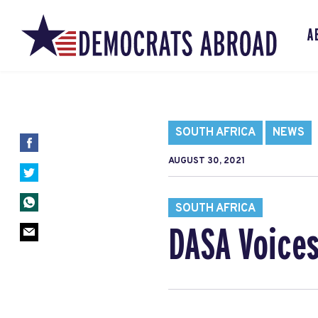
A
SOUTH AFRICA
NEWS
AUGUST 30, 2021
SOUTH AFRICA
DASA Voice