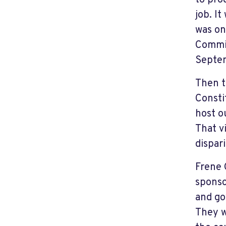
to pro
job. I
was on
Commis
Septem
Then t
Consti
host o
That v
dispar
Frene 
sponso
and go
They w