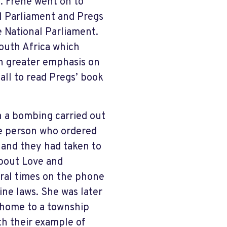
. Frene went on to
l Parliament and Pregs
 National Parliament.
outh Africa which
h greater emphasis on
all to read Pregs’ book
n a bombing carried out
e person who ordered
 and they had taken to
bout Love and
ral times on the phone
ne laws. She was later
 home to a township
h their example of