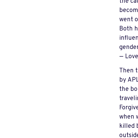
the ca
become
went o
Both h
influe
gender
— Love
Then t
by APL
the bo
travel
Forgiv
when w
killed
outsid