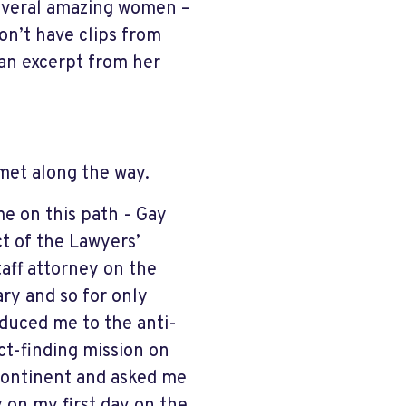
several amazing women –
on’t have clips from
 an excerpt from her
met along the way.
me on this path - Gay
t of the Lawyers’
taff attorney on the
ary and so for only
oduced me to the anti-
ct-finding mission on
e Continent and asked me