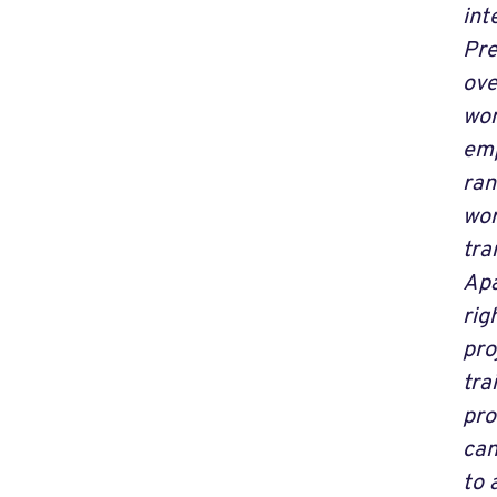
int
Pre
ove
wom
emp
ran
wor
tra
Apa
rig
pro
tra
pro
can
to 