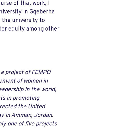
rse of that work, I
iversity in Gqeberha
 the university to
der equity among other
 a project of FEMPO
cement of women in
adership in the world,
sts in promoting
rected the United
emy in Amman, Jordan.
ly one of five projects