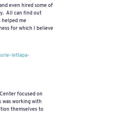
 and even hired some of
. All can find out
es helped me
ess for which I believe
urie-letlapa-
 Center focused on
k was working with
ition themselves to