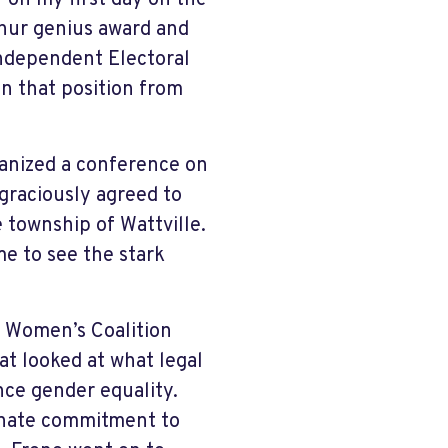
 on my first day on the
thur genius award and
Independent Electoral
in that position from
anized a conference on
 graciously agreed to
 township of Wattville.
me to see the stark
l Women’s Coalition
t looked at what legal
ce gender equality.
onate commitment to