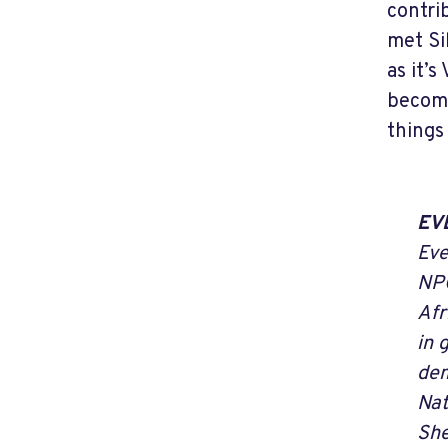
contri
met Si
as it’
become
things
EV
Eve
NPC
Afr
in 
dem
Nat
She