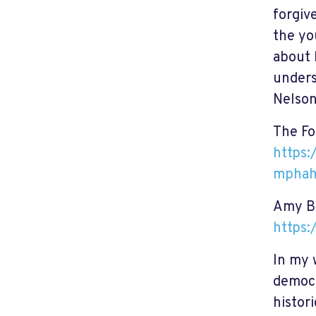
forgiv
the yo
about 
unders
Nelson
The Fo
https:
mphah
Amy Bi
https:
In my 
democr
histor