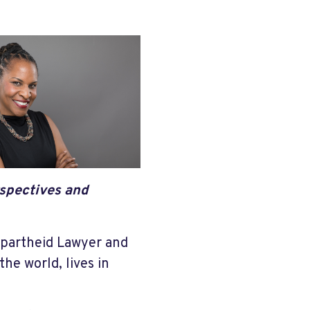
rspectives and
Apartheid Lawyer and
the world, lives in