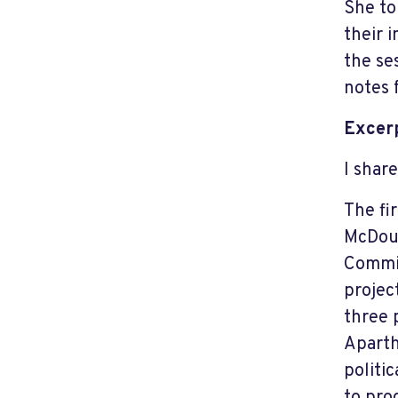
She to
their 
the se
notes 
Excerp
I shar
The fi
McDoug
Commit
projec
three 
Aparth
politi