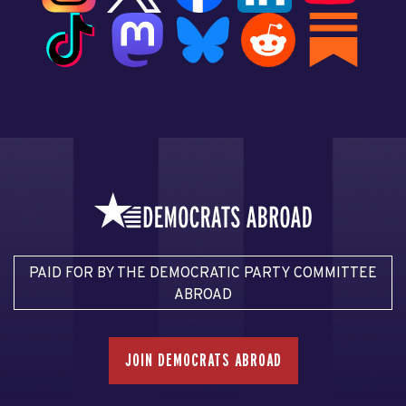
PAID FOR BY THE DEMOCRATIC PARTY COMMITTEE
ABROAD
JOIN DEMOCRATS ABROAD