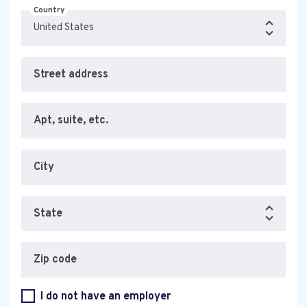
Country
Street address
Apt, suite, etc.
City
State
Zip code
I do not have an employer