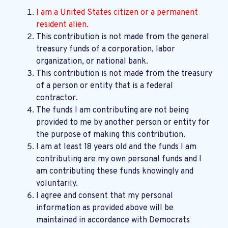
I am a United States citizen or a permanent
resident alien.
This contribution is not made from the general
treasury funds of a corporation, labor
organization, or national bank.
This contribution is not made from the treasury
of a person or entity that is a federal
contractor.
The funds I am contributing are not being
provided to me by another person or entity for
the purpose of making this contribution.
I am at least 18 years old and the funds I am
contributing are my own personal funds and I
am contributing these funds knowingly and
voluntarily.
I agree and consent that my personal
information as provided above will be
maintained in accordance with
Democrats