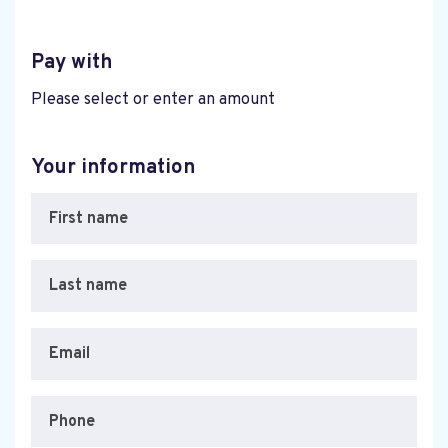
Pay with
Please select or enter an amount
Your information
First name
Last name
Email
Phone