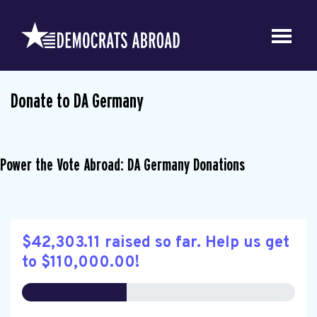
Donate to DA Germany
Power the Vote Abroad: DA Germany Donations
$42,303.11 raised so far. Help us get
to $110,000.00!