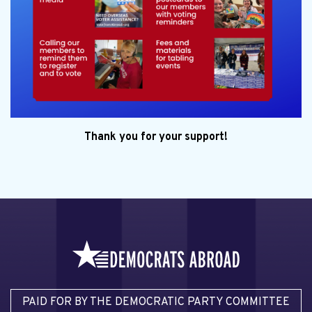
Thank you for your support!
PAID FOR BY THE DEMOCRATIC PARTY COMMITTEE