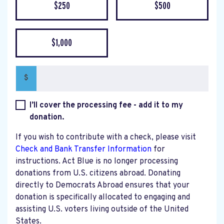
$250
$500
$1,000
$
I’ll cover the processing fee - add it to my
donation.
If you wish to contribute with a check, please visit
Check and Bank Transfer Information
for
instructions. Act Blue is no longer processing
donations from U.S. citizens abroad. Donating
directly to Democrats Abroad ensures that your
donation is specifically allocated to engaging and
assisting U.S. voters living outside of the United
States.