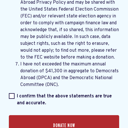
Abroad Privacy Policy
and may be shared with
the United States Federal Election Commission
(FEC) and/or relevant state election agency in
order to comply with campaign finance law and
acknowledge that, if so shared, this information
may be publicly available. In such case, data
subject rights, such as the right to erasure,
would not apply; to find out more, please refer
to the
FEC website
before making a donation.
I have not exceeded the maximum annual
donation of $41,300 in aggregate to Democrats
Abroad (DPCA) and the Democratic National
Committee (DNC).
I confirm that the above statements are true
and accurate.