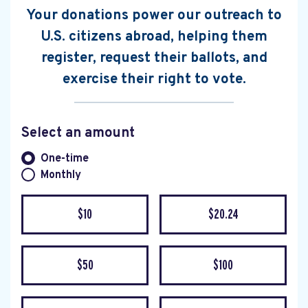
Your donations power our outreach to
U.S. citizens abroad, helping them
register, request their ballots, and
exercise their right to vote.
Select an amount
Donation frequency
One-time
Monthly
$10
$20.24
$50
$100