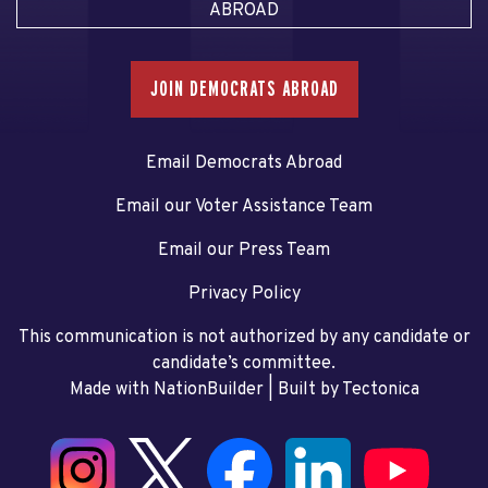
ABROAD
JOIN DEMOCRATS ABROAD
Email Democrats Abroad
Email our Voter Assistance Team
Email our Press Team
Privacy Policy
This communication is not authorized by any candidate or
candidate’s committee.
Made with NationBuilder
| Built by
Tectonica