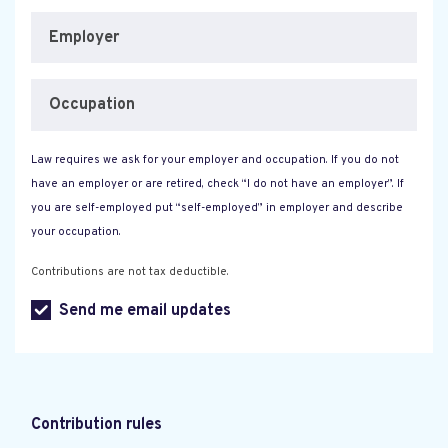
Employer
Occupation
Law requires we ask for your employer and occupation. If you do not
have an employer or are retired, check “I do not have an employer”. If
you are self-employed put “self-employed” in employer and describe
your occupation.
Contributions are not tax deductible.
Send me email updates
Contribution rules