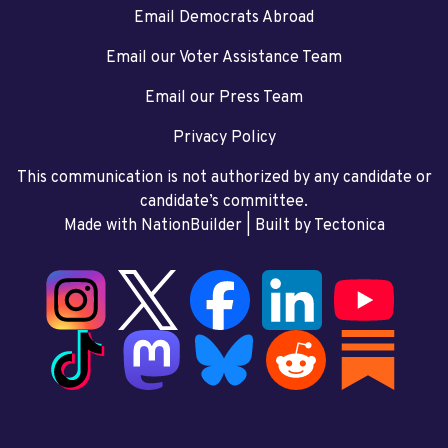
Email Democrats Abroad
Email our Voter Assistance Team
Email our Press Team
Privacy Policy
This communication is not authorized by any candidate or
candidate’s committee.
Made with NationBuilder
| Built by
Tectonica