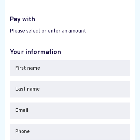
Pay with
Please select or enter an amount
Your information
First name
Last name
Email
Phone