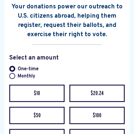
Your donations power our outreach to
U.S. citizens abroad, helping them
register, request their ballots, and
exercise their right to vote.
Select an amount
Donation frequency
One-time
Monthly
$10
$20.24
$50
$100