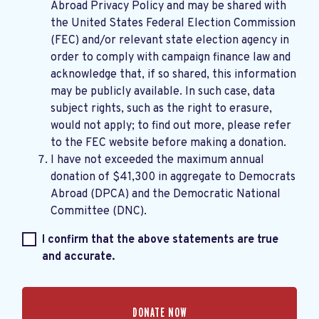
Abroad Privacy Policy
and may be shared with
the United States Federal Election Commission
(FEC) and/or relevant state election agency in
order to comply with campaign finance law and
acknowledge that, if so shared, this information
may be publicly available. In such case, data
subject rights, such as the right to erasure,
would not apply; to find out more, please refer
to the
FEC website
before making a donation.
I have not exceeded the maximum annual
donation of $41,300 in aggregate to Democrats
Abroad (DPCA) and the Democratic National
Committee (DNC).
I confirm that the above statements are true
and accurate.