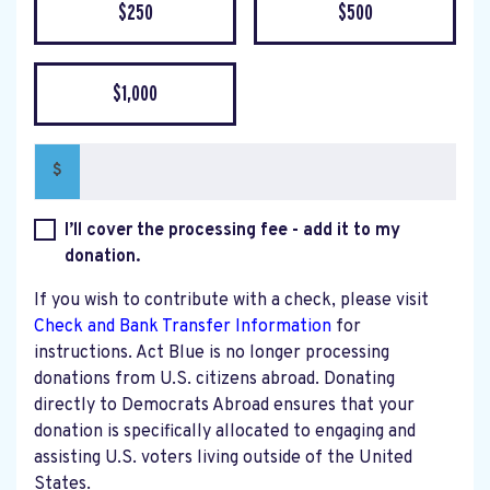
$250
$500
$1,000
$
I’ll cover the processing fee - add it to my
donation.
If you wish to contribute with a check, please visit
Check and Bank Transfer Information
for
instructions. Act Blue is no longer processing
donations from U.S. citizens abroad. Donating
directly to Democrats Abroad ensures that your
donation is specifically allocated to engaging and
assisting U.S. voters living outside of the United
States.