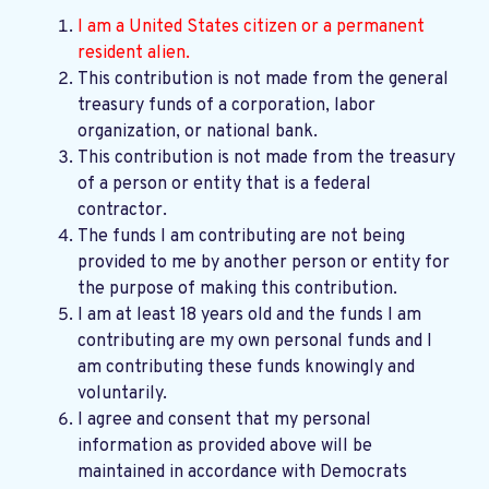
I am a United States citizen or a permanent
resident alien.
This contribution is not made from the general
treasury funds of a corporation, labor
organization, or national bank.
This contribution is not made from the treasury
of a person or entity that is a federal
contractor.
The funds I am contributing are not being
provided to me by another person or entity for
the purpose of making this contribution.
I am at least 18 years old and the funds I am
contributing are my own personal funds and I
am contributing these funds knowingly and
voluntarily.
I agree and consent that my personal
information as provided above will be
maintained in accordance with
Democrats