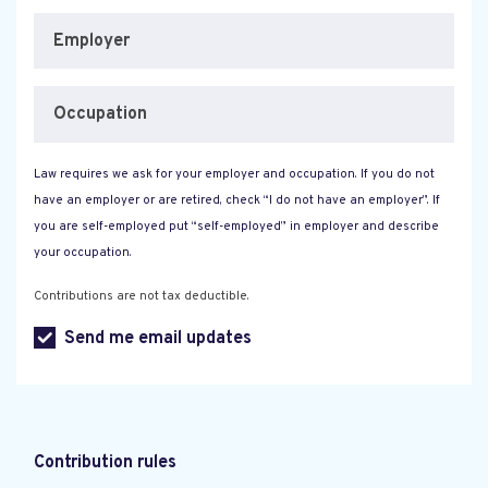
Employer
Occupation
Law requires we ask for your employer and occupation. If you do not
have an employer or are retired, check “I do not have an employer”. If
you are self-employed put “self-employed” in employer and describe
your occupation.
Contributions are not tax deductible.
Send me email updates
Contribution rules