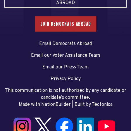
ABROAD
JOIN DEMOCRATS ABROAD
Email Democrats Abroad
Email our Voter Assistance Team
Email our Press Team
Privacy Policy
This communication is not authorized by any candidate or
candidate’s committee.
Made with NationBuilder
| Built by
Tectonica