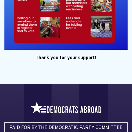
Thank you for your support!
PAID FOR BY THE DEMOCRATIC PARTY COMMITTEE