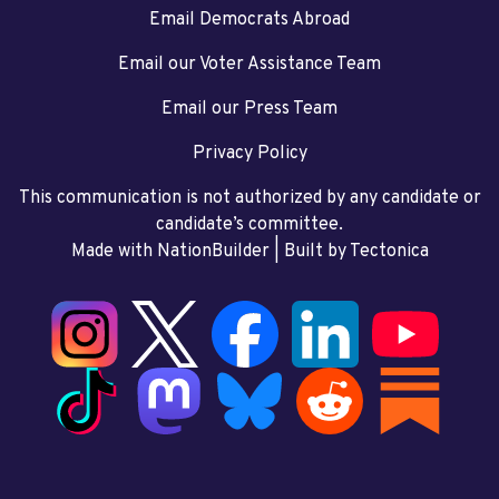
Email Democrats Abroad
Email our Voter Assistance Team
Email our Press Team
Privacy Policy
This communication is not authorized by any candidate or
candidate’s committee.
Made with NationBuilder
| Built by
Tectonica