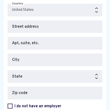
Country
Street address
Apt, suite, etc.
City
State
Zip code
I do not have an employer