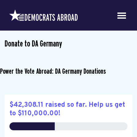
Donate to DA Germany
Power the Vote Abroad: DA Germany Donations
$42,308.11 raised so far. Help us get
to $110,000.00!