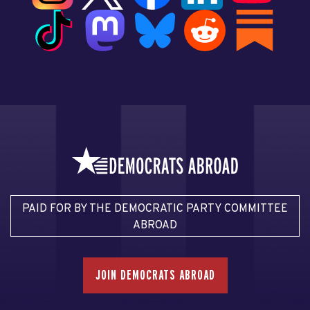
PAID FOR BY THE DEMOCRATIC PARTY COMMITTEE
ABROAD
JOIN DEMOCRATS ABROAD