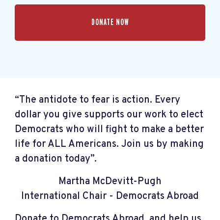
“The antidote to fear is action. Every
dollar you give supports our work to elect
Democrats who will fight to make a better
life for ALL Americans. Join us by making
a donation today”.
Martha McDevitt-Pugh
International Chair - Democrats Abroad
Donate to Democrats Abroad, and help us