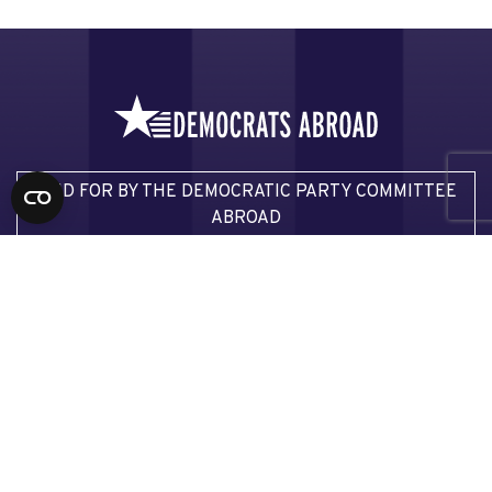
PAID FOR BY THE DEMOCRATIC PARTY COMMITTEE
ABROAD
JOIN DEMOCRATS ABROAD
Email Democrats Abroad
Email our Voter Assistance Team
Email our Press Team