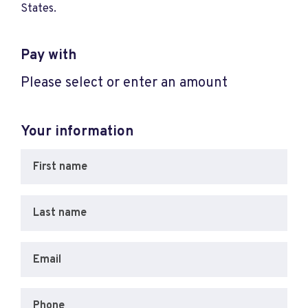
States.
Pay with
Please select or enter an amount
Your information
First name
Last name
Email
Phone