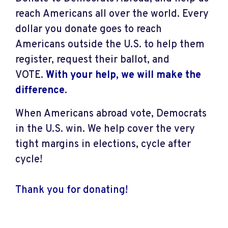
reach Americans all over the world. Every
dollar you donate goes to reach
Americans outside the U.S. to help them
register, request their ballot, and
VOTE.
With your help, we will make the
difference
.
When Americans abroad vote, Democrats
in the U.S. win. We help cover the very
tight margins in elections, cycle after
cycle!
Thank you for donating!