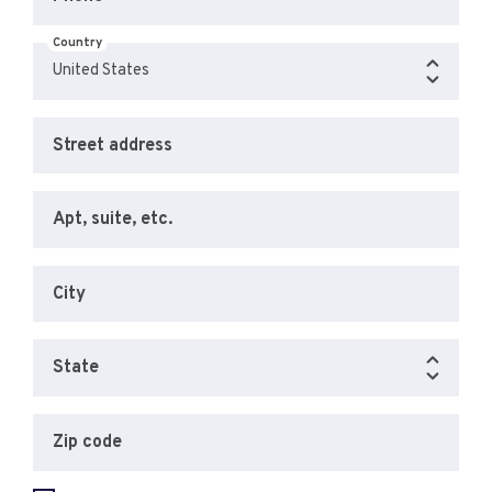
Country
Street address
Apt, suite, etc.
City
State
Zip code