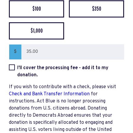
$100
$350
$1,000
$
I’ll cover the processing fee - add it to my
donation.
If you wish to contribute with a check, please visit
Check and Bank Transfer Information
for
instructions. Act Blue is no longer processing
donations from U.S. citizens abroad. Donating
directly to Democrats Abroad ensures that your
donation is specifically allocated to engaging and
assisting U.S. voters living outside of the United