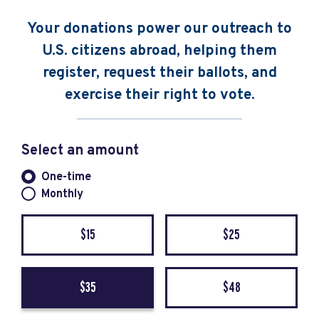
Your donations power our outreach to
U.S. citizens abroad, helping them
register, request their ballots, and
exercise their right to vote.
Select an amount
Donation frequency
One-time
Monthly
$15
$25
$35
$48