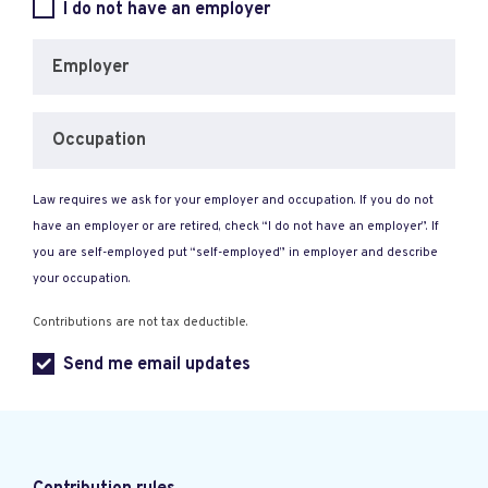
I do not have an employer
Employer
Occupation
Law requires we ask for your employer and occupation. If you do not
have an employer or are retired, check “I do not have an employer”. If
you are self-employed put “self-employed” in employer and describe
your occupation.
Contributions are not tax deductible.
Send me email updates