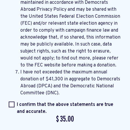
maintained in accordance with
Democrats
Abroad Privacy Policy
and may be shared with
the United States Federal Election Commission
(FEC) and/or relevant state election agency in
order to comply with campaign finance law and
acknowledge that, if so shared, this information
may be publicly available. In such case, data
subject rights, such as the right to erasure,
would not apply; to find out more, please refer
to the
FEC website
before making a donation.
I have not exceeded the maximum annual
donation of $41,300 in aggregate to Democrats
Abroad (DPCA) and the Democratic National
Committee (DNC).
I confirm that the above statements are true
and accurate.
$
35.00