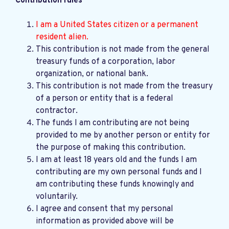
Contribution rules
I am a United States citizen or a permanent
resident alien.
This contribution is not made from the general
treasury funds of a corporation, labor
organization, or national bank.
This contribution is not made from the treasury
of a person or entity that is a federal
contractor.
The funds I am contributing are not being
provided to me by another person or entity for
the purpose of making this contribution.
I am at least 18 years old and the funds I am
contributing are my own personal funds and I
am contributing these funds knowingly and
voluntarily.
I agree and consent that my personal
information as provided above will be