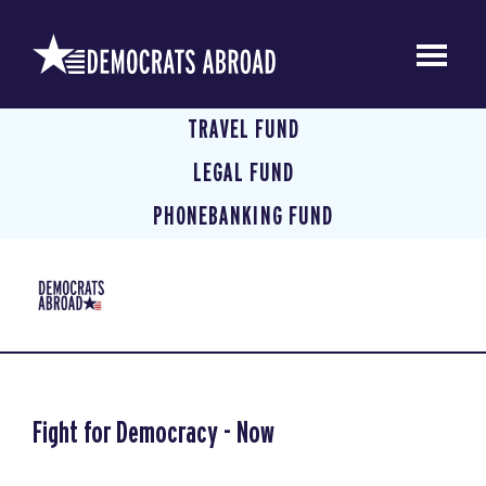
TRAVEL FUND
LEGAL FUND
PHONEBANKING FUND
Fight for Democracy - Now