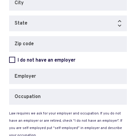
City
State
Zip code
I do not have an employer
Employer
Occupation
Law requires we ask for your employer and occupation. If you do not
have an employer or are retired, check “I do not have an employer”. If
you are self-employed put “self-employed” in employer and describe
your occupation.