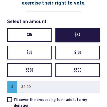
exercise their right to vote.
Select an amount
$15
$34
$50
$100
$300
$500
$
I’ll cover the processing fee - add it to my
donation.