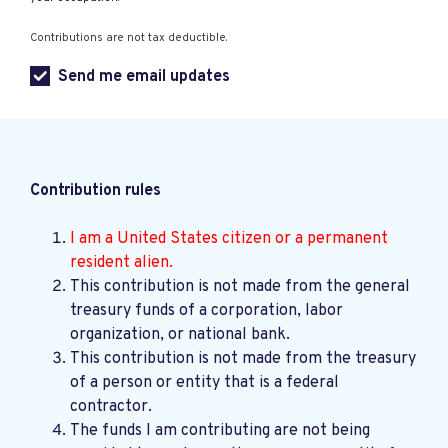
Contributions are not tax deductible.
Send me email updates
Contribution rules
I am a United States citizen or a permanent
resident alien.
This contribution is not made from the general
treasury funds of a corporation, labor
organization, or national bank.
This contribution is not made from the treasury
of a person or entity that is a federal
contractor.
The funds I am contributing are not being