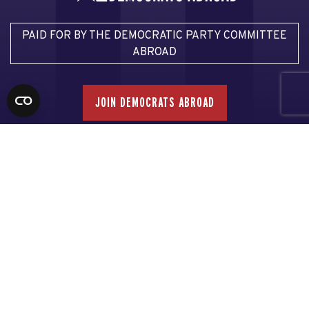
PAID FOR BY THE DEMOCRATIC PARTY COMMITTEE
ABROAD
JOIN DEMOCRATS ABROAD
Email Democrats Abroad
Email our Voter Assistance Team
Email our Press Team
Privacy Policy
This communication is not authorized by any candidate or
candidate’s committee.