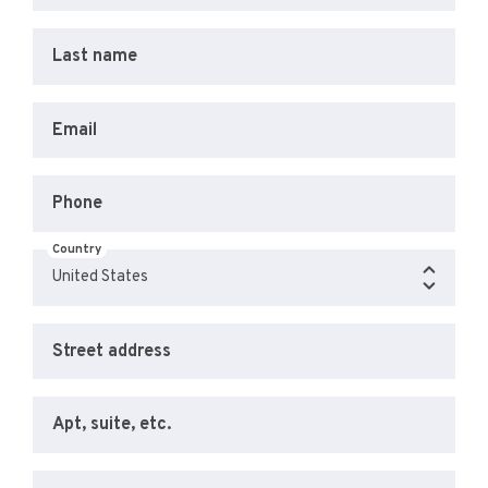
Last name
Email
Phone
Country
Street address
Apt, suite, etc.