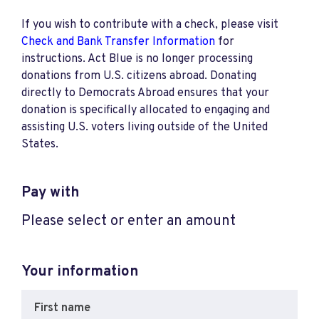
If you wish to contribute with a check, please visit
Check and Bank Transfer Information
for
instructions. Act Blue is no longer processing
donations from U.S. citizens abroad. Donating
directly to Democrats Abroad ensures that your
donation is specifically allocated to engaging and
assisting U.S. voters living outside of the United
States.
Pay with
Please select or enter an amount
Your information
First name