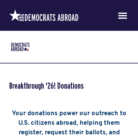
Breakthrough '26! Donations
Your donations power our outreach to
U.S. citizens abroad, helping them
register, request their ballots, and