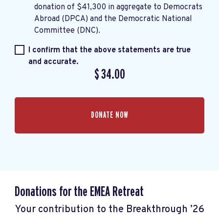
donation of $41,300 in aggregate to Democrats
Abroad (DPCA) and the Democratic National
Committee (DNC).
I confirm that the above statements are true
and accurate.
$
34.00
Donations for the EMEA Retreat
Your contribution to the Breakthrough ’26