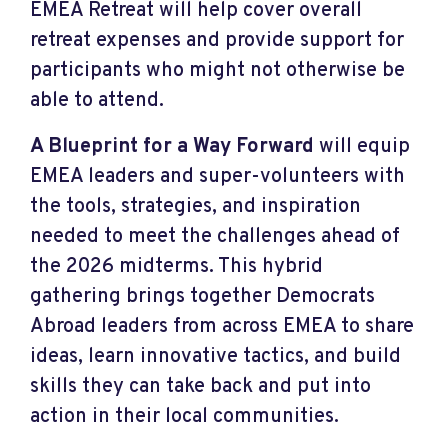
EMEA Retreat will help cover overall
retreat expenses and provide support for
participants who might not otherwise be
able to attend.
A Blueprint for a Way Forward
will equip
EMEA leaders and super-volunteers with
the tools, strategies, and inspiration
needed to meet the challenges ahead of
the 2026 midterms. This hybrid
gathering brings together Democrats
Abroad leaders from across EMEA to share
ideas, learn innovative tactics, and build
skills they can take back and put into
action in their local communities.