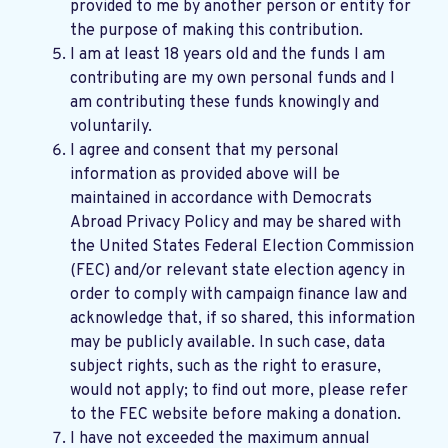
provided to me by another person or entity for
the purpose of making this contribution.
I am at least 18 years old and the funds I am
contributing are my own personal funds and I
am contributing these funds knowingly and
voluntarily.
I agree and consent that my personal
information as provided above will be
maintained in accordance with
Democrats
Abroad Privacy Policy
and may be shared with
the United States Federal Election Commission
(FEC) and/or relevant state election agency in
order to comply with campaign finance law and
acknowledge that, if so shared, this information
may be publicly available. In such case, data
subject rights, such as the right to erasure,
would not apply; to find out more, please refer
to the
FEC website
before making a donation.
I have not exceeded the maximum annual