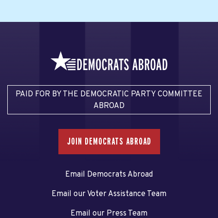
PAID FOR BY THE DEMOCRATIC PARTY COMMITTEE
ABROAD
JOIN DEMOCRATS ABROAD
Email Democrats Abroad
Email our Voter Assistance Team
Email our Press Team