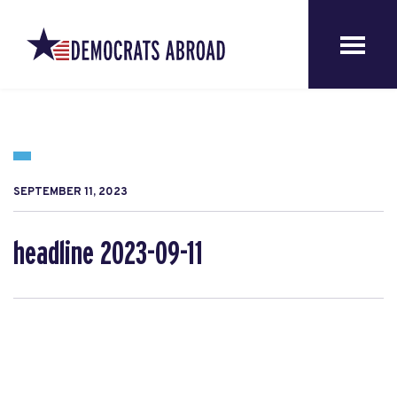
SEPTEMBER 11, 2023
headline 2023-09-11