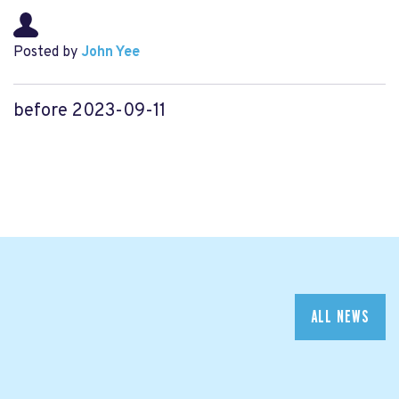
Posted by
John Yee
before 2023-09-11
ALL NEWS