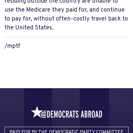
residing outside the country are unable to
use the Medicare they paid for, and continue
to pay for, without often-costly travel back to
the United States.
/mptf
PAID FOR BY THE DEMOCRATIC PARTY COMMITTEE