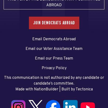
ABROAD
JOIN DEMOCRATS ABROAD
Email Democrats Abroad
Email our Voter Assistance Team
Email our Press Team
Privacy Policy
This communication is not authorized by any candidate or
candidate’s committee.
Made with NationBuilder
| Built by
Tectonica