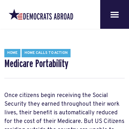
HOME
HOME CALLS TO ACTION
Medicare Portability
Once citizens begin receiving the Social
Security they earned throughout their work
lives, their benefit is automatically reduced
for the cost of their Medicare. But US Citizens