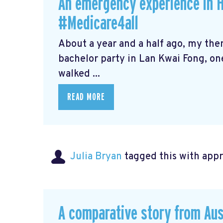
An emergency experience in 
#Medicare4all
About a year and a half ago, my th
bachelor party in Lan Kwai Fong, one
walked ...
READ MORE
Julia Bryan
tagged this with
app
A comparative story from Aus