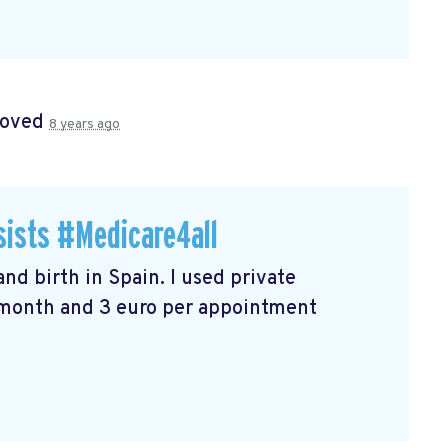
roved
8 years ago
sists #Medicare4all
nd birth in Spain. I used private
r month and 3 euro per appointment