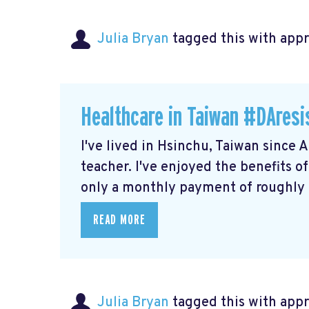
Julia Bryan
tagged this with
app
Healthcare in Taiwan #DAresi
I've lived in Hsinchu, Taiwan since 
teacher. I've enjoyed the benefits o
only a monthly payment of roughly $
READ MORE
Julia Bryan
tagged this with
app