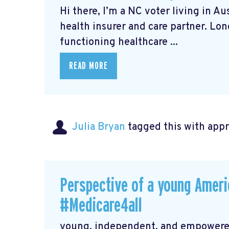
Hi there, I’m a NC voter living in A
health insurer and care partner. Lo
functioning healthcare ...
READ MORE
Julia Bryan
tagged this with
app
Perspective of a young Americ
#Medicare4all
young, independent, and empowered