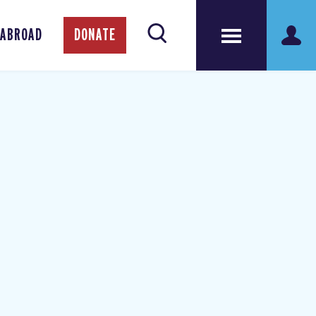
 ABROAD
DONATE