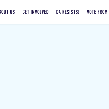
BOUT US
GET INVOLVED
DA RESISTS!
VOTE FROM