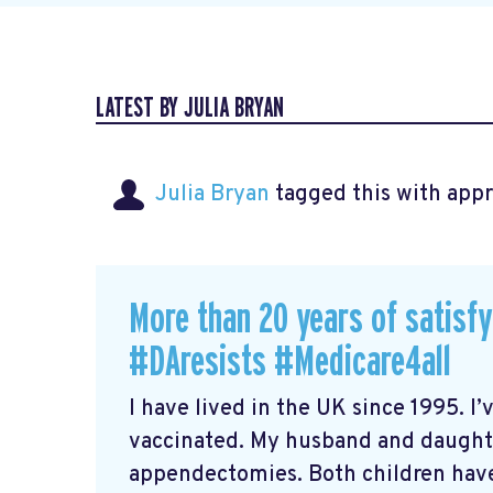
LATEST BY JULIA BRYAN
Julia Bryan
tagged this with
app
More than 20 years of satisf
#DAresists #Medicare4all
I have lived in the UK since 1995. I’
vaccinated. My husband and daugh
appendectomies. Both children have 