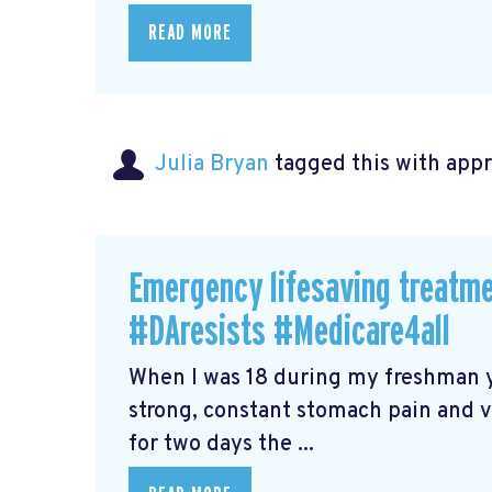
READ MORE
Julia Bryan
tagged this with
app
Emergency lifesaving treatme
#DAresists #Medicare4all
When I was 18 during my freshman ye
strong, constant stomach pain and vo
for two days the ...