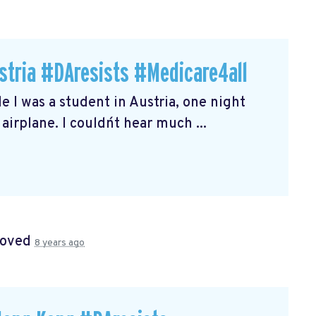
stria #DAresists #Medicare4all
le I was a student in Austria, one night
airplane. I couldn´t hear much ...
roved
8 years ago