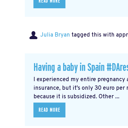
READ MORE
Julia Bryan
tagged this with
app
Having a baby in Spain #DAre
I experienced my entire pregnancy a
insurance, but it's only 30 euro pe
because it is subsidized. Other ...
READ MORE