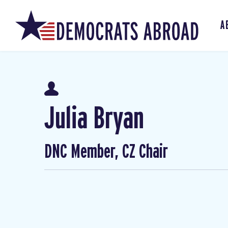
A
Julia Bryan
DNC Member, CZ Chair