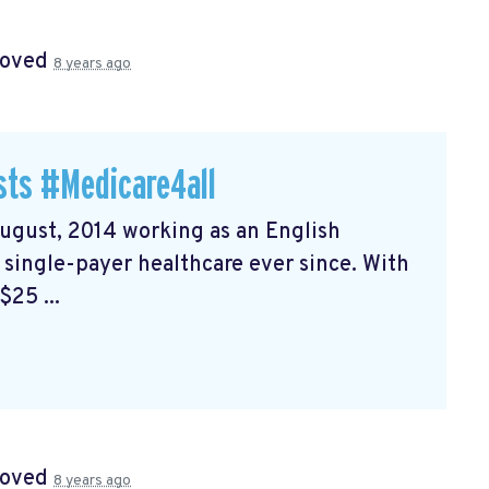
roved
8 years ago
sts #Medicare4all
August, 2014 working as an English
f single-payer healthcare ever since. With
25 ...
roved
8 years ago