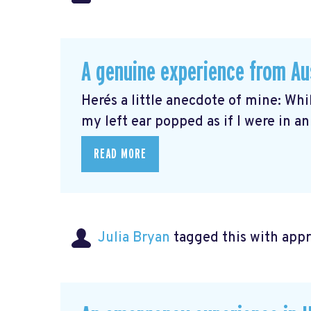
A genuine experience from Au
Here´s a little anecdote of mine: Whi
my left ear popped as if I were in an 
READ MORE
Julia Bryan
tagged this with
app