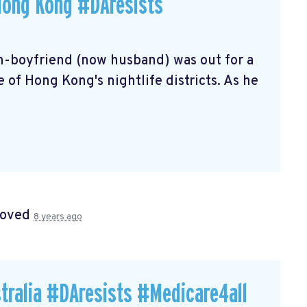
Hong Kong #DAresists
en-boyfriend (now husband) was out for a
 of Hong Kong's nightlife districts. As he
roved
8 years ago
tralia #DAresists #Medicare4all