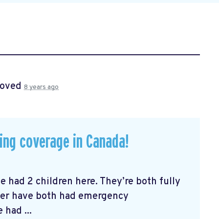
roved
8 years ago
ying coverage in Canada!
ve had 2 children here. They’re both fully
ter have both had emergency
had ...