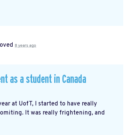
roved
8 years ago
nt as a student in Canada
ar at UofT, I started to have really
miting. It was really frightening, and