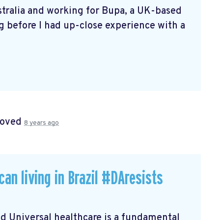
ustralia and working for Bupa, a UK-based
ng before I had up-close experience with a
roved
8 years ago
an living in Brazil #DAresists
 Universal healthcare is a fundamental