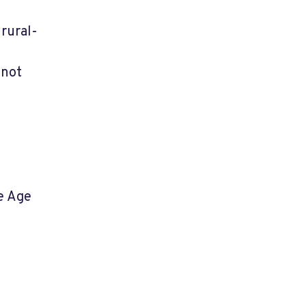
 rural-
 not
he Age