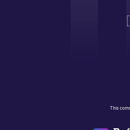
This comm