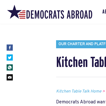
A
OUR CHARTER AND PLAT
Kitchen Tab
Kitchen Table Talk Home
>
Democrats Abroad want