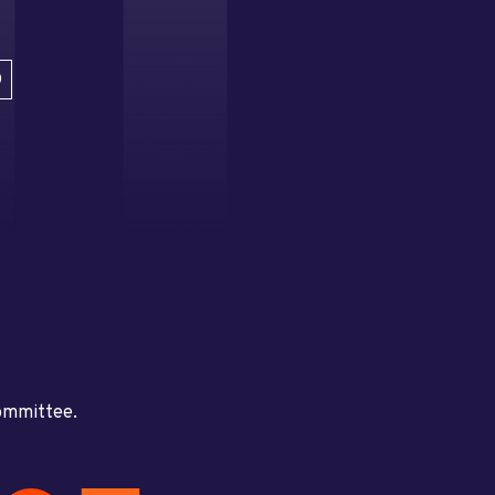
D
committee.