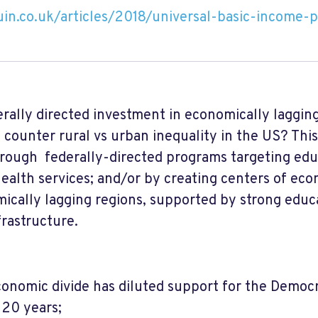
in.co.uk/articles/2018/universal-basic-income-p
rally directed investment in economically laggin
 counter rural vs urban inequality in the US? This
rough federally-directed programs targeting edu
health services; and/or by creating centers of ec
cally lagging regions, supported by strong educ
frastructure.
onomic divide has diluted support for the Democr
 20 years;