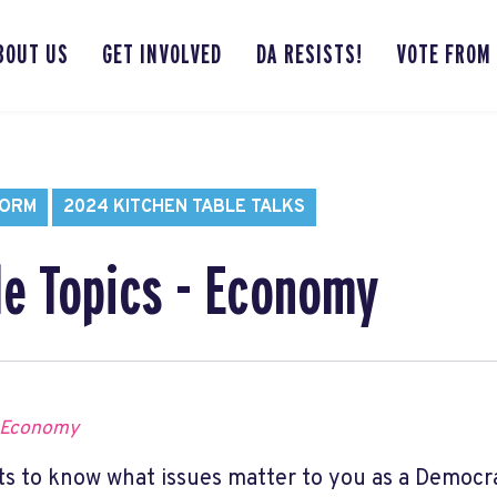
BOUT US
GET INVOLVED
DA RESISTS!
VOTE FROM
FORM
2024 KITCHEN TABLE TALKS
le Topics - Economy
 Economy
s to know what issues matter to you as a Democr