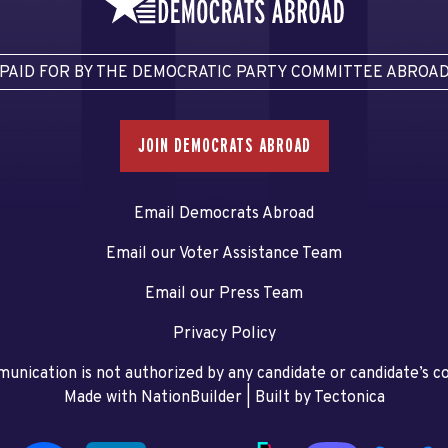
PAID FOR BY THE DEMOCRATIC PARTY COMMITTEE ABROA
JOIN DEMOCRATS ABROAD
Email Democrats Abroad
Email our Voter Assistance Team
Email our Press Team
Privacy Policy
unication is not authorized by any candidate or candidate’s 
Made with NationBuilder
| Built by
Tectonica