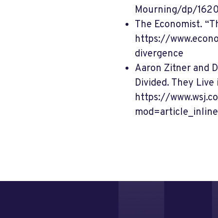
Mourning/dp/162
The Economist. “Th
https://www.econo
divergence
Aaron Zitner and 
Divided. They Live 
https://www.wsj.
mod=article_inline