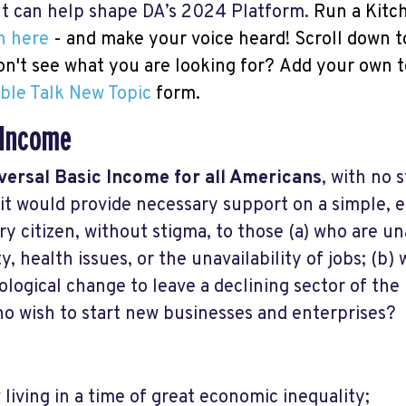
put can help shape DA’s 2024 Platform.
Run a Kitc
n here
- and make your voice heard! Scroll down t
Don't see what you are looking for?
Add your own t
ble Talk New Topic
form.
 Income
versal Basic Income for all Americans
, with no s
 it would provide necessary support on a simple, 
ery citizen, without stigma, to those (a) who are un
y, health issues, or the unavailability of jobs; (b)
logical change to leave a declining sector of the
o wish to start new businesses and enterprises?
living in a time of great economic inequality;