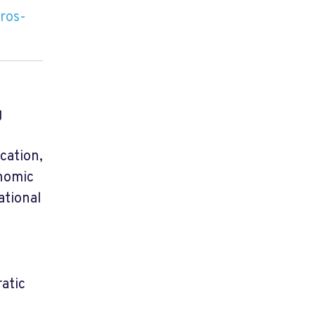
ros-
g
cation,
onomic
ational
atic