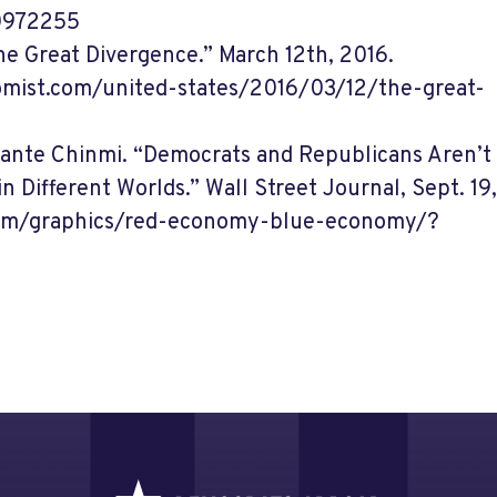
0972255
e Great Divergence.” March 12th, 2016.
mist.com/united-states/2016/03/12/the-great-
Dante Chinmi. “Democrats and Republicans Aren’t
in Different Worlds.” Wall Street Journal, Sept. 19
com/graphics/red-economy-blue-economy/?