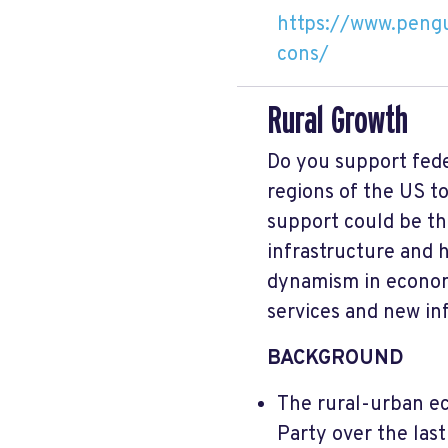
https://www.pengu
cons/
Rural Growth
Do you support fede
regions of the US to
support could be th
infrastructure and 
dynamism in economi
services and new in
BACKGROUND
The rural-urban ec
Party over the last