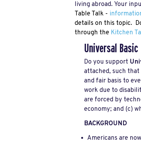
living abroad. Your in
Table Talk -
informatio
details on this topic. 
through the
Kitchen Ta
Universal Basic
Do you support
Uni
attached, such that
and fair basis to ev
work due to disabilit
are forced by techno
economy; and (c) wh
BACKGROUND
Americans are now 