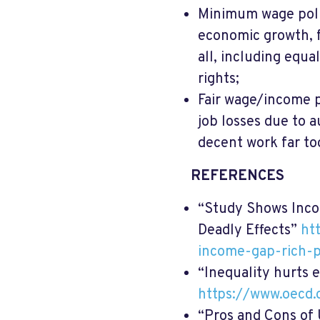
Minimum wage polic
economic growth, 
all, including equa
rights;
Fair wage/income p
job losses due to 
decent work far to
REFERENCES
“Study Shows Inco
Deadly Effects”
ht
income-gap-rich-p
“Inequality hurts 
https://www.oecd
“Pros and Cons of 