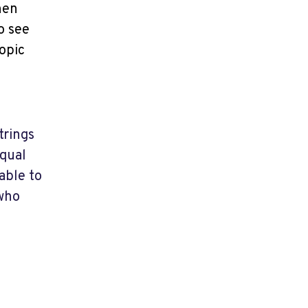
hen
o see
opic
trings
equal
able to
 who