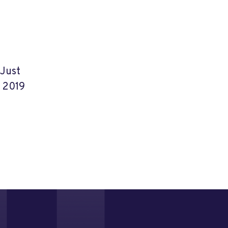
 Just
, 2019