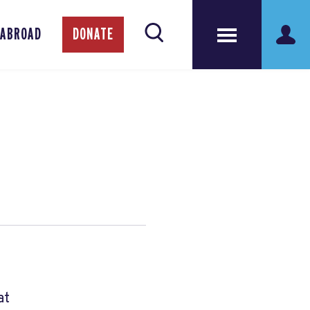
 ABROAD
DONATE
at