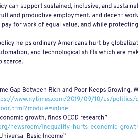
y can support sustained, inclusive, and sustaina
full and productive employment, and decent work
l pay for work of equal value, and while protecting
olicy helps ordinary Americans hurt by globalizat
automation, and technological shifts which are ma
o scarce.
me Gap Between Rich and Poor Keeps Growing, W
tps://www.nytimes.com/2019/09/10/us/politics/
oor.html?module=inline
economic growth, finds OECD research”
.org/newsroom/inequality-hurts-economic-growt
Universal Basic Income”