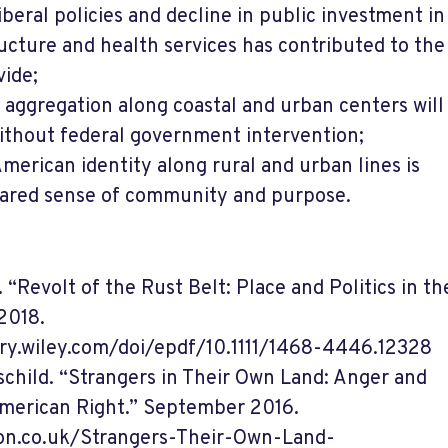
iberal policies and decline in public investment in
ucture and health services has contributed to the
ide;
aggregation along coastal and urban centers will
ithout federal government intervention;
merican identity along rural and urban lines is
hared sense of community and purpose.
“Revolt of the Rust Belt: Place and Politics in t
2018.
ary.wiley.com/doi/epdf/10.1111/1468-4446.12328
schild. “Strangers in Their Own Land: Anger and
merican Right.” September 2016.
on.co.uk/Strangers-Their-Own-Land-