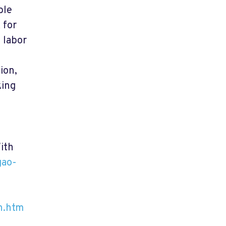
ble
 for
 labor
ion,
king
ith
gao-
h.htm