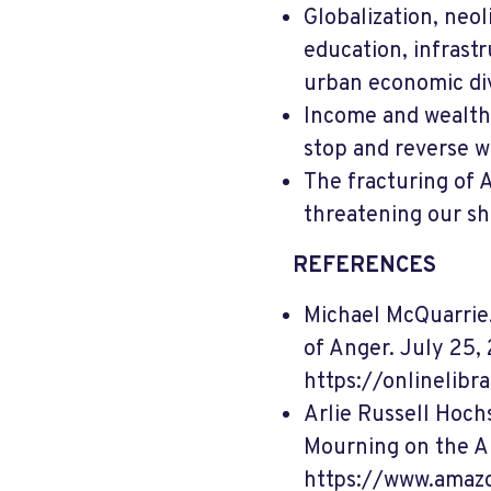
Globalization, neol
education, infrastr
urban economic div
Income and wealth 
stop and reverse w
The fracturing of A
threatening our s
REFERENCES
Michael McQuarrie. 
of Anger. July 25, 
https://onlinelibr
Arlie Russell Hoch
Mourning on the A
https://www.amaz