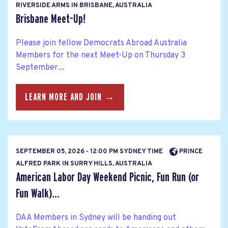
RIVERSIDE ARMS IN BRISBANE, AUSTRALIA
Brisbane Meet-Up!
Please join fellow Democrats Abroad Australia
Members for the next Meet-Up on Thursday 3
September...
LEARN MORE AND JOIN →
SEPTEMBER 05, 2026 - 12:00 PM SYDNEY TIME
PRINCE
ALFRED PARK IN SURRY HILLS, AUSTRALIA
American Labor Day Weekend Picnic, Fun Run (or
Fun Walk)...
DAA Members in Sydney will be handing out