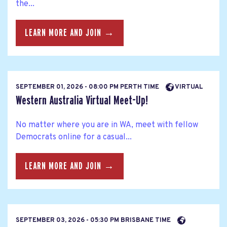
the...
LEARN MORE AND JOIN →
SEPTEMBER 01, 2026 - 08:00 PM PERTH TIME
VIRTUAL
Western Australia Virtual Meet-Up!
No matter where you are in WA, meet with fellow
Democrats online for a casual...
LEARN MORE AND JOIN →
SEPTEMBER 03, 2026 - 05:30 PM BRISBANE TIME