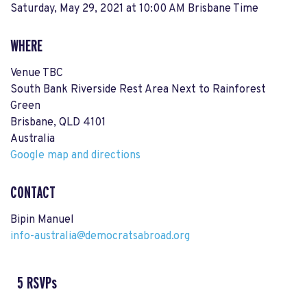
Saturday, May 29, 2021 at 10:00 AM Brisbane Time
WHERE
Venue TBC
South Bank Riverside Rest Area Next to Rainforest
Green
Brisbane, QLD 4101
Australia
Google map and directions
CONTACT
Bipin Manuel
info-australia@democratsabroad.org
5 RSVPs