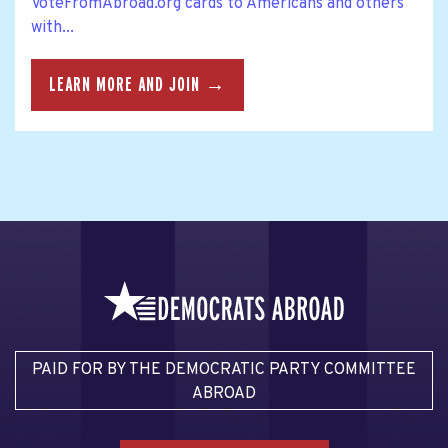
VoteFromAbroad.org cards to Americans and others
with...
LEARN MORE AND JOIN →
PAID FOR BY THE DEMOCRATIC PARTY COMMITTEE
ABROAD