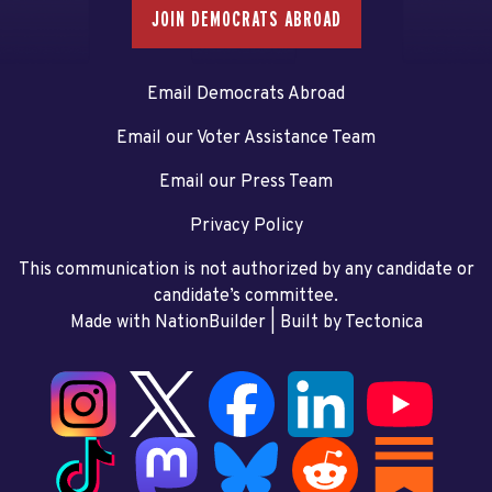
JOIN DEMOCRATS ABROAD
Email Democrats Abroad
Email our Voter Assistance Team
Email our Press Team
Privacy Policy
This communication is not authorized by any candidate or
candidate’s committee.
Made with NationBuilder
| Built by
Tectonica