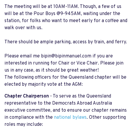
The meeting will be at 10AM-11AM. Though, a few of us
will be at the Pour Boys @9-945AM, waiting under the
station, for folks who want to meet early for a coffee and
walk over with us.
There should be ample parking, access by train, and ferry.
Please email me
bipin@bipinmanuel.com
if you are
interested in running for Chair or Vice Chair. Please join
us in any case, as it should be great weather!
The following officers for the Queensland chapter will be
elected by majority vote at the AGM:
Chapter Chairperson
- To serve as the Queensland
representative to the Democrats Abroad Australia
executive committee, and to ensure our chapter remains
in compliance with the
national bylaws
. Other supporting
roles may include: