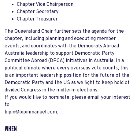
Chapter Vice Chairperson
Chapter Secretary
Chapter Treasurer
The Queensland Chair further sets the agenda for the
chapter, including planning and executing member
events, and coordinates with the Democrats Abroad
Australia leadership to support Democratic Party
Committee Abroad (DPCA) initiatives in Australia. In a
political climate where every overseas vote counts, this
is an important leadership position for the future of the
Democratic Party and the US as we fight to keep hold of
divided Congress in the midterm elections.
If you would like to nominate, please email your interest
to
bipin@bipinmanuel.com
.
WHEN