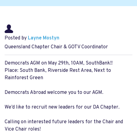
Posted by
Layne Mostyn
Queensland Chapter Chair & GOTV Coordinator
Democrats AGM on May 29th, 10AM, SouthBank!!
Place: South Bank, Riverside Rest Area, Next to
Rainforest Green
Democrats Abroad welcome you to our AGM.
We’d like to recruit new leaders for our DA Chapter.
Calling on interested future leaders for the Chair and
Vice Chair roles!