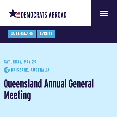
QUEENSLAND
EVENTS
SATURDAY, MAY 29
BRISBANE, AUSTRALIA
Queensland Annual General
Meeting