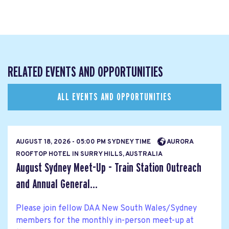
RELATED EVENTS AND OPPORTUNITIES
ALL EVENTS AND OPPORTUNITIES
AUGUST 18, 2026 - 05:00 PM SYDNEY TIME
AURORA
ROOFTOP HOTEL IN SURRY HILLS, AUSTRALIA
August Sydney Meet-Up - Train Station Outreach
and Annual General...
Please join fellow DAA New South Wales/Sydney
members for the monthly in-person meet-up at