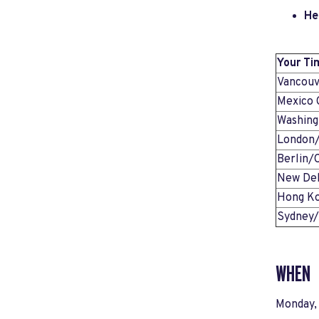
He
Your Ti
Vancou
Mexico 
Washin
London
Berlin/
New Del
Hong K
Sydney
WHEN
Monday,