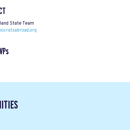
CT
land State Team
cratsabroad.org
VPs
ITIES