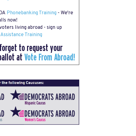
 DA
Phonebanking Training
- We're
lls now!
oters living abroad - sign up
 Assistance Training
forget to request your
ballot at
Vote From Abroad!