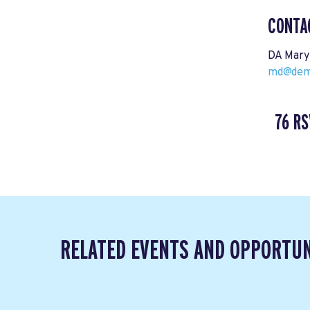
CONTA
DA Mary
md@demo
76 RS
RELATED EVENTS AND OPPORTUN