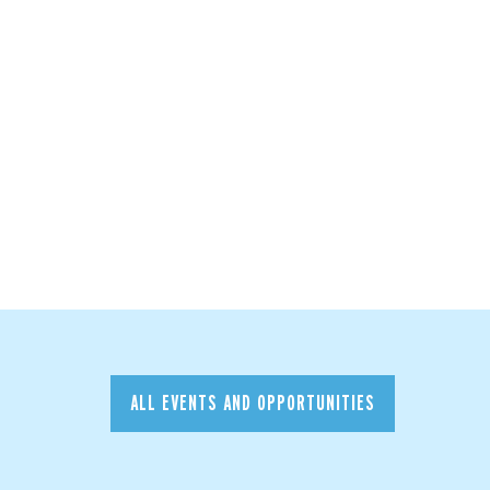
ALL EVENTS AND OPPORTUNITIES