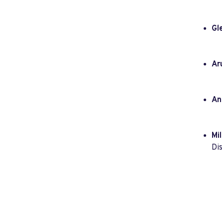
Gl
Ar
An
Mil
Dis