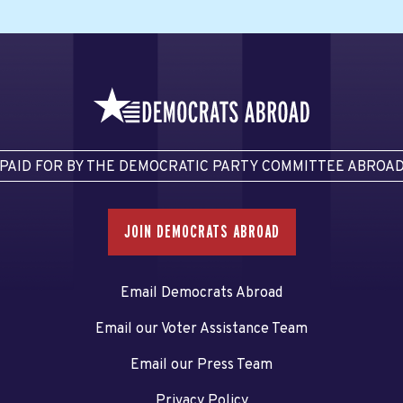
PAID FOR BY THE DEMOCRATIC PARTY COMMITTEE ABROA
JOIN DEMOCRATS ABROAD
Email Democrats Abroad
Email our Voter Assistance Team
Email our Press Team
Privacy Policy