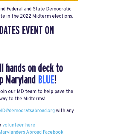
and Federal and State Democratic
ote in the 2022 Midterm elections.
DATES EVENT ON
all hands on deck to
p Maryland
BLUE
!
 join our MD team to help pave the
way to the Midterms!
MD
@democratsabroad.org
with any
to
volunteer here
Marylanders Abroad Facebook