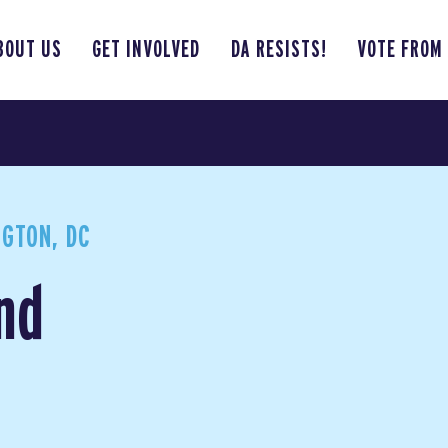
BOUT US
GET INVOLVED
DA RESISTS!
VOTE FROM
GTON, DC
nd