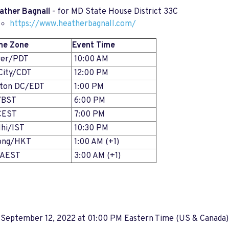
ather Bagnall
- for MD State House District 33C
https://www.heatherbagnall.com/
me Zone
Event Time
ver/PDT
10:00 AM
City/CDT
12:00 PM
gton DC/EDT
1:00 PM
/BST
6:00 PM
CEST
7:00 PM
hi/IST
10:30 PM
ong/HKT
1:00 AM (+1)
/AEST
3:00 AM (+1)
 September 12, 2022 at 01:00 PM Eastern Time (US & Canada)