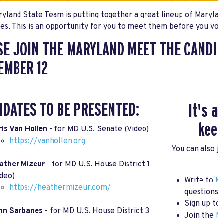
yland State Team is putting together a great lineup of Maryl
es. This is an opportunity for you to meet them before you v
SE JOIN THE MARYLAND MEET THE CANDI
EMBER 12
IDATES TO BE PRESENTED:
It's 
kee
ris Van Hollen -
for MD U.S. Senate (Video)
https://vanhollen.org
You can also
ather Mizeur -
for MD U.S. House District 1
ideo)
Write to
https://heathermizeur.com/
questions
Sign up 
hn Sarbanes
- for MD U.S. House District 3
Join the