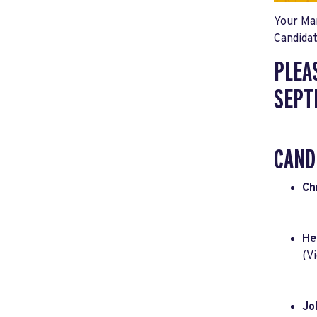
Your Mar
Candidat
PLEA
SEPT
CAND
Ch
He
(V
Jo