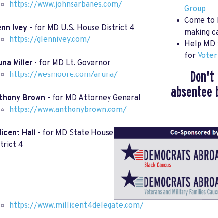
https://www.johnsarbanes.com/
Group
Come to
enn Ivey
- for MD U.S. House District 4
making ca
https://glennivey.com/
Help MD v
for
Voter
una Miller
- for MD Lt. Governor
Don't 
https://wesmoore.com/aruna/
absentee 
thony Brown -
for MD Attorney General
https://www.anthonybrown.com/
licent Hall -
for MD State House
trict 4
https://www.millicent4delegate.com/