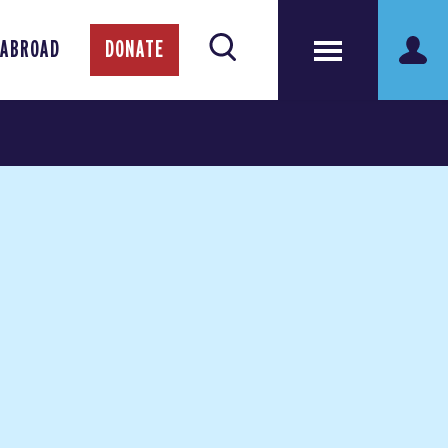
 ABROAD
DONATE