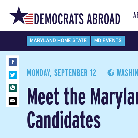
A
MARYLAND HOME STATE
MD EVENTS
MONDAY, SEPTEMBER 12
WASHIN
Meet the Maryla
Candidates