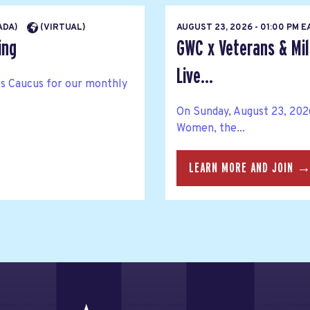
NADA)
(VIRTUAL)
AUGUST 23, 2026 - 01:00 PM 
ing
GWC x Veterans & Mil
Live...
ies Caucus for our monthly
On Sunday, August 23, 202
Women, the...
LEARN MORE AND JOIN 