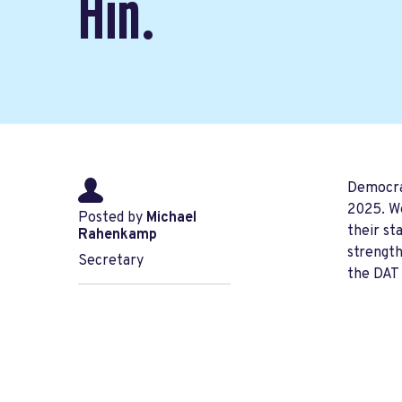
Hin.
Democrat
2025. We
Posted by
Michael
their st
Rahenkamp
strength
Secretary
the DAT 