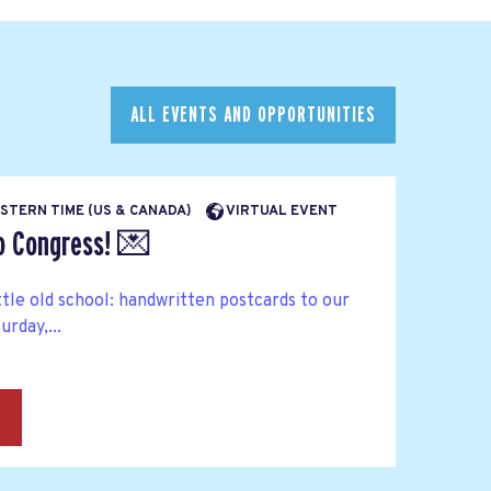
ALL EVENTS AND OPPORTUNITIES
EASTERN TIME (US & CANADA)
VIRTUAL EVENT
to Congress! 💌
ttle old school: handwritten postcards to our
rday,...
→