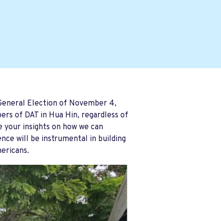
 General Election of November 4,
ers of DAT in Hua Hin, regardless of
re your insights on how we can
ce will be instrumental in building
mericans.