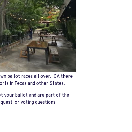
wn ballot races all over. CA there
orts in Texas and other States.
t your ballot and are part of the
equest, or voting questions.