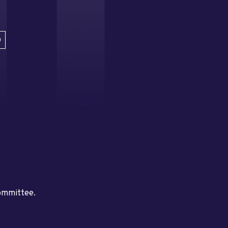
D
committee.