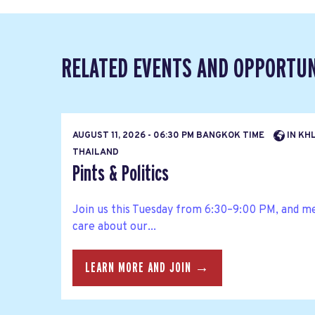
RELATED EVENTS AND OPPORTUN
AUGUST 11, 2026 - 06:30 PM BANGKOK TIME
IN KH
THAILAND
Pints & Politics
Join us this Tuesday from 6:30–9:00 PM, and m
care about our...
LEARN MORE AND JOIN →