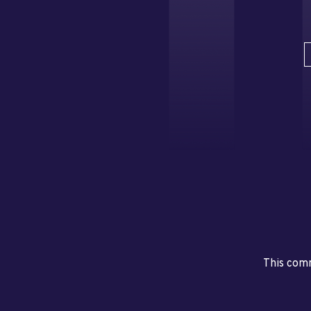
This comm