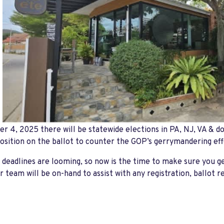
 4, 2025 there will be statewide elections in PA, NJ, VA & do
position on the ballot to counter the GOP’s gerrymandering eff
 deadlines are looming, so now is the time to make sure you ge
r team will be on-hand to assist with any registration, ballot r