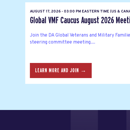
AUGUST 17, 2026 - 03:00 PM EASTERN TIME (US & CA
Global VMF Caucus August 2026 Meet
Join the DA Global Veterans and Military Famil
steering committee meeting....
LEARN MORE AND JOIN →