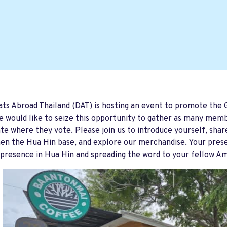
s Abroad Thailand (DAT) is hosting an event to promote the
 would like to seize this opportunity to gather as many memb
ate where they vote. Please join us to introduce yourself, sha
en the Hua Hin base, and explore our merchandise. Your presen
presence in Hua Hin and spreading the word to your fellow A