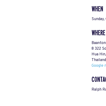
WHEN
Sunday,
WHERE
Baanton
8 322 S
Hua Hin
Thailand
Google m
CONTA
Ralph 