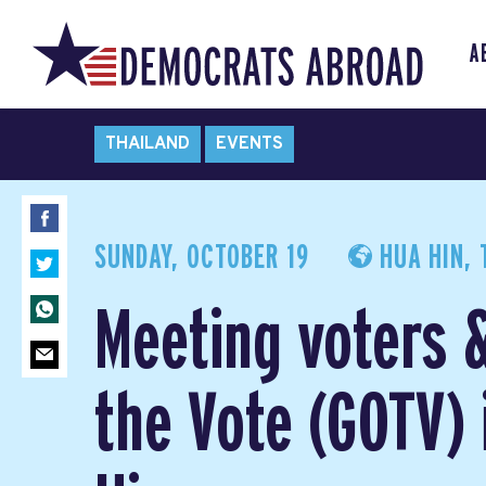
A
THAILAND
EVENTS
SUNDAY, OCTOBER 19
HUA HIN, 
Meeting voters 
the Vote (GOTV) 