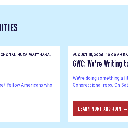
ITIES
LONG TAN NUEA, WATTHANA,
AUGUST 15, 2026 - 10:00 AM 
GWC: We're Writing 
We're doing something a li
eet fellow Americans who
Congressional reps. On Satu
LEARN MORE AND JOIN 