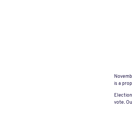
November
is a pro
Election
vote. Ou