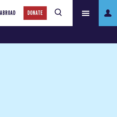
 ABROAD
DONATE