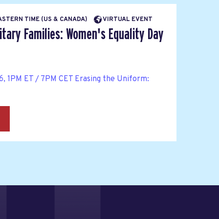
EASTERN TIME (US & CANADA)
VIRTUAL EVENT
itary Families: Women's Equality Day
6, 1PM ET / 7PM CET Erasing the Uniform:
→