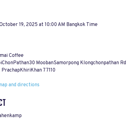
 October 19, 2025 at 10:00 AM Bangkok Time
mai Coffee
oiChonPathan30 MoobanSamorpong Klongchonpathan Rd
, PrachapKhiriKhan 77110
ap and directions
CT
Rahenkamp