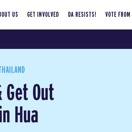
BOUT US
GET INVOLVED
DA RESISTS!
VOTE FROM
THAILAND
& Get Out
in Hua