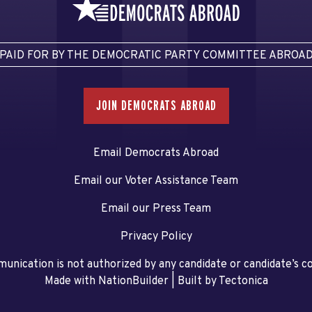
PAID FOR BY THE DEMOCRATIC PARTY COMMITTEE ABROA
JOIN DEMOCRATS ABROAD
Email Democrats Abroad
Email our Voter Assistance Team
Email our Press Team
Privacy Policy
unication is not authorized by any candidate or candidate’s 
Made with NationBuilder
| Built by
Tectonica