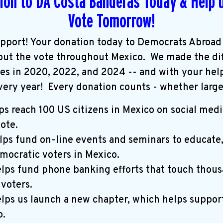
ion to DA Costa Banderas Today & Help u
Vote Tomorrow!
pport! Your donation today to Democrats Abroad
 out the vote throughout Mexico. We made the di
ces in 2020,
2022, and 2024 -- and with your hel
very year!
Every donation counts - whether large 
ps reach 100 US citizens in Mexico on social medi
vote.
lps fund on-line events and seminars to educate
mocratic voters in Mexico.
lps fund phone banking efforts that touch thous
 voters.
lps us launch a new chapter, which helps suppor
.