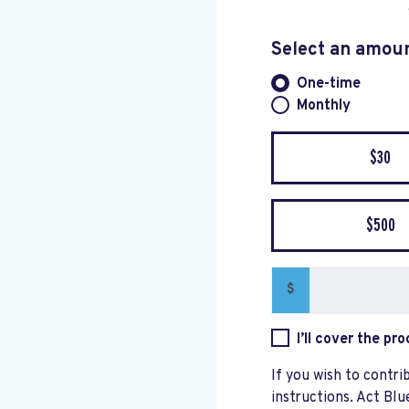
Select an amou
One-time
Donation fre
Monthly
$30
$500
$
I’ll cover the pr
If you wish to contri
instructions. Act Blu