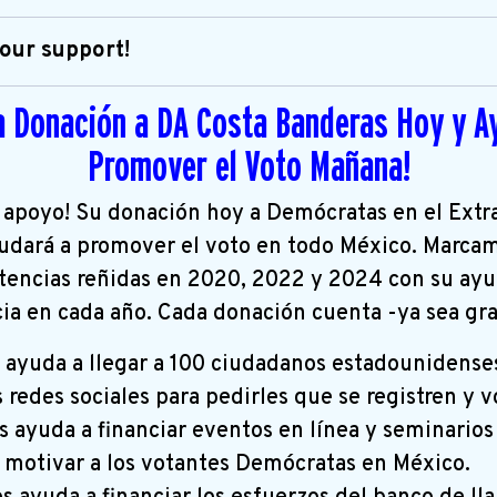
our support!
a Donación a DA Costa Banderas Hoy y A
Promover el Voto Mañana!
 apoyo! Su donación hoy a Demócratas en el Extr
udará a promover el voto en todo México. Marcam
tencias reñidas en 2020, 2022 y 2024 con su ay
cia en cada año. Cada donación cuenta -ya sea g
 ayuda a llegar a 100 ciudadanos estadounidense
s redes sociales para pedirles que se registren y v
 ayuda a financiar eventos en línea y seminarios
y motivar a los votantes Demócratas en México.