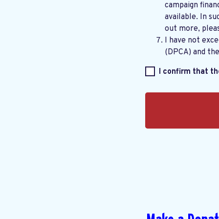
campaign financ
available. In su
out more, plea
I have not exc
(DPCA) and th
I confirm that t