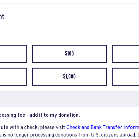
nt
quency
$100
$1,000
ocessing fee - add it to my donation.
bute with a check, please visit
Check and Bank Transfer Infor
e is no longer processing donations from U.S. citizens abroad. 