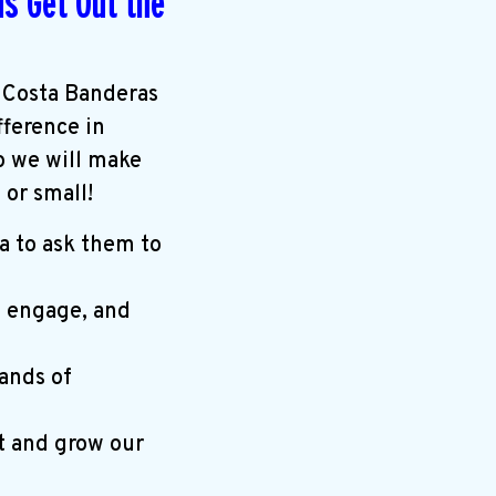
s Get Out the
 Costa Banderas
fference in
p we will make
or small!
a to ask them to
, engage, and
ands of
t and grow our