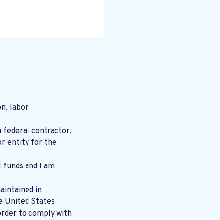
n, labor
a federal contractor.
r entity for the
l funds and I am
aintained in
order to comply with