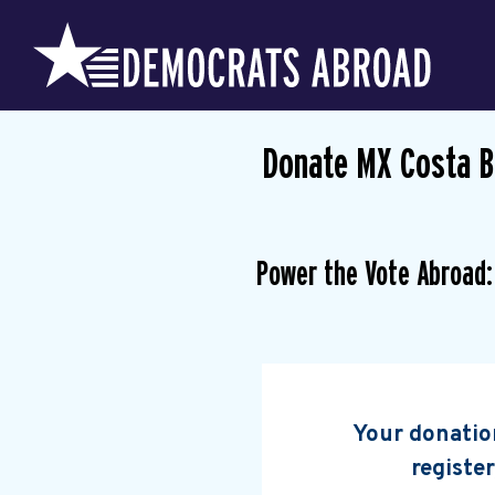
Donate MX Costa 
Power the Vote Abroad:
Your donation
register