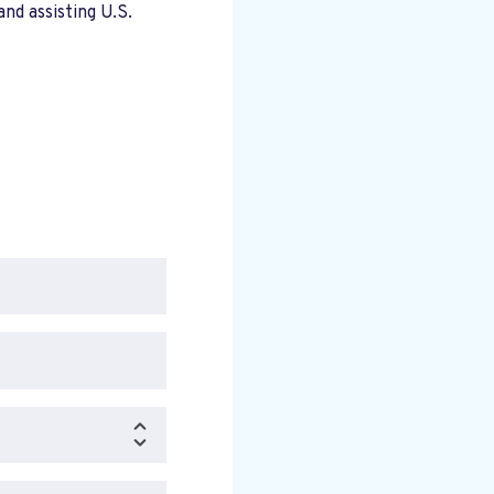
nd assisting U.S.