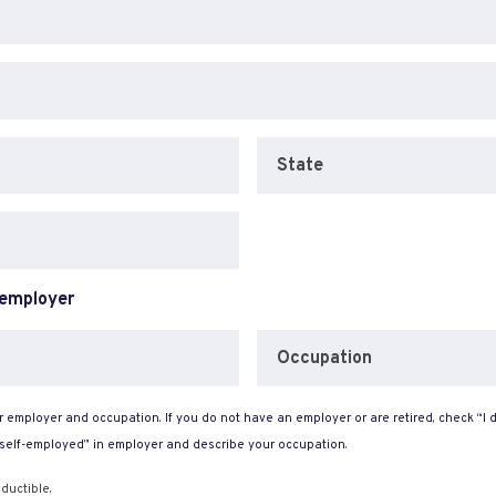
State
 employer
Occupation
 employer and occupation. If you do not have an employer or are retired, check “I d
“self-employed” in employer and describe your occupation.
ductible.