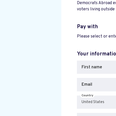
Democrats Abroad ensu
voters living outside
Pay with
Please select or en
Your informati
First name
Email
Country