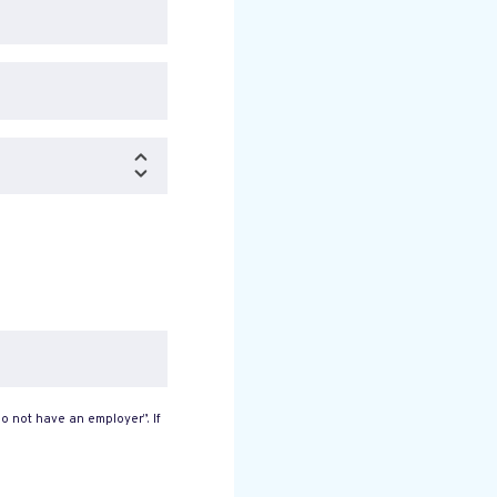
o not have an employer”. If