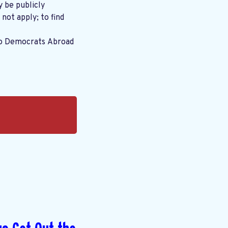
y be publicly
 not apply; to find
to Democrats Abroad