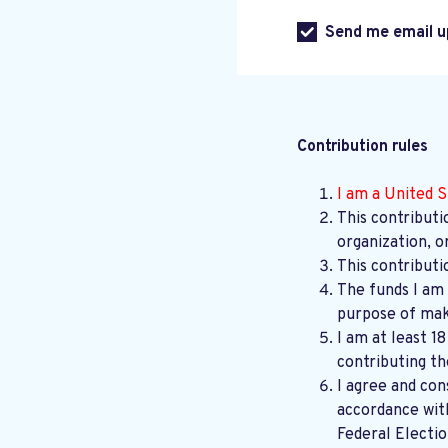
Send me email u
Contribution rules
I am a United S
This contributi
organization, o
This contributi
The funds I am 
purpose of maki
I am at least 1
contributing th
I agree and con
accordance wi
Federal Electi