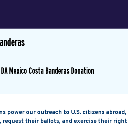
Banderas
 DA Mexico Costa Banderas Donation
s power our outreach to U.S. citizens abroad
, request their ballots, and exercise their right