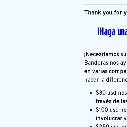
Thank you for y
¡Haga un
¡Necesitamos su
Banderas nos ay
en varias compe
hacer la diferen
$30 usd nos
través de la
$100 usd nos
involucrar 