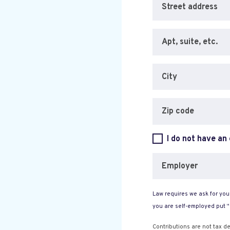
Street address
Apt, suite, etc.
City
Zip code
I do not have an
Employer
Law requires we ask for your
you are self-employed put 
Contributions are not tax de