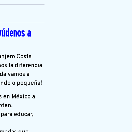
yúdenos a
anjero Costa
os la diferencia
uda vamos a
rande o pequeña!
s en México a
oten.
 para educar,