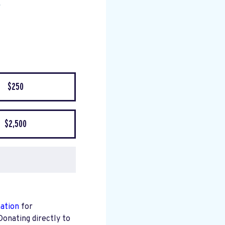
$250
$2,500
mation
for
Donating directly to