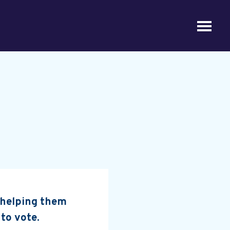
, helping them
 to vote.