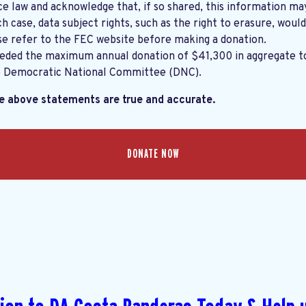
e law and acknowledge that, if so shared, this information ma
ch case, data subject rights, such as the right to erasure, would
se refer to the
FEC website
before making a donation.
eeded the maximum annual donation of $41,300 in aggregate 
e Democratic National Committee (DNC).
he above statements are true and accurate.