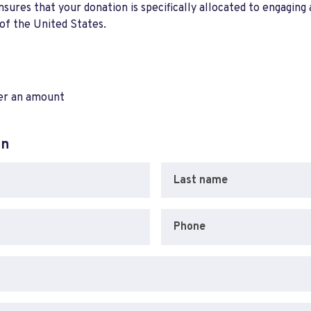
res that your donation is specifically allocated to engaging a
 of the United States.
ter an amount
on
Last name
Phone