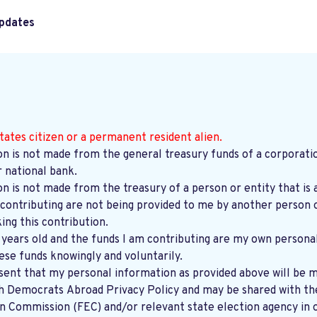
pdates
tates citizen or a permanent resident alien.
on is not made from the general treasury funds of a corporatio
r national bank.
on is not made from the treasury of a person or entity that is 
contributing are not being provided to me by another person o
ng this contribution.
8 years old and the funds I am contributing are my own persona
ese funds knowingly and voluntarily.
sent that my personal information as provided above will be m
th
Democrats Abroad Privacy Policy
and may be shared with the United States
on Commission (FEC) and/or relevant state election agency in 