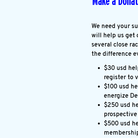
Make a Donat
We need your su
will help us get
several close ra
the difference e
$30 usd hel
register to 
$100 usd he
energize De
$250 usd he
prospective
$500 usd he
membership